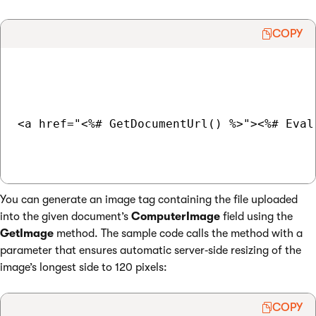
COPY
<a href="<%# GetDocumentUrl() %>"><%# Eval
You can generate an image tag containing the file uploaded
into the given document’s
ComputerImage
field using the
GetImage
method. The sample code calls the method with a
parameter that ensures automatic server‑side resizing of the
image’s longest side to 120 pixels:
COPY