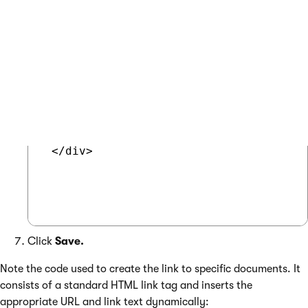
 <div style="text-align:center;padding
   <h2>

     <a href="<%# GetDocumentUrl() %>"
   </h2>

   <%# GetImage("ComputerImage", 120) %
 </div>

Click
Save.
Note the code used to create the link to specific documents. It
consists of a standard HTML link tag and inserts the
appropriate URL and link text dynamically: