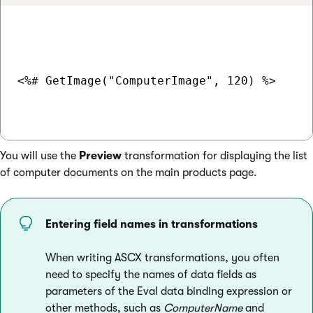
<%# GetImage("ComputerImage", 120) %>

You will use the
Preview
transformation for displaying the list
of computer documents on the main products page.
Entering field names in transformations
When writing ASCX transformations, you often
need to specify the names of data fields as
parameters of the Eval data binding expression or
other methods, such as
ComputerName
and