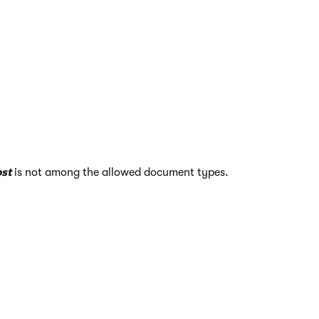
st
is not among the allowed document types.