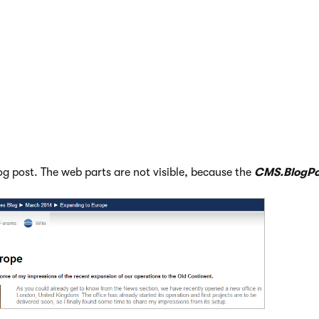
log post. The web parts are not visible, because the
CMS.BlogPo