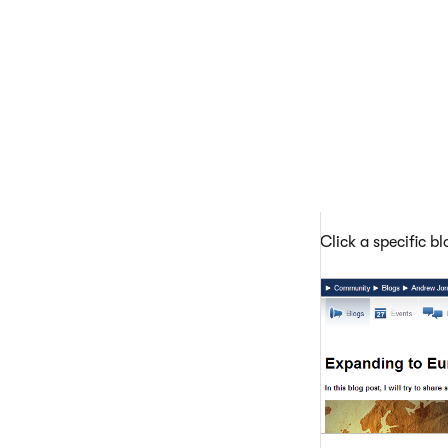
Click a specific b