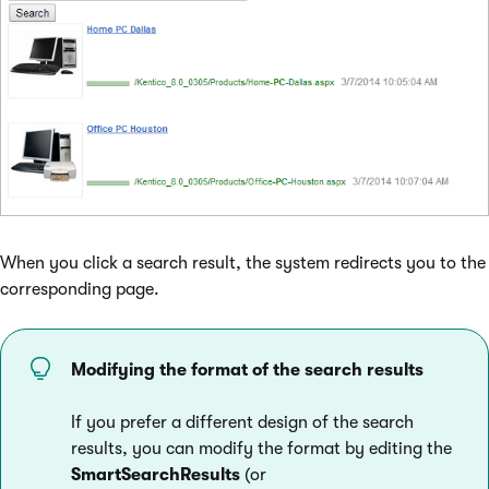
When you click a search result, the system redirects you to the
corresponding page.
Modifying the format of the search results
If you prefer a different design of the search
results, you can modify the format by editing the
SmartSearchResults
(or