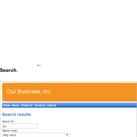
Switch to the
Design
tab and
Configure
(double-click)
the
SearchDialogWithResults
web part.
Click
Select
next to the
Indexes
property and choose
the
My website - Documents
search index created in
the previous section.
Click
OK
.
To try out the search functionality, view the /Search page in
Preview
mode. Type
PC
into the
Search for
box and click
Search
.