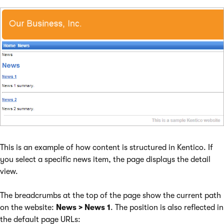
This is an example of how content is structured in Kentico. If
you select a specific news item, the page displays the detail
view.
The breadcrumbs at the top of the page show the current path
on the website:
News > News 1
. The position is also reflected in
the default page URLs: