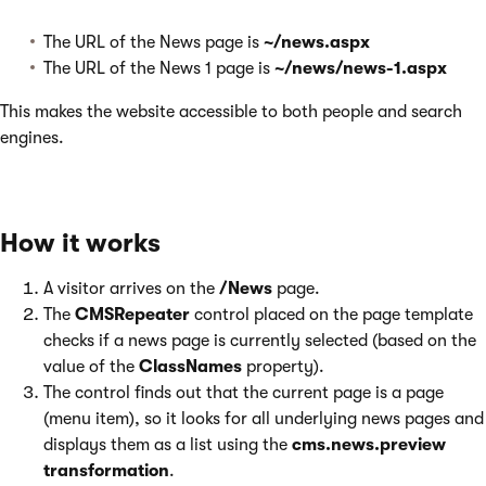
The URL of the News page is
~/news.aspx
The URL of the News 1 page is
~/news/news-1.aspx
This makes the website accessible to both people and search
engines.
How it works
A visitor arrives on the
/News
page.
The
CMSRepeater
control placed on the page template
checks if a news page is currently selected (based on the
value of the
ClassNames
property).
The control finds out that the current page is a page
(menu item), so it looks for all underlying news pages and
displays them as a list using the
cms.news.preview
transformation
.