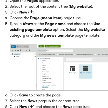
Open the
Pages
application.
Select the root of the content tree (
My website
).
Click
New
(
).
Choose the
Page (menu item)
page type.
Type in
News
as the
Page name
and choose the
Use
existing page template
option. Select the
My website
category and the
My news template
page template.
Click
Save
to create the page.
Select the
News
page in the content tree
Click
New
(
) and choose the
News
page type.