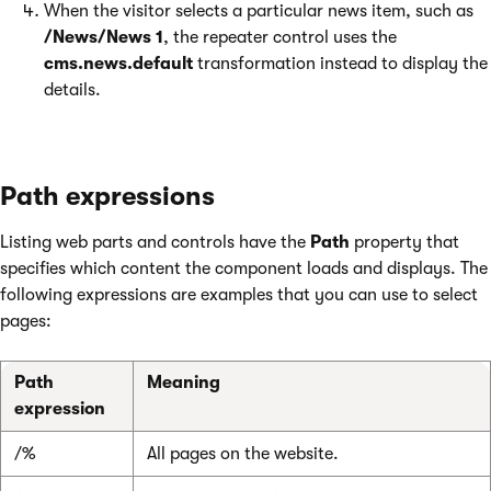
When the visitor selects a particular news item, such as
/News/News 1
, the repeater control uses the
cms.news.default
transformation instead to display the
details.
Path expressions
Listing web parts and controls have the
Path
property that
specifies which content the component loads and displays. The
following expressions are examples that you can use to select
pages:
Path
Meaning
expression
/%
All pages on the website.