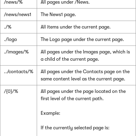
/news/%
All pages under /News.
/news/news1
The News1 page.
./%
All items under the current page.
./logo
The Logo page under the current page.
./images/%
All pages under the Images page, which is
a child of the current page.
../contacts/%
All pages under the Contacts page on the
same content level as the current page.
/{0}/%
All pages under the page located on the
first level of the current path.
Example:
If the currently selected page is: