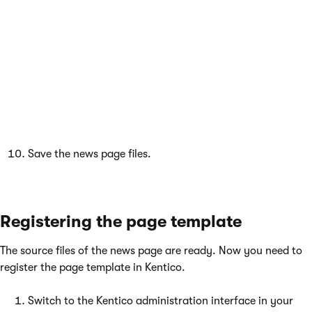
 public partial class CMSTemplates_MyS
Save the news page files.
Registering the page template
The source files of the news page are ready. Now you need to
register the page template in Kentico.
Switch to the Kentico administration interface in your