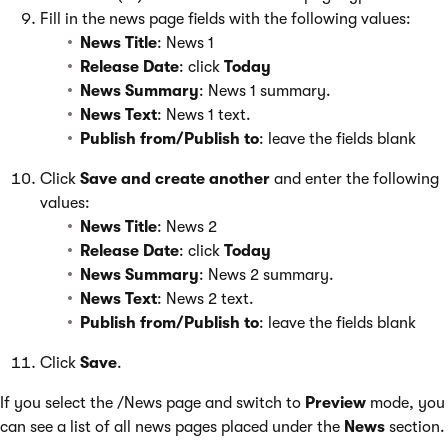
Fill in the news page fields with the following values:
News Title
: News 1
Release Date
: click
Today
News Summary
: News 1 summary.
News Text
: News 1 text.
Publish from/Publish to
: leave the fields blank
Click
Save and create another
and enter the following
values:
News Title
: News 2
Release Date
: click
Today
News Summary
: News 2 summary.
News Text
: News 2 text.
Publish from/Publish to
: leave the fields blank
Click
Save
.
If you select the /News page and switch to
Preview
mode, you
can see a list of all news pages placed under the
News
section.