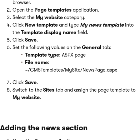
browser.
Open the
Page templates
application.
Select the
My website
category.
Click
New template
and type
My news template
into
the
Template display name
field.
Click
Save
.
Set the following values on the
General
tab:
Template type
: ASPX page
File name
:
~/CMSTemplates/MySite/NewsPage.aspx
Click
Save
.
Switch to the
Sites
tab and assign the page template to
My website
.
Adding the news section