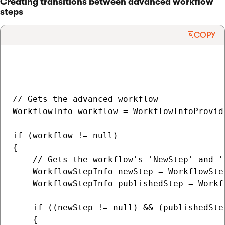
Creating transitions between advanced workflow
steps
COPY
// Gets the advanced workflow

WorkflowInfo workflow = WorkflowInfoProvid
if (workflow != null)

{

    // Gets the workflow's 'NewStep' and 'P
    WorkflowStepInfo newStep = WorkflowSte
    WorkflowStepInfo publishedStep = Workf
    if ((newStep != null) && (publishedStep
    {
