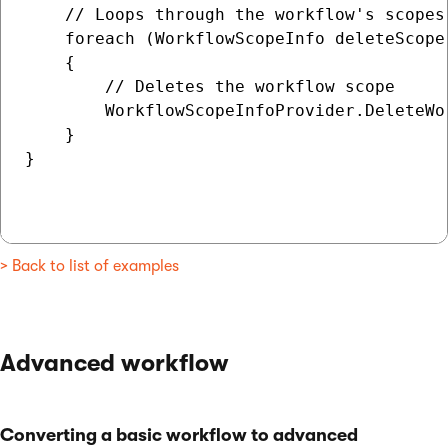
    // Loops through the workflow's scopes

    foreach (WorkflowScopeInfo deleteScope 
    {

        // Deletes the workflow scope

        WorkflowScopeInfoProvider.DeleteWo
    }

}

> Back to list of examples
Advanced workflow
Converting a basic workflow to advanced