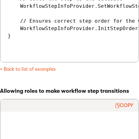
    WorkflowStepInfoProvider.SetWorkflowSte
    // Ensures correct step order for the w
    WorkflowStepInfoProvider.InitStepOrders
}

> Back to list of examples
Allowing roles to make workflow step transitions
COPY