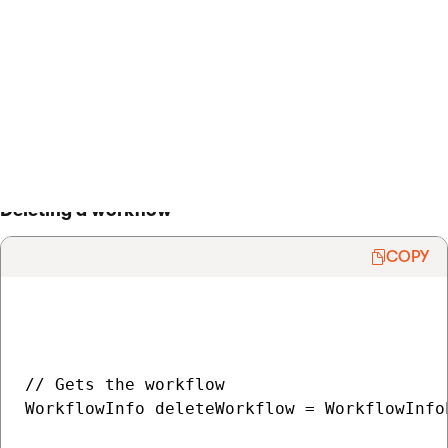
    WorkflowInfoProvider.SetWorkflowInfo(mo
}

> Back to list of examples
Deleting a workflow
COPY
// Gets the workflow

WorkflowInfo deleteWorkflow = WorkflowInfo