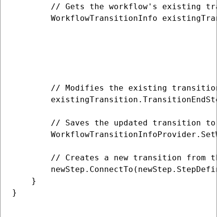
        // Gets the workflow's existing tr
        WorkflowTransitionInfo existingTra
                                          
                                          
                                          
                                          
        // Modifies the existing transitio
        existingTransition.TransitionEndSt
        // Saves the updated transition to 
        WorkflowTransitionInfoProvider.Set
        // Creates a new transition from t
        newStep.ConnectTo(newStep.StepDefi
    }

}
