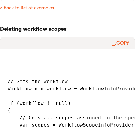
> Back to list of examples
Deleting workflow scopes
COPY
// Gets the workflow

WorkflowInfo workflow = WorkflowInfoProvid
if (workflow != null)

{

    // Gets all scopes assigned to the spec
    var scopes = WorkflowScopeInfoProvider