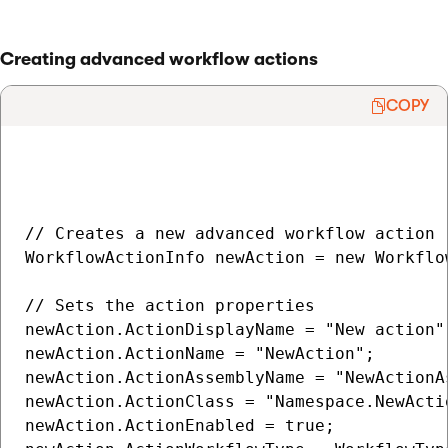
Creating advanced workflow actions
COPY
// Creates a new advanced workflow action

WorkflowActionInfo newAction = new Workflow
// Sets the action properties

newAction.ActionDisplayName = "New action";
newAction.ActionName = "NewAction";

newAction.ActionAssemblyName = "NewActionAs
newAction.ActionClass = "Namespace.NewActio
newAction.ActionEnabled = true;
