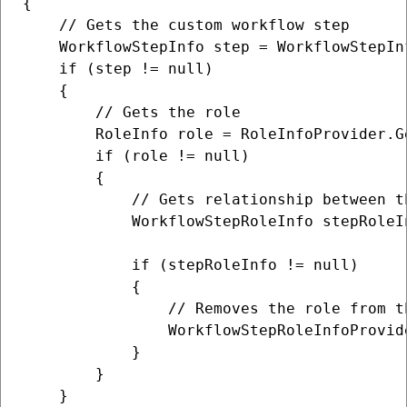
{

    // Gets the custom workflow step

    WorkflowStepInfo step = WorkflowStepIn
    if (step != null)

    {

        // Gets the role

        RoleInfo role = RoleInfoProvider.G
        if (role != null)

        {

            // Gets relationship between t
            WorkflowStepRoleInfo stepRoleI
            if (stepRoleInfo != null)

            {

                // Removes the role from th
                WorkflowStepRoleInfoProvid
            }

        }

    }
