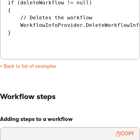
if (deleteWorkflow != null)

{

    // Deletes the workflow

    WorkflowInfoProvider.DeleteWorkflowInfo
}

> Back to list of examples
Workflow steps
Adding steps to a workflow
COPY