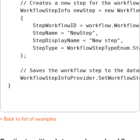
    // Creates a new step for the workflow

    WorkflowStepInfo newStep = new Workflow
    {

        StepWorkflowID = workflow.WorkflowI
        StepName = "NewStep",

        StepDisplayName = "New step",

        StepType = WorkflowStepTypeEnum.Sta
    };

    // Saves the workflow step to the datab
    WorkflowStepInfoProvider.SetWorkflowSte
}

> Back to list of examples