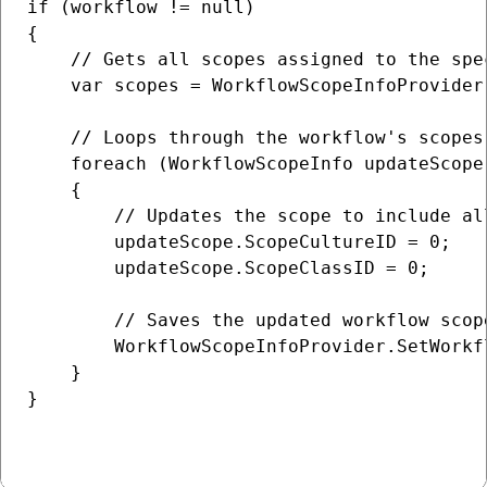
if (workflow != null)

{

    // Gets all scopes assigned to the spec
    var scopes = WorkflowScopeInfoProvider
    // Loops through the workflow's scopes

    foreach (WorkflowScopeInfo updateScope 
    {

        // Updates the scope to include al
        updateScope.ScopeCultureID = 0;

        updateScope.ScopeClassID = 0;

        // Saves the updated workflow scope
        WorkflowScopeInfoProvider.SetWorkf
    }

}
