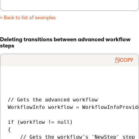
> Back to list of examples
Deleting transitions between advanced workflow
steps
COPY
// Gets the advanced workflow

WorkflowInfo workflow = WorkflowInfoProvid
if (workflow != null)

{

    // Gets the workflow's 'NewStep' step
