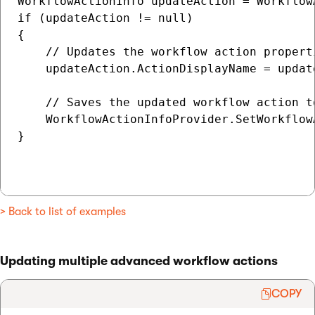
WorkflowActionInfo updateAction = Workflow
if (updateAction != null)

{

    // Updates the workflow action properti
    updateAction.ActionDisplayName = updat
    // Saves the updated workflow action to
    WorkflowActionInfoProvider.SetWorkflow
}

> Back to list of examples
Updating multiple advanced workflow actions
COPY