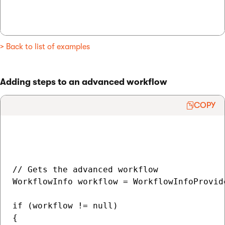
> Back to list of examples
Adding steps to an advanced workflow
COPY
// Gets the advanced workflow

WorkflowInfo workflow = WorkflowInfoProvid
if (workflow != null)

{
