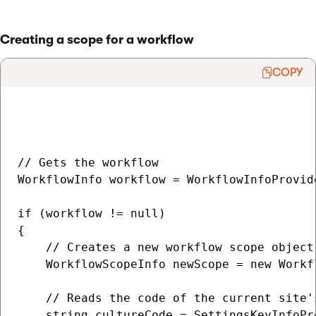
Creating a scope for a workflow
COPY
// Gets the workflow

WorkflowInfo workflow = WorkflowInfoProvid
if (workflow != null)

{

    // Creates a new workflow scope object

    WorkflowScopeInfo newScope = new Workfl
    // Reads the code of the current site'
    string cultureCode = SettingsKeyInfoPr