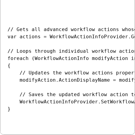
// Gets all advanced workflow actions whos
var actions = WorkflowActionInfoProvider.G
// Loops through individual workflow action
foreach (WorkflowActionInfo modifyAction in
{

    // Updates the workflow actions propert
    modifyAction.ActionDisplayName = modif
    // Saves the updated workflow action to
    WorkflowActionInfoProvider.SetWorkflow
}
