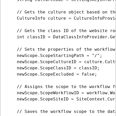
    // Gets the culture object based on the
    CultureInfo culture = CultureInfoProvi
    // Gets the class ID of the website roo
    int classID = DataClassInfoProvider.Ge
    // Sets the properties of the workflow 
    newScope.ScopeStartingPath = "/";

    newScope.ScopeCultureID = culture.Cultu
    newScope.ScopeClassID = classID;

    newScope.ScopeExcluded = false;

    // Assigns the scope to the workflow f
    newScope.ScopeWorkflowID = workflow.Wor
    newScope.ScopeSiteID = SiteContext.Curr
    // Saves the workflow scope to the data