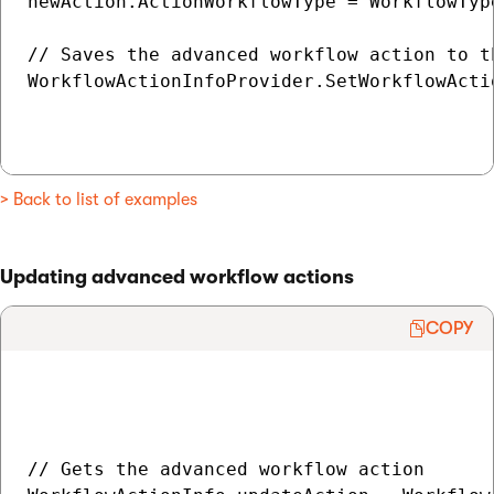
newAction.ActionWorkflowType = WorkflowType
// Saves the advanced workflow action to th
WorkflowActionInfoProvider.SetWorkflowActio
> Back to list of examples
Updating advanced workflow actions
COPY
// Gets the advanced workflow action
