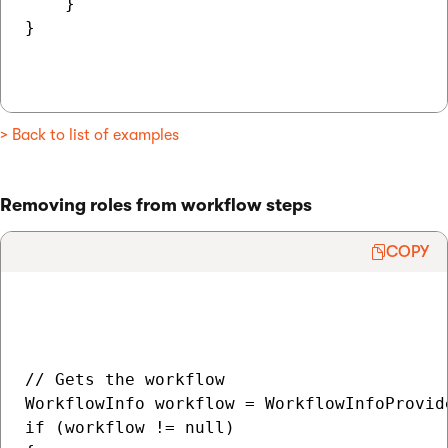
    }

}

> Back to list of examples
Removing roles from workflow steps
COPY
// Gets the workflow

WorkflowInfo workflow = WorkflowInfoProvid
if (workflow != null)
