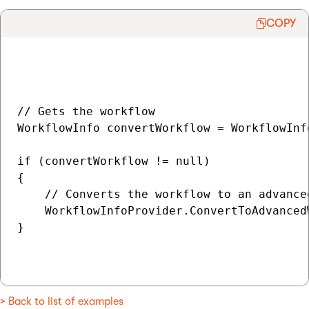
COPY
// Gets the workflow

WorkflowInfo convertWorkflow = WorkflowInf
if (convertWorkflow != null)

{

    // Converts the workflow to an advanced
    WorkflowInfoProvider.ConvertToAdvanced
}

> Back to list of examples