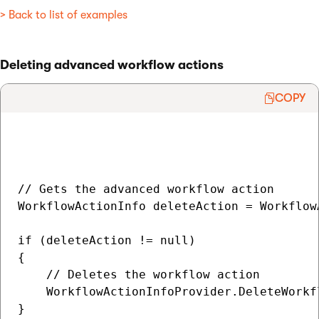
> Back to list of examples
Deleting advanced workflow actions
COPY
// Gets the advanced workflow action

WorkflowActionInfo deleteAction = Workflow
if (deleteAction != null)

{

    // Deletes the workflow action

    WorkflowActionInfoProvider.DeleteWorkf
}
