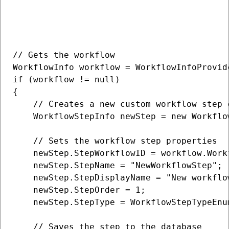
// Gets the workflow

WorkflowInfo workflow = WorkflowInfoProvid
if (workflow != null)

{

    // Creates a new custom workflow step o
    WorkflowStepInfo newStep = new Workflow
    // Sets the workflow step properties

    newStep.StepWorkflowID = workflow.Workf
    newStep.StepName = "NewWorkflowStep";

    newStep.StepDisplayName = "New workflow
    newStep.StepOrder = 1;

    newStep.StepType = WorkflowStepTypeEnum
    // Saves the step to the database
