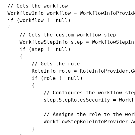
// Gets the workflow

WorkflowInfo workflow = WorkflowInfoProvid
if (workflow != null)

{

    // Gets the custom workflow step

    WorkflowStepInfo step = WorkflowStepIn
    if (step != null)

    {

        // Gets the role

        RoleInfo role = RoleInfoProvider.G
        if (role != null)

        {

            // Configures the workflow ste
            step.StepRolesSecurity = Workf
            // Assigns the role to the work
            WorkflowStepRoleInfoProvider.A
        }
