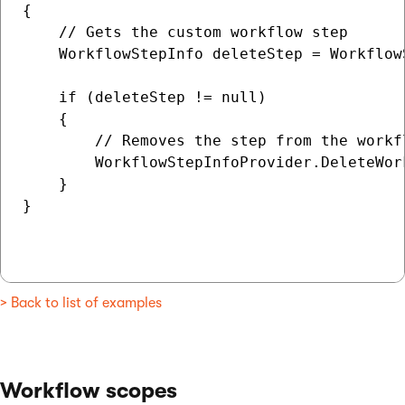
{

    // Gets the custom workflow step

    WorkflowStepInfo deleteStep = Workflow
    if (deleteStep != null)

    {

        // Removes the step from the workfl
        WorkflowStepInfoProvider.DeleteWor
    }

}

> Back to list of examples
Workflow scopes