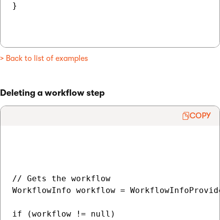
}

> Back to list of examples
Deleting a workflow step
COPY
// Gets the workflow

WorkflowInfo workflow = WorkflowInfoProvid
if (workflow != null)
