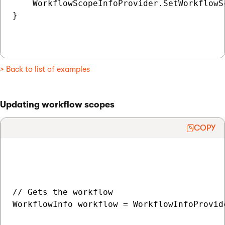
    WorkflowScopeInfoProvider.SetWorkflowS
}

> Back to list of examples
Updating workflow scopes
COPY
// Gets the workflow

WorkflowInfo workflow = WorkflowInfoProvid