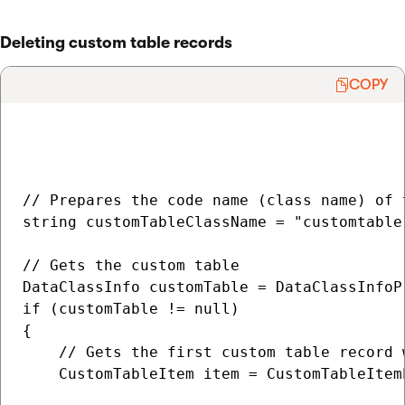
Deleting custom table records
COPY
// Prepares the code name (class name) of 
string customTableClassName = "customtable.
// Gets the custom table

DataClassInfo customTable = DataClassInfoP
if (customTable != null)

{

    // Gets the first custom table record 
    CustomTableItem item = CustomTableItem
                                          