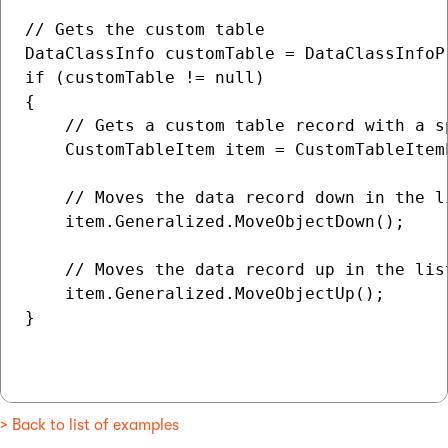
// Gets the custom table

DataClassInfo customTable = DataClassInfoP
if (customTable != null)

{

    // Gets a custom table record with a sp
    CustomTableItem item = CustomTableItem
    // Moves the data record down in the li
    item.Generalized.MoveObjectDown();

    // Moves the data record up in the list
    item.Generalized.MoveObjectUp();

}

> Back to list of examples