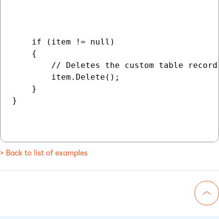
                                          
                                          
    if (item != null)

    {

        // Deletes the custom table record 
        item.Delete();

    }

}

> Back to list of examples
Go 