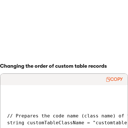
        item.Update();

    }

}

> Back to list of examples
Changing the order of custom table records
COPY
// Prepares the code name (class name) of t
string customTableClassName = "customtable.