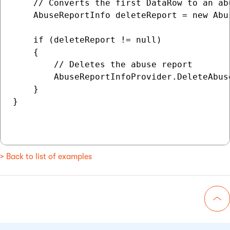
    // Converts the first DataRow to an abu
    AbuseReportInfo deleteReport = new Abu
    if (deleteReport != null)

    {

        // Deletes the abuse report

        AbuseReportInfoProvider.DeleteAbus
    }

}

> Back to list of examples
Go 