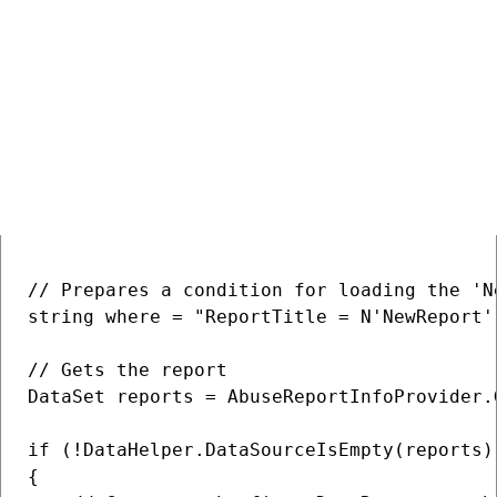
> Back to list of examples
Deleting an abuse report
COPY
// Prepares a condition for loading the 'N
string where = "ReportTitle = N'NewReport'"
// Gets the report

DataSet reports = AbuseReportInfoProvider.
if (!DataHelper.DataSourceIsEmpty(reports))
{
