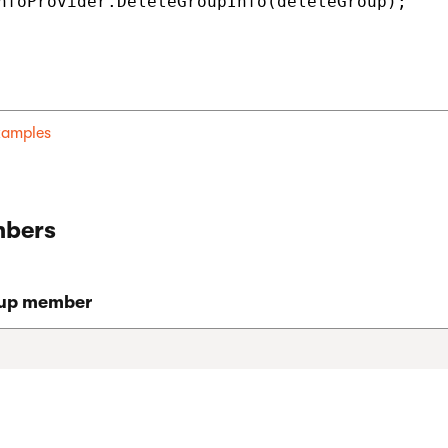
nfoProvider.DeleteGroupInfo(deleteGroup);

examples
bers
oup member