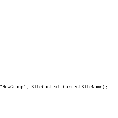
COPY
"NewGroup", SiteContext.CurrentSiteName);
