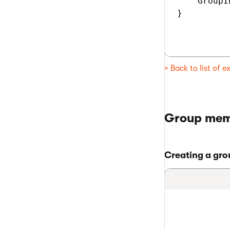
    GroupI
}

> Back to list of 
Group mem
Creating a gr