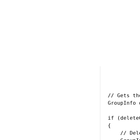
> Back to list of 
Deleting a gro
// Gets th
GroupInfo 
if (delete
{

    // Del