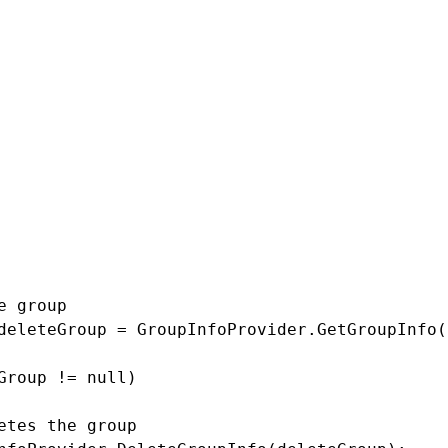
examples
up
e group

deleteGroup = GroupInfoProvider.GetGroupInfo(
Group != null)

etes the group
