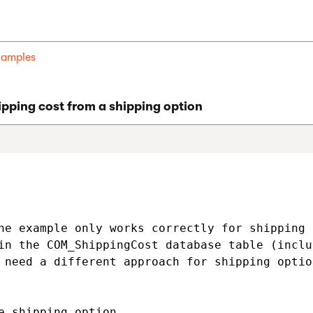
examples
pping cost from a shipping option
he example only works correctly for shipping 
in the COM_ShippingCost database table (inclu
 need a different approach for shipping optio
e shipping option
