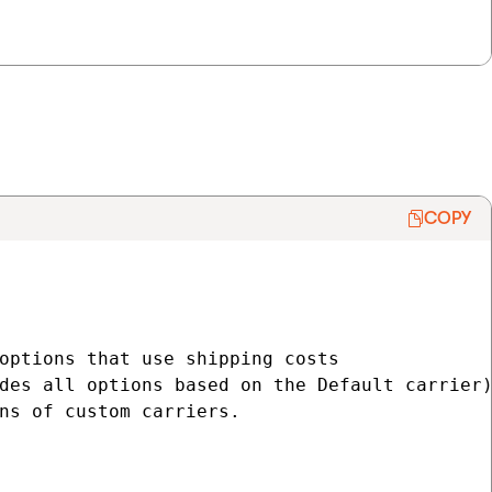
COPY
options that use shipping costs

des all options based on the Default carrier)
ns of custom carriers.
