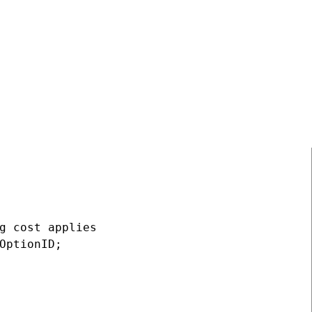
.Get("NewOption", SiteContext.CurrentSiteID);
g cost applies

OptionID;
