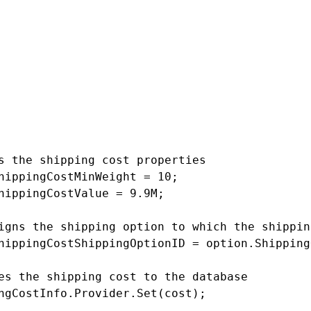
e shipping option

tionInfo option = ShippingOptionInfo.Provider
 != null)

ates a new shipping cost object

ngCostInfo cost = new ShippingCostInfo();

s the shipping cost properties

hippingCostMinWeight = 10;

hippingCostValue = 9.9M;

igns the shipping option to which the shippin
hippingCostShippingOptionID = option.Shipping
es the shipping cost to the database

ngCostInfo.Provider.Set(cost);
