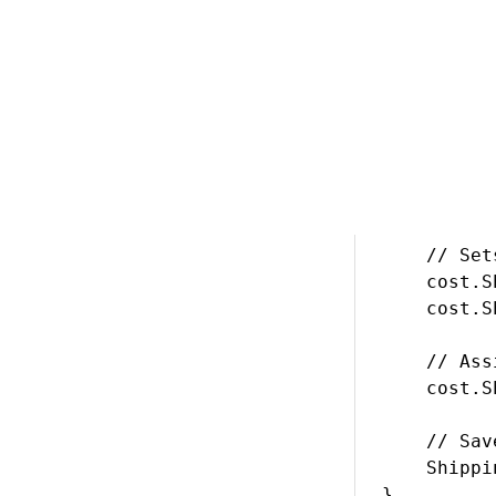
*/

// Gets th
ShippingOp
if (option
{

    // Cre
    Shippi
    // Set
    cost.S
    cost.S
    // Ass
    cost.S
    // Sav
    Shippi
}
