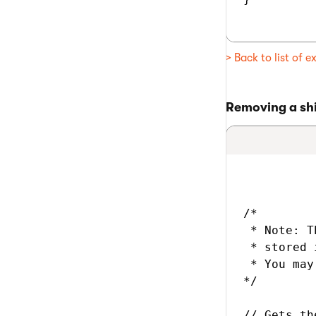
> Back to list of 
Removing a shi
/*

 * Note: T
 * stored 
 * You may
*/

// Gets th