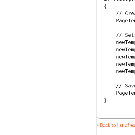
{

    // Cre
    PageTe
    // Set
    newTem
    newTem
    newTem
    newTem
    newTem
    // Sav
    PageTe
}

> Back to list of 