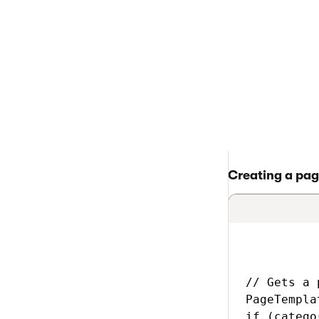
> Back to list of 
Page templ
Creating a pag
// Gets a 
PageTempla
if (catego