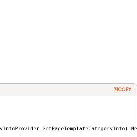
COPY
yInfoProvider.GetPageTemplateCategoryInfo("Ne