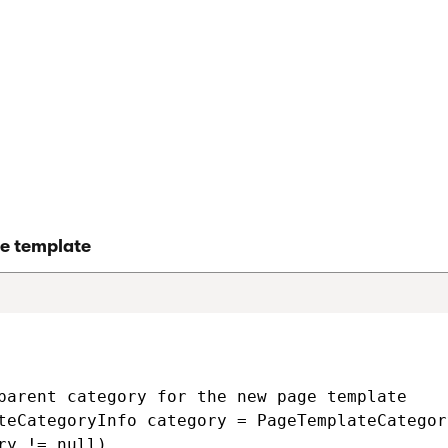
examples
ates
e template
parent category for the new page template

teCategoryInfo category = PageTemplateCategor
ry != null)
