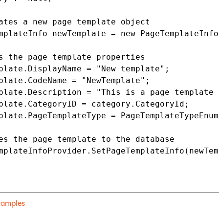
ates a new page template object

mplateInfo newTemplate = new PageTemplateInfo(
s the page template properties

plate.DisplayName = "New template";

plate.CodeName = "NewTemplate";

plate.Description = "This is a page template 
plate.CategoryID = category.CategoryId;

plate.PageTemplateType = PageTemplateTypeEnum.
es the page template to the database

mplateInfoProvider.SetPageTemplateInfo(newTem
examples