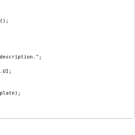
);

description.";

UI;

plate);
