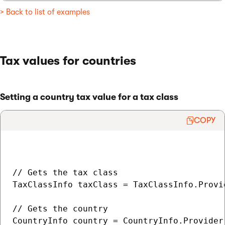
> Back to list of examples
Tax values for countries
Setting a country tax value for a tax class
COPY
// Gets the tax class

TaxClassInfo taxClass = TaxClassInfo.Provi
// Gets the country

CountryInfo country = CountryInfo.Provider.