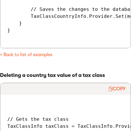
        // Saves the changes to the databas
        TaxClassCountryInfo.Provider.Set(m
    }

}

> Back to list of examples
Deleting a country tax value of a tax class
COPY
// Gets the tax class

TaxClassInfo taxClass = TaxClassInfo.Provi