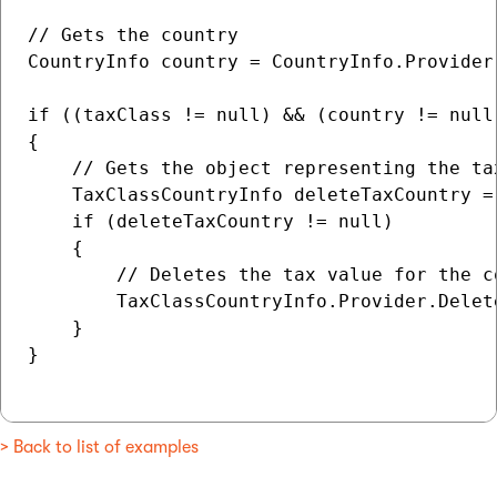
// Gets the country

CountryInfo country = CountryInfo.Provider.
if ((taxClass != null) && (country != null)
{

    // Gets the object representing the ta
    TaxClassCountryInfo deleteTaxCountry =
    if (deleteTaxCountry != null)

    {

        // Deletes the tax value for the co
        TaxClassCountryInfo.Provider.Delet
    }

}

> Back to list of examples