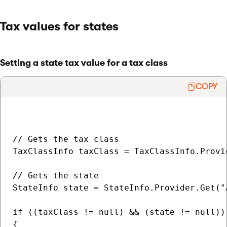
Tax values for states
Setting a state tax value for a tax class
COPY
// Gets the tax class

TaxClassInfo taxClass = TaxClassInfo.Provi
// Gets the state

StateInfo state = StateInfo.Provider.Get("A
if ((taxClass != null) && (state != null))

{                   
