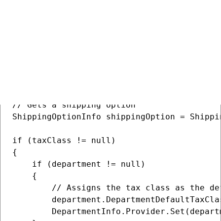
TaxClassInfo taxClass = TaxClassInfo.Provi
// Gets a department

DepartmentInfo department = DepartmentInfo
// Gets all products in the specified depar
var products = SKUInfo.Provider.Get().Wher
// Gets a shipping option

ShippingOptionInfo shippingOption = Shippi
if (taxClass != null)

{

    if (department != null)

    {

        // Assigns the tax class as the de
        department.DepartmentDefaultTaxCla
        DepartmentInfo.Provider.Set(departm