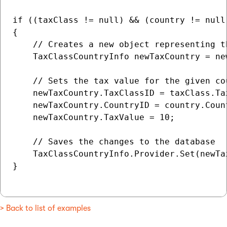
if ((taxClass != null) && (country != null)
{

    // Creates a new object representing t
    TaxClassCountryInfo newTaxCountry = ne
    // Sets the tax value for the given co
    newTaxCountry.TaxClassID = taxClass.Tax
    newTaxCountry.CountryID = country.Count
    newTaxCountry.TaxValue = 10;

    // Saves the changes to the database

    TaxClassCountryInfo.Provider.Set(newTax
}

> Back to list of examples