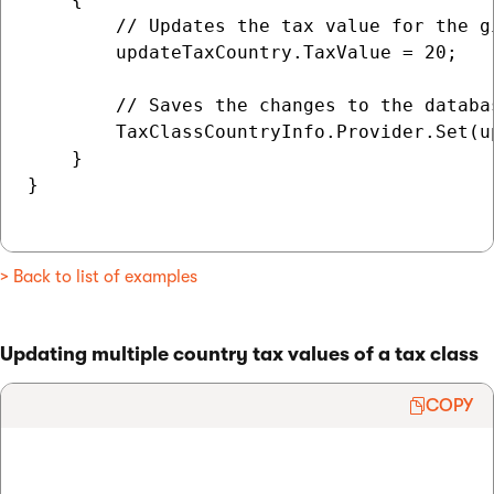
        // Updates the tax value for the g
        updateTaxCountry.TaxValue = 20;

        // Saves the changes to the databas
        TaxClassCountryInfo.Provider.Set(up
    }

}

> Back to list of examples
Updating multiple country tax values of a tax class
COPY