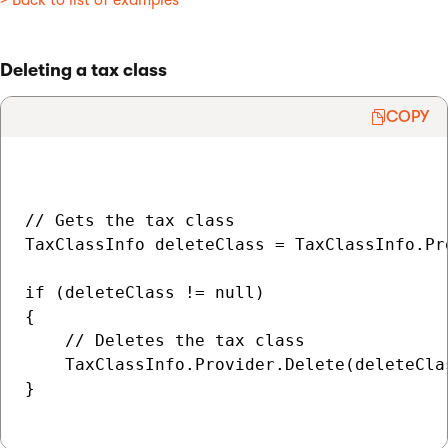
> Back to list of examples
Deleting a tax class
COPY
// Gets the tax class

TaxClassInfo deleteClass = TaxClassInfo.Pr
if (deleteClass != null)

{

    // Deletes the tax class

    TaxClassInfo.Provider.Delete(deleteClas
}
