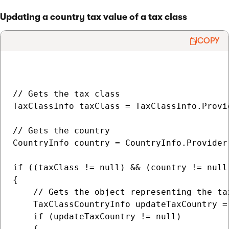
Updating a country tax value of a tax class
COPY
// Gets the tax class

TaxClassInfo taxClass = TaxClassInfo.Provi
// Gets the country

CountryInfo country = CountryInfo.Provider.
if ((taxClass != null) && (country != null)
{

    // Gets the object representing the ta
    TaxClassCountryInfo updateTaxCountry =
    if (updateTaxCountry != null)

    {
