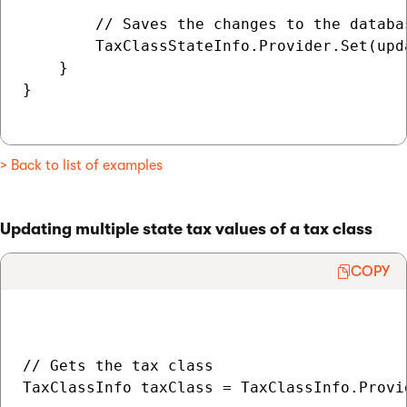
        // Saves the changes to the databas
        TaxClassStateInfo.Provider.Set(upda
    }

}

> Back to list of examples
Updating multiple state tax values of a tax class
COPY
// Gets the tax class

TaxClassInfo taxClass = TaxClassInfo.Provi