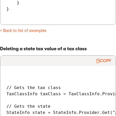
    }

}

> Back to list of examples
Deleting a state tax value of a tax class
COPY
// Gets the tax class

TaxClassInfo taxClass = TaxClassInfo.Provi
// Gets the state

StateInfo state = StateInfo.Provider.Get("A