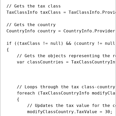
// Gets the tax class

TaxClassInfo taxClass = TaxClassInfo.Provi
// Gets the country

CountryInfo country = CountryInfo.Provider.
if ((taxClass != null) && (country != null)
{                   

    // Gets the objects representing the r
    var classCountries = TaxClassCountryInf
                                          
                                          
    // Loops through the tax class-country 
    foreach (TaxClassCountryInfo modifyCla
    {

        // Updates the tax value for the c
        modifyClassCountry.TaxValue = 30;
