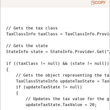
COPY
// Gets the tax class

TaxClassInfo taxClass = TaxClassInfo.Provi
// Gets the state

StateInfo state = StateInfo.Provider.Get("A
if ((taxClass != null) && (state != null))

{                   

    // Gets the object representing the ta
    TaxClassStateInfo updateTaxState = Tax
    if (updateTaxState != null)

    {                       

        // Updates the tax value for the g
        updateTaxState.TaxValue = 20;
