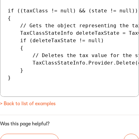
if ((taxClass != null) && (state != null))

{

    // Gets the object representing the ta
    TaxClassStateInfo deleteTaxState = Tax
    if (deleteTaxState != null)

    {

        // Deletes the tax value for the st
        TaxClassStateInfo.Provider.Delete(d
    }

}

> Back to list of examples
Was this page helpful?