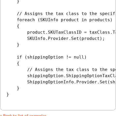
    }

    // Assigns the tax class to the specifi
    foreach (SKUInfo product in products)

    {

        product.SKUTaxClassID = taxClass.Ta
        SKUInfo.Provider.Set(product);

    }

    if (shippingOption != null)

    {

        // Assigns the tax class to the sp
        shippingOption.ShippingOptionTaxCl
        ShippingOptionInfo.Provider.Set(shi
    }

}
