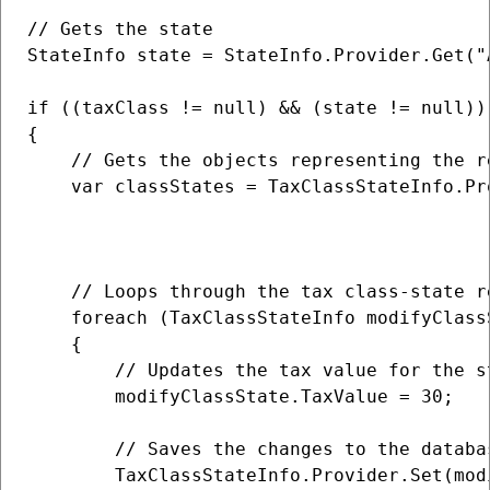
// Gets the state

StateInfo state = StateInfo.Provider.Get("A
if ((taxClass != null) && (state != null))

{                   

    // Gets the objects representing the r
    var classStates = TaxClassStateInfo.Pro
                                          
                                          
    // Loops through the tax class-state re
    foreach (TaxClassStateInfo modifyClass
    {

        // Updates the tax value for the s
        modifyClassState.TaxValue = 30;

        // Saves the changes to the databas
        TaxClassStateInfo.Provider.Set(modi