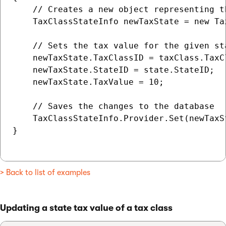
    // Creates a new object representing t
    TaxClassStateInfo newTaxState = new Tax
    // Sets the tax value for the given st
    newTaxState.TaxClassID = taxClass.TaxCl
    newTaxState.StateID = state.StateID;

    newTaxState.TaxValue = 10;

    // Saves the changes to the database

    TaxClassStateInfo.Provider.Set(newTaxSt
}

> Back to list of examples
Updating a state tax value of a tax class