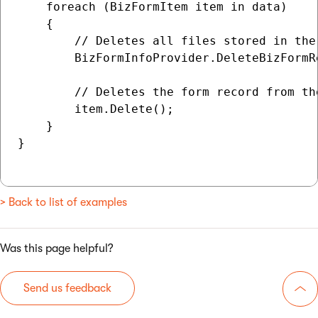
    foreach (BizFormItem item in data)

    {

        // Deletes all files stored in the 
        BizFormInfoProvider.DeleteBizFormR
        // Deletes the form record from the
        item.Delete();

    }

}

> Back to list of examples
Was this page helpful?
Send us feedback
Go 