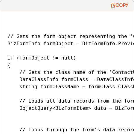
COPY
// Gets the form object representing the '
BizFormInfo formObject = BizFormInfo.Provi
if (formObject != null)

{

    // Gets the class name of the 'ContactU
    DataClassInfo formClass = DataClassInf
    string formClassName = formClass.ClassN
    // Loads all data records from the for
    ObjectQuery<BizFormItem> data = BizFor
                                          
    // Loops through the form's data record