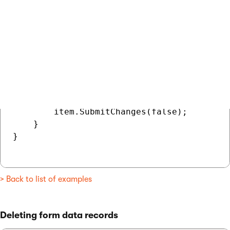
    // Loads all data records from the for
    ObjectQuery<BizFormItem> data = BizFor
                                          
    // Loops through the form's data record
    foreach (BizFormItem item in data)

    {

        // Assigns and saves a value for t
        item.SetValue("InternalNote", "Thi
        item.SubmitChanges(false);

    }

}

> Back to list of examples
Deleting form data records