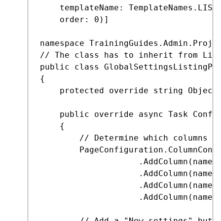
    templateName: TemplateNames.LISTI
    order: 0)]

namespace TrainingGuides.Admin.Projec
// The class has to inherit from List
public class GlobalSettingsListingPag
{

    protected override string ObjectT
    public override async Task Config
    {

        // Determine which columns of
        PageConfiguration.ColumnConfi
                    .AddColumn(nameof
                    .AddColumn(nameof
                    .AddColumn(nameof
                    .AddColumn(nameof
        // Add a "New settings" butto