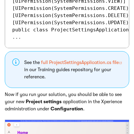
[UIPermission(SystemPermissions.VIEW)]

[UIPermission(SystemPermissions.CREATE)]

[UIPermission(SystemPermissions.DELETE)]

[UIPermission(SystemPermissions.UPDATE)]

public class ProjectSettingsApplication :
See the
full ProjectSettingsApplication.cs file
in our Training guides repository for your
reference.
Now if you run your solution, you should be able to see
your new
Project settings
application in the Xperience
administration under
Configuration
.