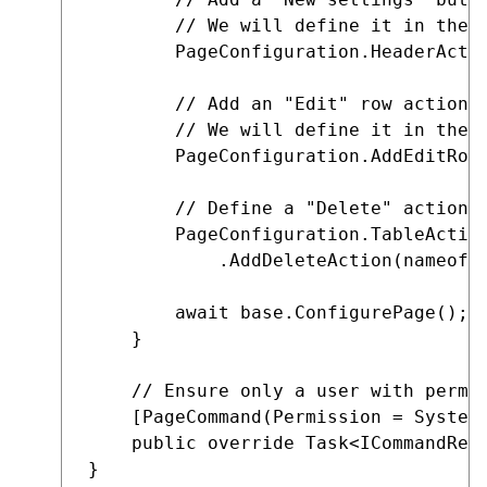
        // We will define it in the n
        PageConfiguration.HeaderActio
        // Add an "Edit" row action.
        // We will define it in the n
        PageConfiguration.AddEditRowA
        // Define a "Delete" action f
        PageConfiguration.TableAction
            .AddDeleteAction(nameof(D
        await base.ConfigurePage();

    }

    // Ensure only a user with permis
    [PageCommand(Permission = SystemP
    public override Task<ICommandResp