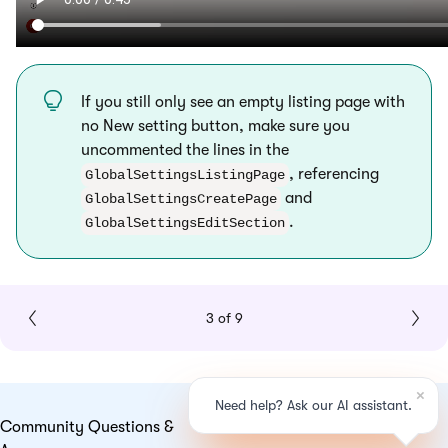
If you still only see an empty listing page with
no New setting button, make sure you
uncommented the lines in the
, referencing
GlobalSettingsListingPage
and
GlobalSettingsCreatePage
.
GlobalSettingsEditSection
3 of 9
Community Questions &