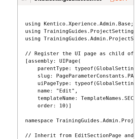
using Kentico.Xperience.Admin.Base;

using TrainingGuides.ProjectSettings;
using TrainingGuides.Admin.ProjectSet
// Register the UI page as child of G
[assembly: UIPage(

    parentType: typeof(GlobalSettings
    slug: PageParameterConstants.PARA
    uiPageType: typeof(GlobalSettings
    name: "Edit",

    templateName: TemplateNames.SECTI
    order: 10)]

namespace TrainingGuides.Admin.Projec
// Inherit from EditSectionPage and s