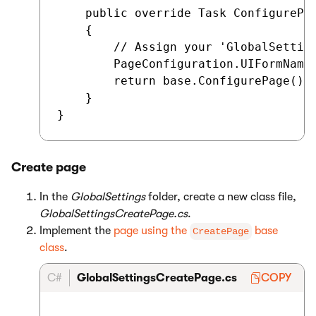
    public override Task ConfigurePag
    {

        // Assign your 'GlobalSetting
        PageConfiguration.UIFormName 
        return base.ConfigurePage();

    }

Create page
In the
GlobalSettings
folder, create a new class file,
GlobalSettingsCreatePage.cs
.
Implement the
page using the
base
CreatePage
class
.
C#
GlobalSettingsCreatePage.cs
COPY