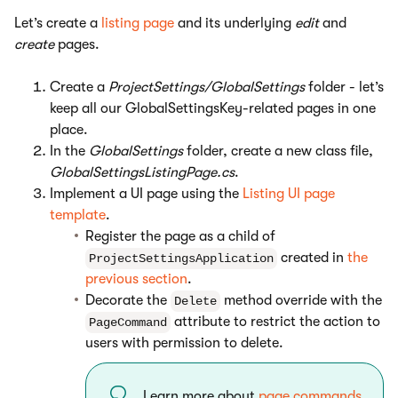
Let’s create a
listing page
and its underlying
edit
and
create
pages.
Create a
ProjectSettings/GlobalSettings
folder - let’s
keep all our GlobalSettingsKey-related pages in one
place.
In the
GlobalSettings
folder, create a new class file,
GlobalSettingsListingPage.cs
.
Implement a UI page using the
Listing UI page
template
.
Register the page as a child of
created in
the
ProjectSettingsApplication
previous section
.
Decorate the
method override with the
Delete
attribute to restrict the action to
PageCommand
users with permission to delete.
Learn more about
page commands