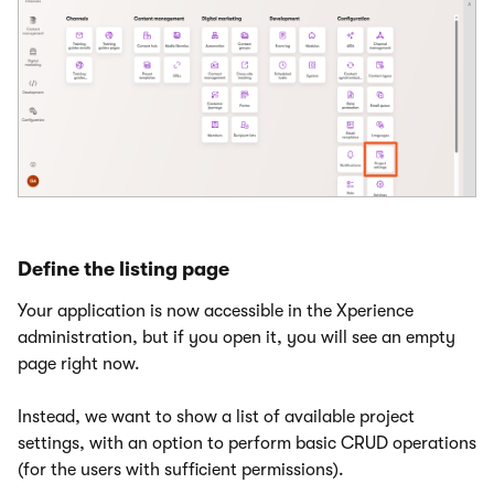
Define the listing page
Your application is now accessible in the Xperience
administration, but if you open it, you will see an empty
page right now.
Instead, we want to show a list of available project
settings, with an option to perform basic CRUD operations
(for the users with sufficient permissions).