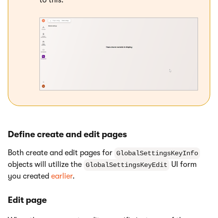
Define create and edit pages
Both create and edit pages for
GlobalSettingsKeyInfo
objects will utilize the
UI form
GlobalSettingsKeyEdit
you created
earlier
.
Edit page