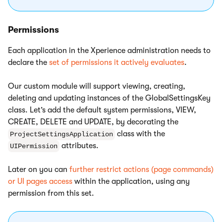
Permissions
Each application in the Xperience administration needs to
declare the
set of permissions it actively evaluates
.
Our custom module will support viewing, creating,
deleting and updating instances of the GlobalSettingsKey
class. Let’s add the default system permissions, VIEW,
CREATE, DELETE and UPDATE, by decorating the
class with the
ProjectSettingsApplication
attributes.
UIPermission
Later on you can
further restrict actions (page commands)
or UI pages access
within the application, using any
permission from this set.