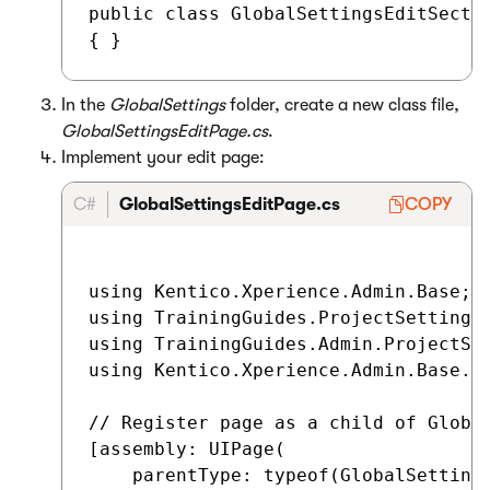
public class GlobalSettingsEditSectio
In the
GlobalSettings
folder, create a new class file,
GlobalSettingsEditPage.cs
.
Implement your edit page:
C#
GlobalSettingsEditPage.cs
COPY
using Kentico.Xperience.Admin.Base;

using TrainingGuides.ProjectSettings;
using TrainingGuides.Admin.ProjectSet
using Kentico.Xperience.Admin.Base.Fo
// Register page as a child of Global
[assembly: UIPage(

    parentType: typeof(GlobalSettings