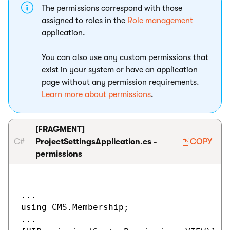
The permissions correspond with those
assigned to roles in the
Role management
application.
You can also use any custom permissions that
exist in your system or have an application
page without any permission requirements.
Learn more about permissions
.
[FRAGMENT]
C#
ProjectSettingsApplication.cs -
COPY
permissions
...

using CMS.Membership;

...
