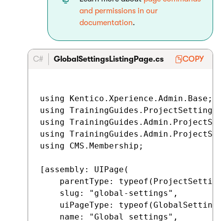
and permissions in our
documentation
.
C#
GlobalSettingsListingPage.cs
COPY
using Kentico.Xperience.Admin.Base;

using TrainingGuides.ProjectSettings;
using TrainingGuides.Admin.ProjectSet
using TrainingGuides.Admin.ProjectSet
using CMS.Membership;

[assembly: UIPage(

    parentType: typeof(ProjectSetting
    slug: "global-settings",

    uiPageType: typeof(GlobalSettings
    name: "Global settings",
