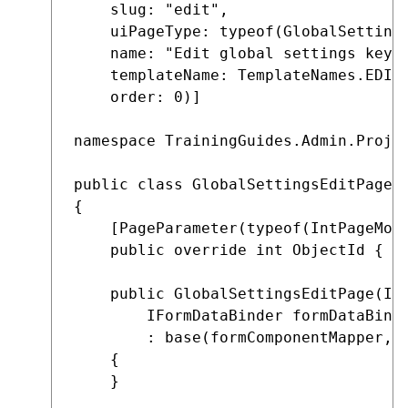
    slug: "edit",

    uiPageType: typeof(GlobalSettings
    name: "Edit global settings key",
    templateName: TemplateNames.EDIT,
    order: 0)]

namespace TrainingGuides.Admin.Projec
public class GlobalSettingsEditPage :
{

    [PageParameter(typeof(IntPageMode
    public override int ObjectId { ge
    public GlobalSettingsEditPage(IFo
        IFormDataBinder formDataBinde
        : base(formComponentMapper, f
    {

    }
