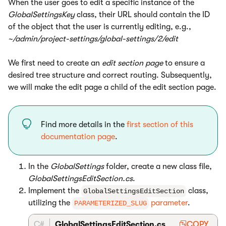
When the user goes to edit a specific instance of the
GlobalSettingsKey
class, their URL should contain the ID
of the object that the user is currently editing, e.g.,
~/admin/project-settings/global-settings/2/edit
We first need to create an
edit section page
to ensure a
desired tree structure and correct routing. Subsequently,
we will make the edit page a child of the edit section page.
Find more details in the
first section of this
documentation page
.
In the
GlobalSettings
folder, create a new class file,
GlobalSettingsEditSection.cs
.
Implement the
class,
GlobalSettingsEditSection
utilizing the
parameter
.
PARAMETERIZED_SLUG
C#
GlobalSettingsEditSection.cs
COPY