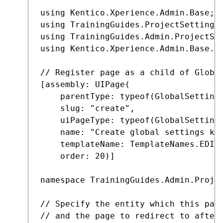
using Kentico.Xperience.Admin.Base;

using TrainingGuides.ProjectSettings;
using TrainingGuides.Admin.ProjectSet
using Kentico.Xperience.Admin.Base.Fo
// Register page as a child of Global
[assembly: UIPage(

    parentType: typeof(GlobalSettings
    slug: "create",

    uiPageType: typeof(GlobalSettings
    name: "Create global settings key
    templateName: TemplateNames.EDIT,
    order: 20)]

namespace TrainingGuides.Admin.Projec
// Specify the entity which this page
// and the page to redirect to after 