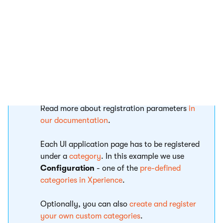
public class ProjectSettingsApplication :
{

    public const string IDENTIFIER = "Tra
Registration and category
Read more about registration parameters
in
our documentation
.
Each UI application page has to be registered
under a
category
. In this example we use
Configuration
- one of the
pre-defined
categories in Xperience
.
Optionally, you can also
create and register
your own custom categories
.