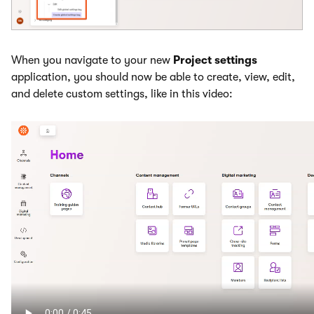
When you navigate to your new
Project settings
application, you should now be able to create, view, edit,
and delete custom settings, like in this video: