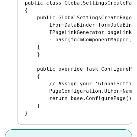
public class GlobalSettingsCreatePage
{

    public GlobalSettingsCreatePage(I
        IFormDataBinder formDataBinde
        IPageLinkGenerator pageLinkGe
        : base(formComponentMapper, f
    {

    }

    public override Task ConfigurePag
    {

        // Assign your 'GlobalSetting
        PageConfiguration.UIFormName 
        return base.ConfigurePage();

    }
