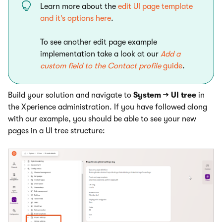
Learn more about the
edit UI page template
and it’s options here
.
To see another edit page example
implementation take a look at our
Add a
custom field to the Contact profile
guide
.
Build your solution and navigate to
System → UI tree
in
the Xperience administration. If you have followed along
with our example, you should be able to see your new
pages in a UI tree structure: