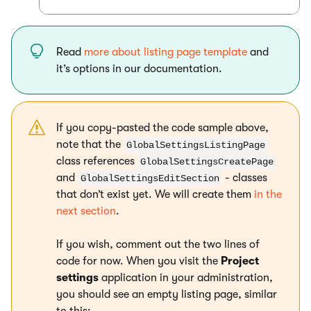
Read
more about listing page template
and
it’s options in our documentation.
If you copy-pasted the code sample above,
note that the
GlobalSettingsListingPage
class references
GlobalSettingsCreatePage
and
- classes
GlobalSettingsEditSection
that don’t exist yet. We will create them
in the
next section
.
If you wish, comment out the two lines of
code for now. When you visit the
Project
settings
application in your administration,
you should see an empty listing page, similar
to this: