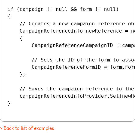
if (campaign != null && form != null)

{

    // Creates a new campaign reference ob
    CampaignReferenceInfo newReference = n
    {

        CampaignReferenceCampaignID = campa
        // Sets the ID of the form to asso
        CampaignReferenceFormID = form.Form
    };

    // Saves the campaign reference to the 
    campaignReferenceInfoProvider.Set(newRe
}

> Back to list of examples