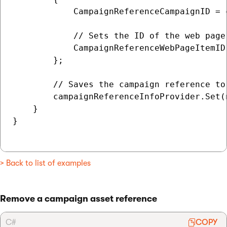
            CampaignReferenceCampaignID = 
            // Sets the ID of the web page
            CampaignReferenceWebPageItemID 
        };

        // Saves the campaign reference to 
        campaignReferenceInfoProvider.Set(n
    }

}

> Back to list of examples
Remove a campaign asset reference
C#
COPY