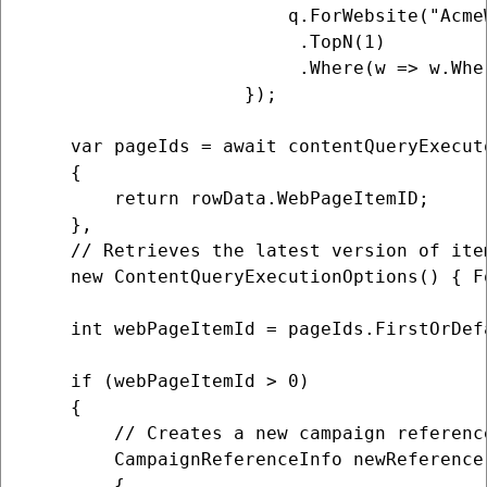
                        q.ForWebsite("AcmeW
                         .TopN(1)

                         .Where(w => w.Whe
                    });

    var pageIds = await contentQueryExecut
    {

        return rowData.WebPageItemID;

    },

    // Retrieves the latest version of item
    new ContentQueryExecutionOptions() { F
    int webPageItemId = pageIds.FirstOrDefa
    if (webPageItemId > 0)

    {

        // Creates a new campaign referenc
        CampaignReferenceInfo newReference
        {
