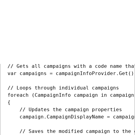
Update multiple campaigns
C#
COPY
// Gets all campaigns with a code name tha
var campaigns = campaignInfoProvider.Get()
// Loops through individual campaigns

foreach (CampaignInfo campaign in campaigns
{

    // Updates the campaign properties

    campaign.CampaignDisplayName = campaig
    // Saves the modified campaign to the d