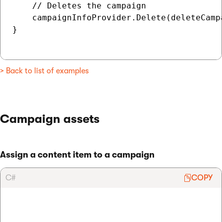
    // Deletes the campaign

    campaignInfoProvider.Delete(deleteCampa
}

> Back to list of examples
Campaign assets
Assign a content item to a campaign
C#
COPY