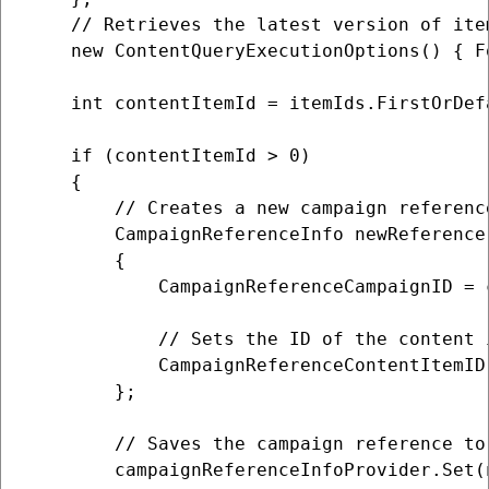
    // Retrieves the latest version of item
    new ContentQueryExecutionOptions() { F
    int contentItemId = itemIds.FirstOrDefa
    if (contentItemId > 0)

    {

        // Creates a new campaign referenc
        CampaignReferenceInfo newReference
        {

            CampaignReferenceCampaignID = 
            // Sets the ID of the content 
            CampaignReferenceContentItemID 
        };

        // Saves the campaign reference to 
        campaignReferenceInfoProvider.Set(n