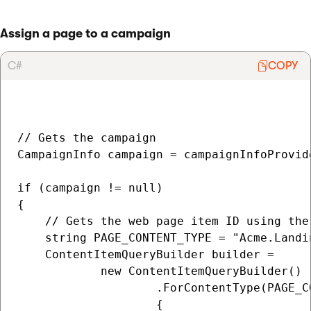
Assign a page to a campaign
C#
COPY
// Gets the campaign

CampaignInfo campaign = campaignInfoProvid
if (campaign != null)

{

    // Gets the web page item ID using the
    string PAGE_CONTENT_TYPE = "Acme.Landin
    ContentItemQueryBuilder builder =

            new ContentItemQueryBuilder()

                    .ForContentType(PAGE_CO
                    {
