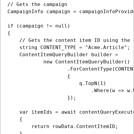
// Gets the campaign

CampaignInfo campaign = campaignInfoProvid
if (campaign != null)

{

    // Gets the content item ID using the 
    string CONTENT_TYPE = "Acme.Article";

    ContentItemQueryBuilder builder =

            new ContentItemQueryBuilder()

                    .ForContentType(CONTENT
                    {

                        q.TopN(1)

                            .Where(w => w.
                    });

    var itemIds = await contentQueryExecut
    {

        return rowData.ContentItemID;

    },
