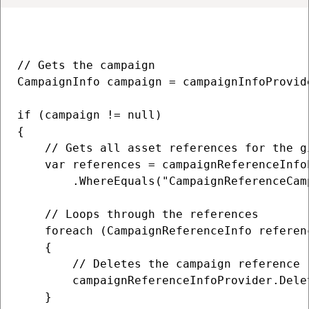
// Gets the campaign

CampaignInfo campaign = campaignInfoProvid
if (campaign != null)

{

    // Gets all asset references for the gi
    var references = campaignReferenceInfoP
        .WhereEquals("CampaignReferenceCam
    // Loops through the references

    foreach (CampaignReferenceInfo referenc
    {

        // Deletes the campaign reference

        campaignReferenceInfoProvider.Delet
    }
