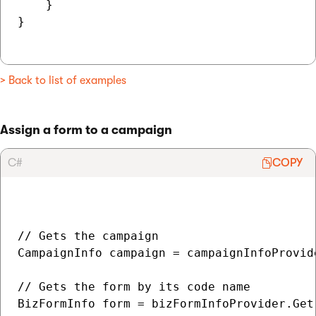
    }

}

> Back to list of examples
Assign a form to a campaign
C#
COPY
// Gets the campaign

CampaignInfo campaign = campaignInfoProvid
// Gets the form by its code name

BizFormInfo form = bizFormInfoProvider.Get(