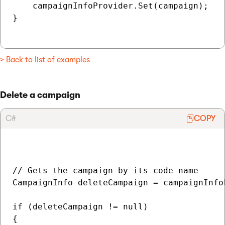
    campaignInfoProvider.Set(campaign);

}

> Back to list of examples
Delete a campaign
C#
COPY
// Gets the campaign by its code name

CampaignInfo deleteCampaign = campaignInfo
if (deleteCampaign != null)

{
