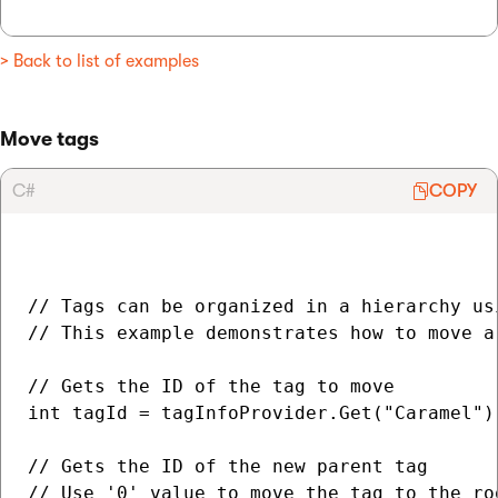
> Back to list of examples
Move tags
C#
COPY
// Tags can be organized in a hierarchy us
// This example demonstrates how to move a
// Gets the ID of the tag to move

int tagId = tagInfoProvider.Get("Caramel").
// Gets the ID of the new parent tag

// Use '0' value to move the tag to the ro