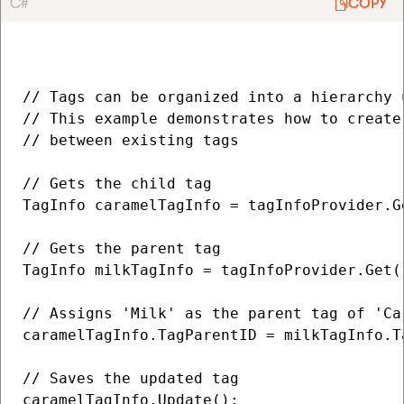
C#
COPY
// Tags can be organized into a hierarchy 
// This example demonstrates how to create
// between existing tags

// Gets the child tag

TagInfo caramelTagInfo = tagInfoProvider.Ge
// Gets the parent tag

TagInfo milkTagInfo = tagInfoProvider.Get("
// Assigns 'Milk' as the parent tag of 'Car
caramelTagInfo.TagParentID = milkTagInfo.Ta
// Saves the updated tag

caramelTagInfo.Update();
