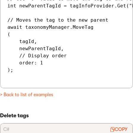
int newParentTagId = tagInfoProvider.Get("D
// Moves the tag to the new parent

await taxonomyManager.MoveTag

(

    tagId,

    newParentTagId,

    // Display order

    order: 1

);

> Back to list of examples
Delete tags
C#
COPY