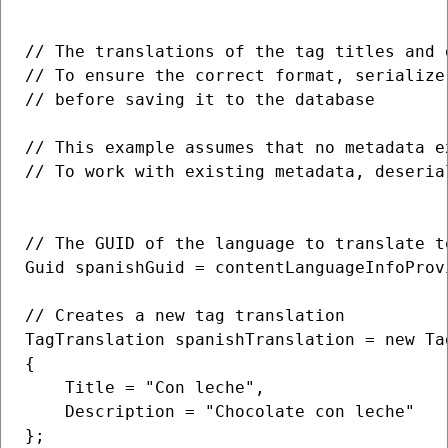
// The translations of the tag titles and 
// To ensure the correct format, serialize
// before saving it to the database

// This example assumes that no metadata e
// To work with existing metadata, deseria
// The GUID of the language to translate to
Guid spanishGuid = contentLanguageInfoProv
// Creates a new tag translation

TagTranslation spanishTranslation = new Tag
{

    Title = "Con leche",

    Description = "Chocolate con leche"

};
