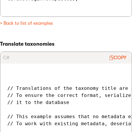
> Back to list of examples
Translate taxonomies
C#
COPY
// Translations of the taxonomy title are 
// To ensure the correct format, serialize
// it to the database

// This example assumes that no metadata e
// To work with existing metadata, deseria