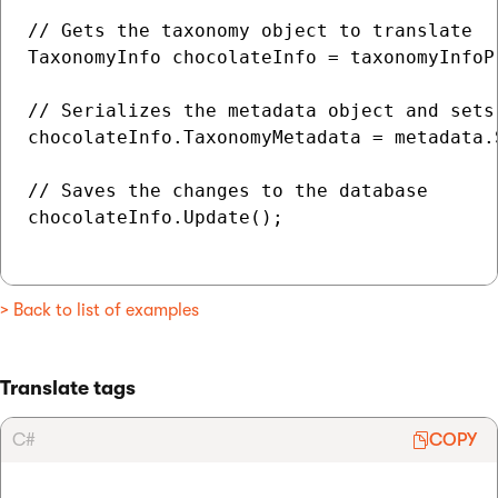
// Gets the taxonomy object to translate

TaxonomyInfo chocolateInfo = taxonomyInfoP
// Serializes the metadata object and sets
chocolateInfo.TaxonomyMetadata = metadata.S
// Saves the changes to the database

chocolateInfo.Update();

> Back to list of examples
Translate tags
C#
COPY