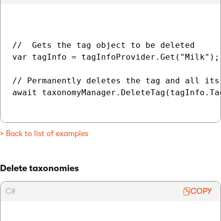
//  Gets the tag object to be deleted

var tagInfo = tagInfoProvider.Get("Milk");

// Permanently deletes the tag and all its
await taxonomyManager.DeleteTag(tagInfo.Tag
> Back to list of examples
Delete taxonomies
C#
COPY