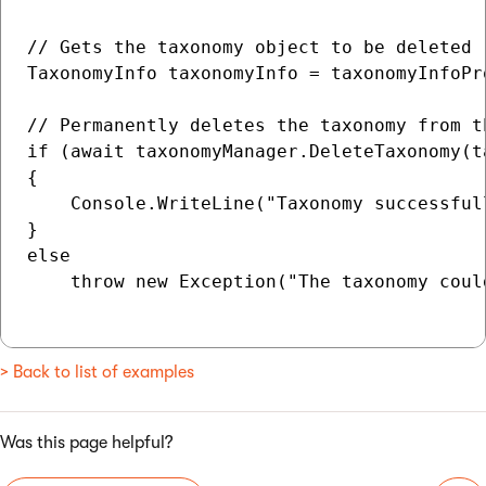
// Gets the taxonomy object to be deleted

TaxonomyInfo taxonomyInfo = taxonomyInfoPr
// Permanently deletes the taxonomy from th
if (await taxonomyManager.DeleteTaxonomy(t
{

    Console.WriteLine("Taxonomy successfull
}

else

    throw new Exception("The taxonomy coul
> Back to list of examples
Was this page helpful?