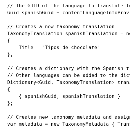
// The GUID of the language to translate to
Guid spanishGuid = contentLanguageInfoProv
// Creates a new taxonomy translation

TaxonomyTranslation spanishTranslation = n
{

    Title = "Tipos de chocolate"

};

// Creates a dictionary with the Spanish t
// Other languages can be added to the dic
Dictionary<Guid, TaxonomyTranslation> trans
{

    { spanishGuid, spanishTranslation }

};

// Creates new taxonomy metadata and assig
var metadata = new TaxonomyMetadata { Tran