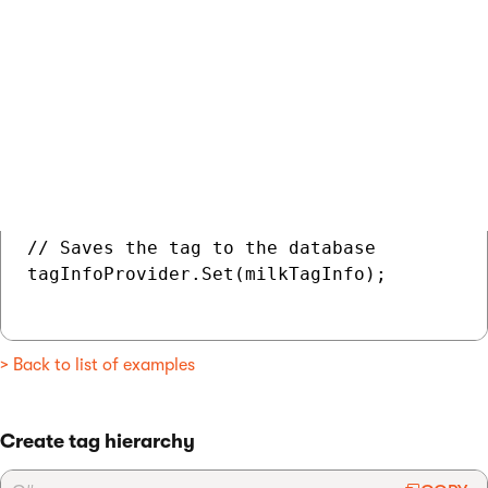
    TagTaxonomyID = chocolateTaxonomyInfo.T
    // Tag description in the default langu
    TagDescription = "Milk chocolate",

    // Order of the tag among the tags on 
    TagOrder = 1,

};

// Saves the tag to the database

tagInfoProvider.Set(milkTagInfo);

> Back to list of examples
Create tag hierarchy