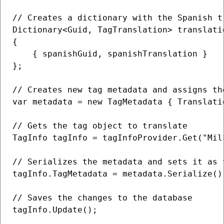
// Creates a dictionary with the Spanish t
Dictionary<Guid, TagTranslation> translatio
{

    { spanishGuid, spanishTranslation }

};

// Creates new tag metadata and assigns th
var metadata = new TagMetadata { Translati
// Gets the tag object to translate

TagInfo tagInfo = tagInfoProvider.Get("Milk
// Serializes the metadata and sets it as 
tagInfo.TagMetadata = metadata.Serialize();
// Saves the changes to the database

tagInfo.Update();
