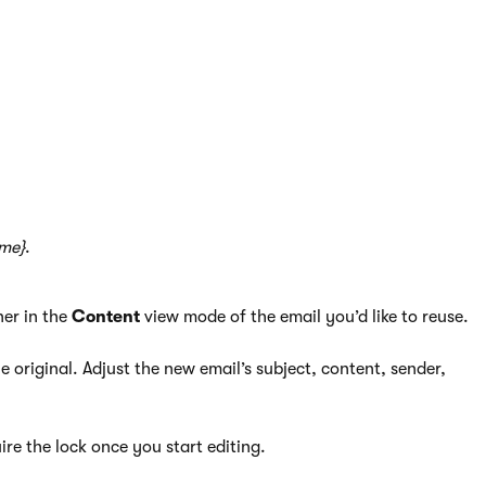
 emails.
s of an existing email.
ame}
.
ner in the
Content
view mode of the email you’d like to reuse.
 original. Adjust the new email’s subject, content, sender,
ire the lock once you start editing.