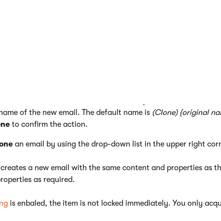
eatures, such as
unsubscription links
, are not functional in draft
ew emails, you can save time by reusing the content and setting
l channel application, view the list of emails.
e
Clone
(
) action next to the email that you want to reuse.
 name of the new email. The default name is
(Clone) {original n
one
to confirm the action.
one
an email by using the drop-down list in the upper right cor
 creates a new email with the same content and properties as the
roperties as required.
ing
is enbaled, the item is not locked immediately. You only acqu