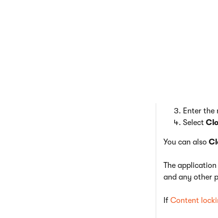
Certain f
Clone emails
When creating n
In an emai
Select th
Enter the
Select
Cl
You can also
Cl
The application
and any other p
If
Content lock