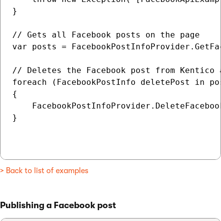
}

// Gets all Facebook posts on the page

var posts = FacebookPostInfoProvider.GetFa
// Deletes the Facebook post from Kentico a
foreach (FacebookPostInfo deletePost in pos
{

    FacebookPostInfoProvider.DeleteFaceboo
}

> Back to list of examples
Publishing a Facebook post