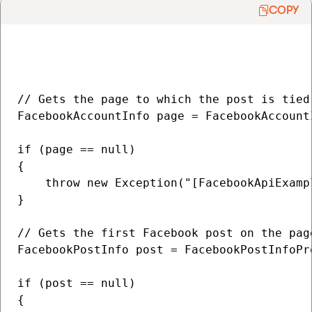
COPY
// Gets the page to which the post is tied

FacebookAccountInfo page = FacebookAccount
if (page == null)

{

    throw new Exception("[FacebookApiExamp
}

// Gets the first Facebook post on the page
FacebookPostInfo post = FacebookPostInfoPr
if (post == null)

{
