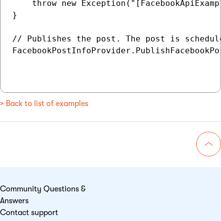
    throw new Exception("[FacebookApiExamp
}

// Publishes the post. The post is schedul
FacebookPostInfoProvider.PublishFacebookPo
> Back to list of examples
Go 
Community Questions &
Answers
Contact support