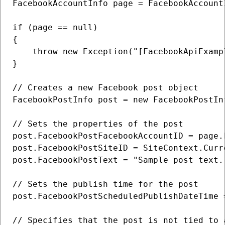
FacebookAccountInfo page = FacebookAccount
if (page == null)

{

    throw new Exception("[FacebookApiExamp
}

// Creates a new Facebook post object

FacebookPostInfo post = new FacebookPostInf
// Sets the properties of the post

post.FacebookPostFacebookAccountID = page.F
post.FacebookPostSiteID = SiteContext.Curre
post.FacebookPostText = "Sample post text."
// Sets the publish time for the post

post.FacebookPostScheduledPublishDateTime 
// Specifies that the post is not tied to a