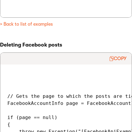
> Back to list of examples
Deleting Facebook posts
COPY
// Gets the page to which the posts are tie
FacebookAccountInfo page = FacebookAccount
if (page == null)

{

    throw new Exception("[FacebookApiExamp