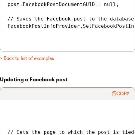
post.FacebookPostDocumentGUID = null;

// Saves the Facebook post to the database

FacebookPostInfoProvider.SetFacebookPostInf
> Back to list of examples
Updating a Facebook post
COPY
// Gets the page to which the post is tied
