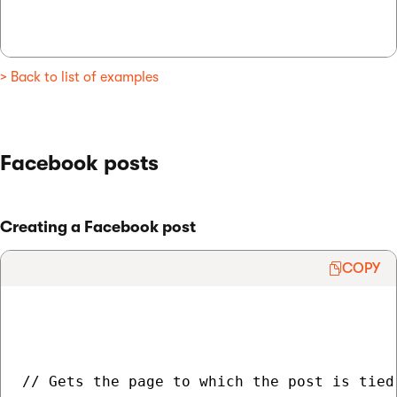
> Back to list of examples
Facebook posts
Creating a Facebook post
COPY
// Gets the page to which the post is tied
