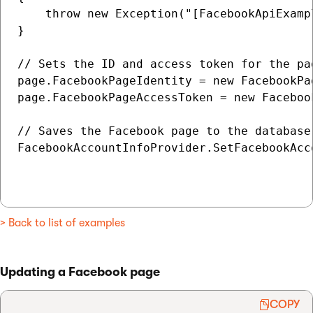
    throw new Exception("[FacebookApiExamp
}

// Sets the ID and access token for the pag
page.FacebookPageIdentity = new FacebookPa
page.FacebookPageAccessToken = new Faceboo
// Saves the Facebook page to the database

FacebookAccountInfoProvider.SetFacebookAcco
> Back to list of examples
Updating a Facebook page
COPY