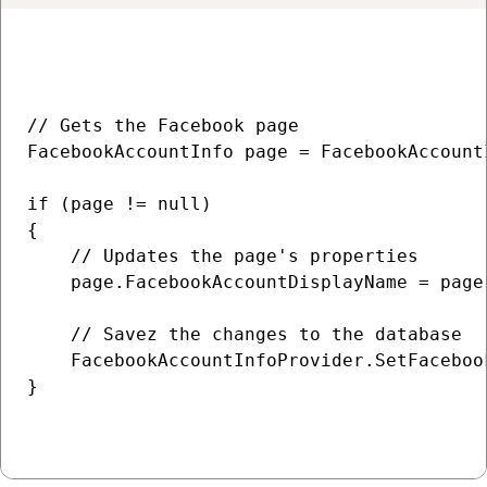
// Gets the Facebook page

FacebookAccountInfo page = FacebookAccount
if (page != null)

{

    // Updates the page's properties

    page.FacebookAccountDisplayName = page
    // Savez the changes to the database

    FacebookAccountInfoProvider.SetFaceboo
}
