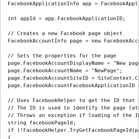
FacebookApplicationInfo app = FacebookAppl
int appId = app.FacebookApplicationID;

// Creates a new Facebook page object

FacebookAccountInfo page = new FacebookAcco
// Sets the properties for the page

page.FacebookAccountDisplayName = "New page
page.FacebookAccountName = "NewPage";

page.FacebookAccountSiteID = SiteContext.Cu
page.FacebookAccountFacebookApplicationID =
// Uses FacebookHelper to get the ID that 
// The ID is used to identify the page lat
// Throws an exception if loading of the ID
string facebookPageId;

if (!FacebookHelper.TryGetFacebookPageId(p
{
