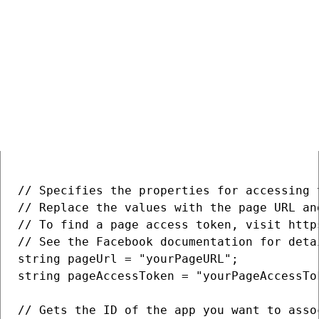
Facebook pages
Creating a Facebook page
COPY
// Specifies the properties for accessing t
// Replace the values with the page URL an
// To find a page access token, visit http
// See the Facebook documentation for deta
string pageUrl = "yourPageURL";

string pageAccessToken = "yourPageAccessTok
// Gets the ID of the app you want to asso