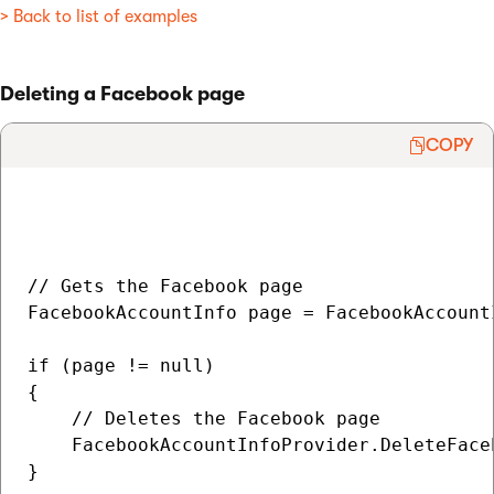
> Back to list of examples
Deleting a Facebook page
COPY
// Gets the Facebook page

FacebookAccountInfo page = FacebookAccount
if (page != null)

{

    // Deletes the Facebook page

    FacebookAccountInfoProvider.DeleteFace
}
