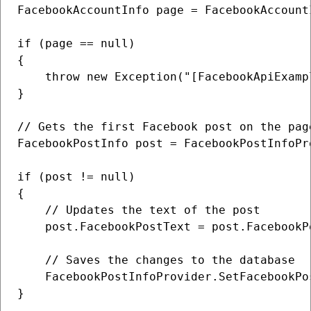
FacebookAccountInfo page = FacebookAccount
if (page == null)

{

    throw new Exception("[FacebookApiExamp
}

// Gets the first Facebook post on the page
FacebookPostInfo post = FacebookPostInfoPr
if (post != null)

{

    // Updates the text of the post

    post.FacebookPostText = post.FacebookP
    // Saves the changes to the database

    FacebookPostInfoProvider.SetFacebookPos
}
