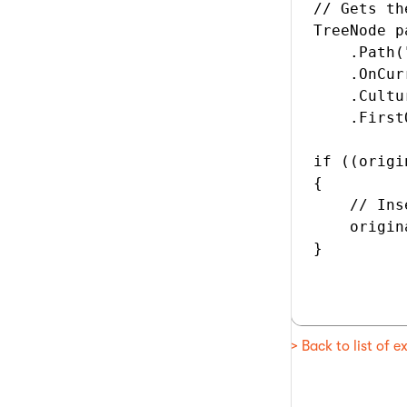
// Gets th
TreeNode p
    .Path(
    .OnCur
    .Cultu
    .First
if ((origi
{

    // Ins
    origin
}

> Back to list of 