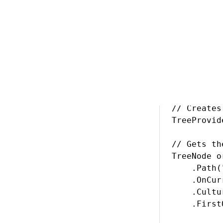
Creating a lin
// Creates
TreeProvid
// Gets th
TreeNode o
    .Path(
    .OnCur
    .Cultu
    .First