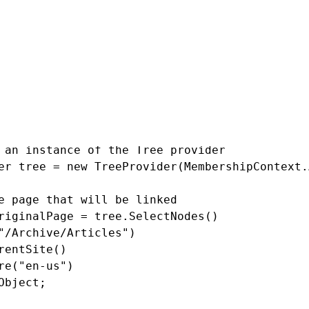
ked page
 an instance of the Tree provider

er tree = new TreeProvider(MembershipContext.
e page that will be linked

riginalPage = tree.SelectNodes()

"/Archive/Articles")

rentSite()

re("en-us")

Object;
