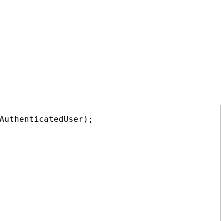
COPY
AuthenticatedUser);
