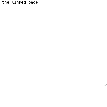
 the linked page


