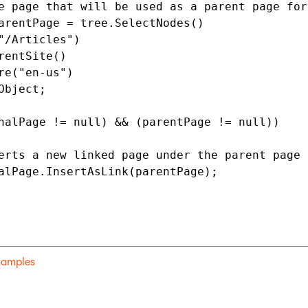
e page that will be used as a parent page for
arentPage = tree.SelectNodes()

"/Articles")

rentSite()

re("en-us")

Object;

nalPage != null) && (parentPage != null))

erts a new linked page under the parent page

alPage.InsertAsLink(parentPage);              
examples