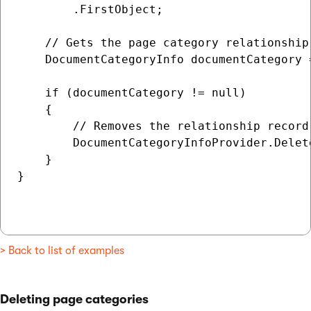
        .FirstObject;

    // Gets the page category relationship 
    DocumentCategoryInfo documentCategory 
    if (documentCategory != null)

    {

        // Removes the relationship record 
        DocumentCategoryInfoProvider.Delet
    }

}

> Back to list of examples
Deleting page categories