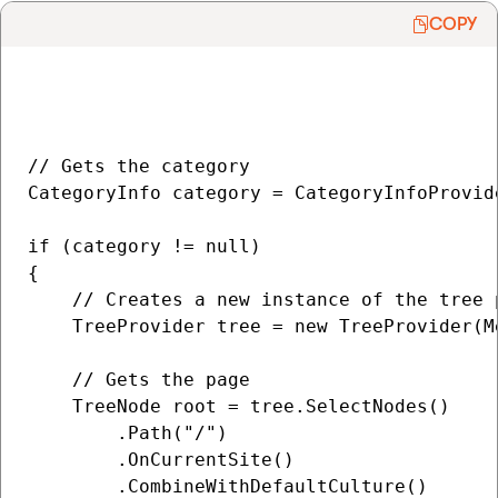
COPY
// Gets the category

CategoryInfo category = CategoryInfoProvid
if (category != null)

{

    // Creates a new instance of the tree 
    TreeProvider tree = new TreeProvider(M
    // Gets the page

    TreeNode root = tree.SelectNodes()

        .Path("/")

        .OnCurrentSite()

        .CombineWithDefaultCulture()
