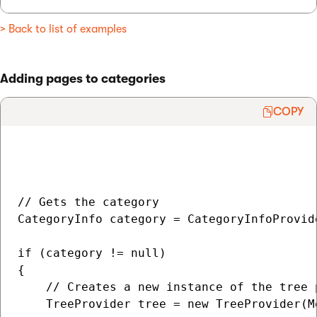
> Back to list of examples
Adding pages to categories
COPY
// Gets the category

CategoryInfo category = CategoryInfoProvid
if (category != null)

{

    // Creates a new instance of the tree 
    TreeProvider tree = new TreeProvider(M