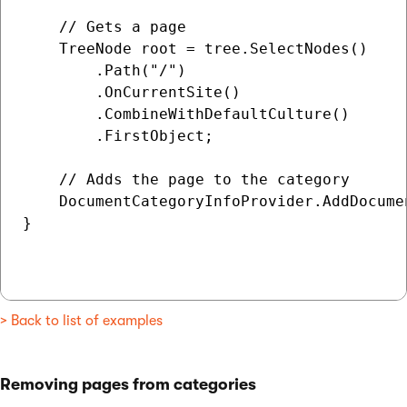
    // Gets a page

    TreeNode root = tree.SelectNodes()

        .Path("/")

        .OnCurrentSite()

        .CombineWithDefaultCulture()

        .FirstObject;

    // Adds the page to the category

    DocumentCategoryInfoProvider.AddDocume
}

> Back to list of examples
Removing pages from categories