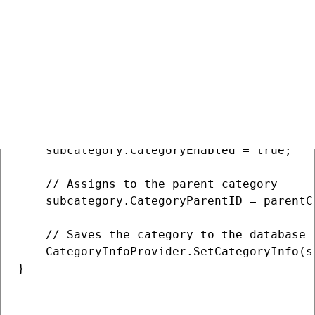
    // Creates a new category object

    CategoryInfo subcategory = new Category
    // Sets basic properties

    subcategory.CategoryDisplayName = "Dogs
    subcategory.CategoryName = "Dogs";

    subcategory.CategoryDescription = "Man'
    subcategory.CategorySiteID = SiteContex
    subcategory.CategoryEnabled = true;

    // Assigns to the parent category

    subcategory.CategoryParentID = parentC
    // Saves the category to the database

    CategoryInfoProvider.SetCategoryInfo(su
}
