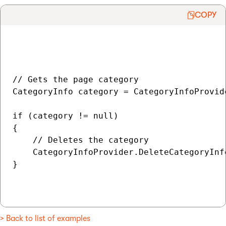
COPY
// Gets the page category

CategoryInfo category = CategoryInfoProvid
if (category != null)

{

    // Deletes the category

    CategoryInfoProvider.DeleteCategoryInfo
}

> Back to list of examples