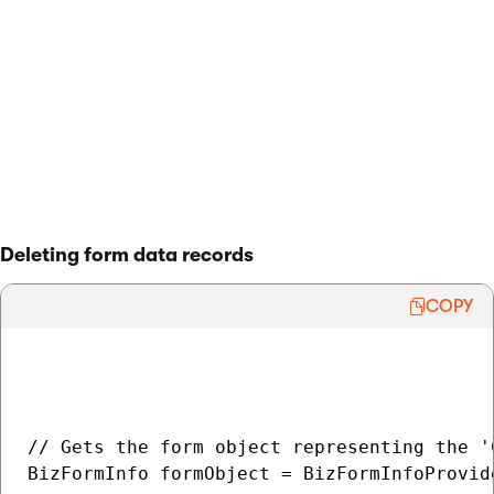
        item.SubmitChanges(false);

    }

}

> Back to list of examples
Deleting form data records
COPY
// Gets the form object representing the '
BizFormInfo formObject = BizFormInfoProvid