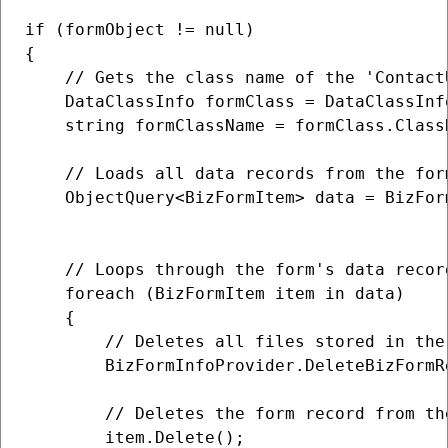
if (formObject != null)

{

    // Gets the class name of the 'ContactU
    DataClassInfo formClass = DataClassInf
    string formClassName = formClass.ClassN
    // Loads all data records from the for
    ObjectQuery<BizFormItem> data = BizFor
                                          
    // Loops through the form's data record
    foreach (BizFormItem item in data)

    {

        // Deletes all files stored in the 
        BizFormInfoProvider.DeleteBizFormR
        // Deletes the form record from the
        item.Delete();
