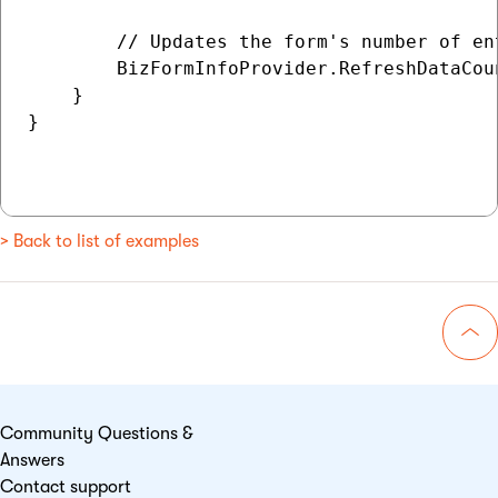
        // Updates the form's number of en
        BizFormInfoProvider.RefreshDataCoun
    }

}

> Back to list of examples
Go 
Community Questions &
Answers
Contact support