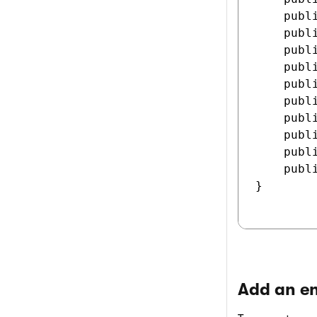
    publ
    publ
    publ
    publ
    publ
    publ
    publ
    publ
    publ
    publ
}

Add an en