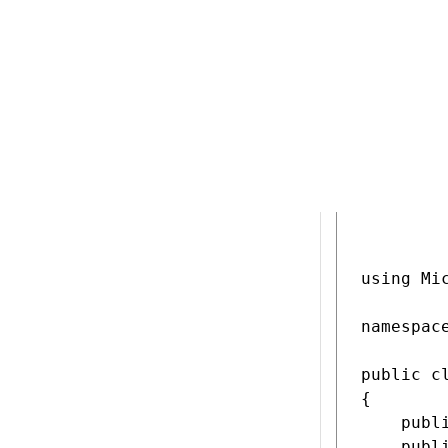
Include pr
Define a p
widget lo
Add a prop
the wrong 
submitted
C#
Cookie
using Mi
namespac
public c
{

    publ
    publ