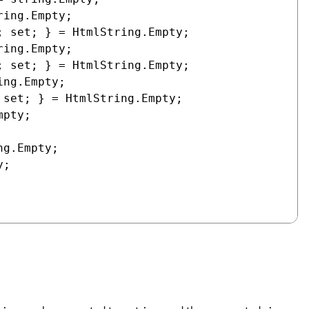
ing.Empty;

 set; } = HtmlString.Empty;

ing.Empty;

 set; } = HtmlString.Empty;

ng.Empty;

set; } = HtmlString.Empty;

pty;

g.Empty;

;
