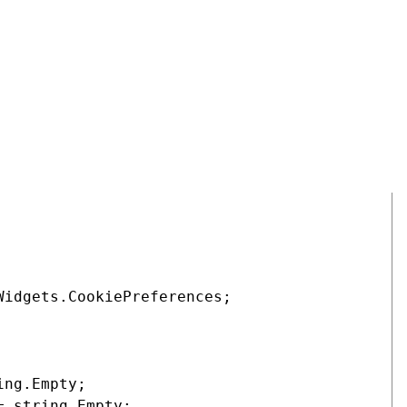
ference
,
Analytical
, and
Marketing
cookie level consents.
 that the slider can be set to the correct position when the
is will help to ensure that agreements are not created for
is rendered for a site visitor but before their selection is
COPY
idgets.CookiePreferences;

ng.Empty;

 string.Empty;
