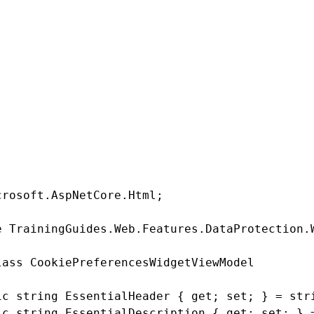
operties corresponding to the header and description of the
Pre
roperty that holds the visitor’s existing selected cookie level so
ads.
erty to hold a snapshot of the cookie-level consent mapping. Th
consents if the mapping in the back-end changes after the widget 
.
PreferencesWidgetViewModel.cs
crosoft.AspNetCore.Html;

e TrainingGuides.Web.Features.DataProtection.W
lass CookiePreferencesWidgetViewModel

ic string EssentialHeader { get; set; } = stri
ic string EssentialDescription { get; set; } =