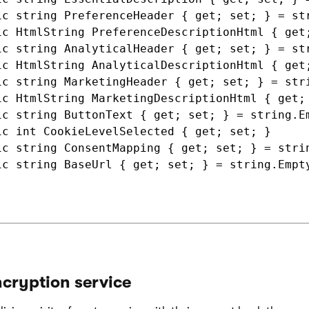
ic string PreferenceHeader { get; set; } = str
ic HtmlString PreferenceDescriptionHtml { get;
ic string AnalyticalHeader { get; set; } = str
ic HtmlString AnalyticalDescriptionHtml { get;
ic string MarketingHeader { get; set; } = stri
ic HtmlString MarketingDescriptionHtml { get; 
ic string ButtonText { get; set; } = string.Em
ic int CookieLevelSelected { get; set; }

ic string ConsentMapping { get; set; } = strin
ic string BaseUrl { get; set; } = string.Empty
cryption service