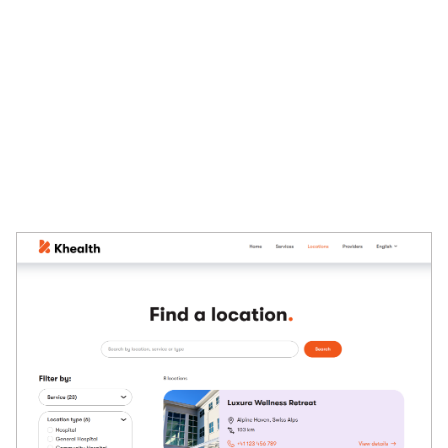
or
Load more
buttons for long product lists. These
decisions influence which
template properties
, custom
Page Builder
widgets, or dedicated
fields
on the
Content
tab
your listing pages will require.
The following image comes from the Khealth demo site
which has since been retired and is no longer publicly
available. It shows a location page where users can filter
locations based on their preferences.