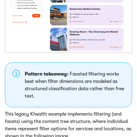
Pattern takeaway:
Faceted filtering works
best when filter dimensions are modeled as
structured classification data rather than free
text.
This legacy Khealth example implements filtering (and
facets) using the content tree structure, where individual
items represent filter options for services and locations, as
shown in the following image.