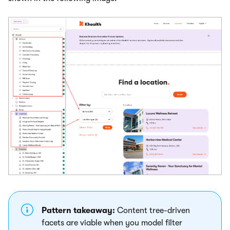
Pattern takeaway:
Content tree-driven
facets are viable when you model filter