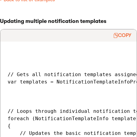
Updating multiple notification templates
COPY
// Gets all notification templates assigne
var templates = NotificationTemplateInfoPr
                                          
                                          
// Loops through individual notification te
foreach (NotificationTemplateInfo template 
{

    // Updates the basic notification templ