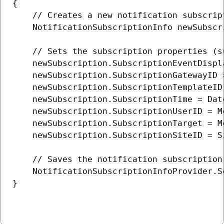
{

    // Creates a new notification subscript
    NotificationSubscriptionInfo newSubscr
    // Sets the subscription properties (s
    newSubscription.SubscriptionEventDispl
    newSubscription.SubscriptionGatewayID 
    newSubscription.SubscriptionTemplateID
    newSubscription.SubscriptionTime = Date
    newSubscription.SubscriptionUserID = M
    newSubscription.SubscriptionTarget = M
    newSubscription.SubscriptionSiteID = S
    // Saves the notification subscription 
    NotificationSubscriptionInfoProvider.S
}
