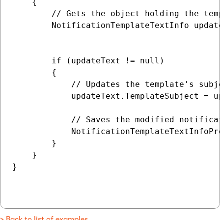
    {

        // Gets the object holding the tem
        NotificationTemplateTextInfo updat
                                          
        if (updateText != null)

        {

            // Updates the template's subj
            updateText.TemplateSubject = u
            // Saves the modified notifica
            NotificationTemplateTextInfoPr
        }

    }

}

> Back to list of examples