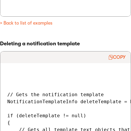
> Back to list of examples
Deleting a notification template
COPY
// Gets the notification template

NotificationTemplateInfo deleteTemplate = 
if (deleteTemplate != null)

{

    // Gets all template text objects that