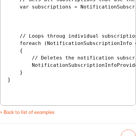
    var subscriptions = NotificationSubscr
                                          
                                          
    // Loops throug individual subscription
    foreach (NotificationSubscriptionInfo 
    {

        // Deletes the notification subscri
        NotificationSubscriptionInfoProvid
    }

}

> Back to list of examples