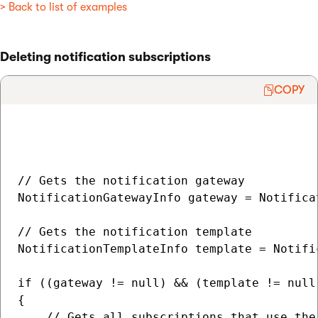
> Back to list of examples
Deleting notification subscriptions
COPY
// Gets the notification gateway

NotificationGatewayInfo gateway = Notifica
// Gets the notification template

NotificationTemplateInfo template = Notifi
if ((gateway != null) && (template != null)
{

    // Gets all subscriptions that use the