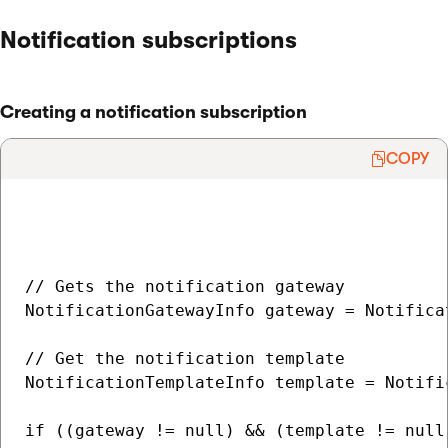
Notification subscriptions
Creating a notification subscription
COPY
// Gets the notification gateway

NotificationGatewayInfo gateway = Notifica
// Get the notification template

NotificationTemplateInfo template = Notifi
if ((gateway != null) && (template != null)