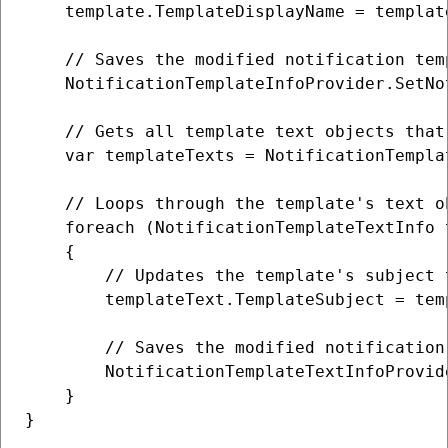
    template.TemplateDisplayName = templat
    // Saves the modified notification tem
    NotificationTemplateInfoProvider.SetNo
    // Gets all template text objects that
    var templateTexts = NotificationTempla
    // Loops through the template's text o
    foreach (NotificationTemplateTextInfo 
    {

        // Updates the template's subject t
        templateText.TemplateSubject = tem
        // Saves the modified notification
        NotificationTemplateTextInfoProvid
    }

}
