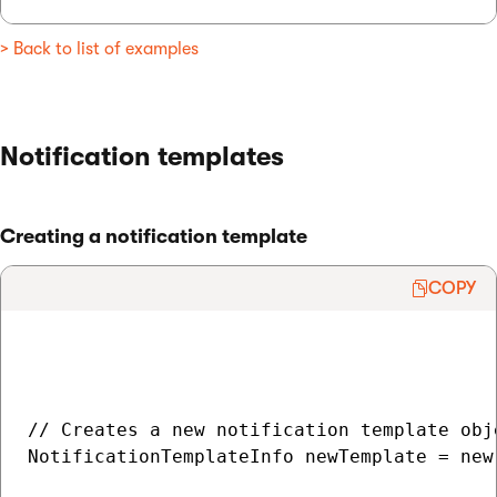
> Back to list of examples
Notification templates
Creating a notification template
COPY
// Creates a new notification template obje
NotificationTemplateInfo newTemplate = new