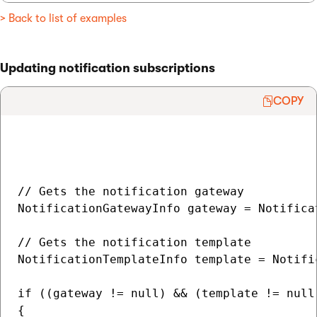
> Back to list of examples
Updating notification subscriptions
COPY
// Gets the notification gateway

NotificationGatewayInfo gateway = Notifica
// Gets the notification template

NotificationTemplateInfo template = Notifi
if ((gateway != null) && (template != null)
{
