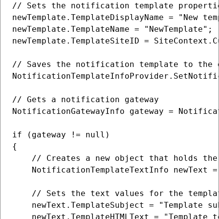
// Sets the notification template propertie
newTemplate.TemplateDisplayName = "New temp
newTemplate.TemplateName = "NewTemplate";

newTemplate.TemplateSiteID = SiteContext.Cu
// Saves the notification template to the d
NotificationTemplateInfoProvider.SetNotifi
// Gets a notification gateway

NotificationGatewayInfo gateway = Notifica
if (gateway != null)

{

    // Creates a new object that holds the
    NotificationTemplateTextInfo newText =
    // Sets the text values for the templat
    newText.TemplateSubject = "Template su
    newText.TemplateHTMLText = "Template te