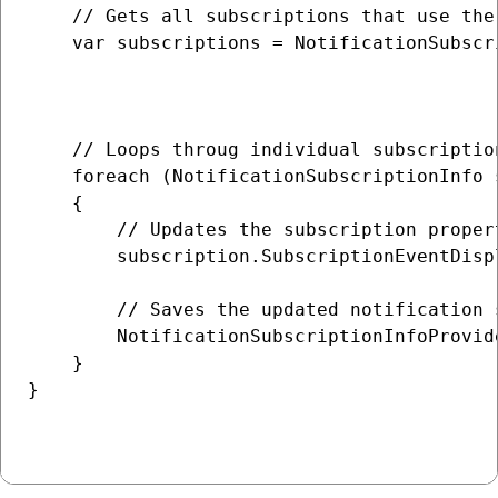
    // Gets all subscriptions that use the
    var subscriptions = NotificationSubscr
                                          
                                          
    // Loops throug individual subscription
    foreach (NotificationSubscriptionInfo 
    {

        // Updates the subscription propert
        subscription.SubscriptionEventDisp
        // Saves the updated notification 
        NotificationSubscriptionInfoProvid
    }

}
