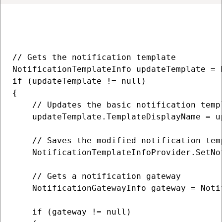
// Gets the notification template

NotificationTemplateInfo updateTemplate = 
if (updateTemplate != null)

{

    // Updates the basic notification templ
    updateTemplate.TemplateDisplayName = u
    // Saves the modified notification tem
    NotificationTemplateInfoProvider.SetNo
    // Gets a notification gateway

    NotificationGatewayInfo gateway = Noti
    if (gateway != null)
