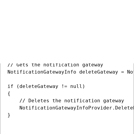
Deleting a notification gateway
COPY
// Gets the notification gateway

NotificationGatewayInfo deleteGateway = No
if (deleteGateway != null)

{

    // Deletes the notification gateway

    NotificationGatewayInfoProvider.Delete
}
