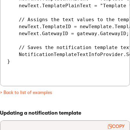
    newText.TemplatePlainText = "Template t
    // Assigns the text values to the temp
    newText.TemplateID = newTemplate.Templa
    newText.GatewayID = gateway.GatewayID;

    // Saves the notification template text
    NotificationTemplateTextInfoProvider.S
}

> Back to list of examples
Updating a notification template
COPY