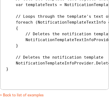
    var templateTexts = NotificationTempla
    // Loops through the template's text o
    foreach (NotificationTemplateTextInfo 
    {

        // Deletes the notification templat
        NotificationTemplateTextInfoProvid
    }

    // Deletes the notification template

    NotificationTemplateInfoProvider.Delet
}

> Back to list of examples