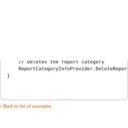
// Gets the report category

ReportCategoryInfo deleteCategory = Report
if (deleteCategory != null)

{

    // Deletes the report category

    ReportCategoryInfoProvider.DeleteRepor
}

> Back to list of examples