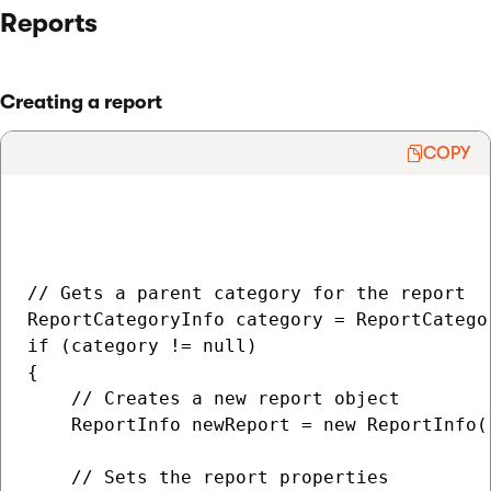
Reports
Creating a report
COPY
// Gets a parent category for the report

ReportCategoryInfo category = ReportCatego
if (category != null)

{

    // Creates a new report object

    ReportInfo newReport = new ReportInfo()
    // Sets the report properties
