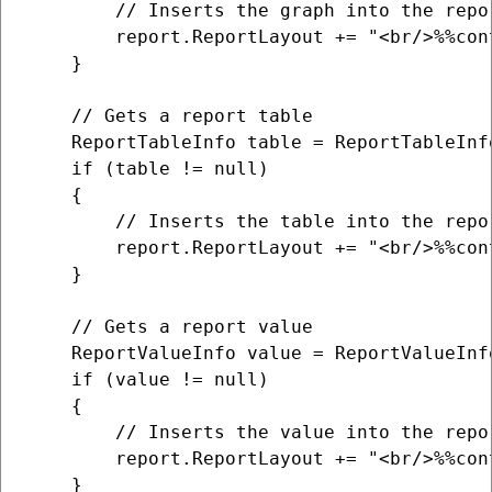
        // Inserts the graph into the repor
        report.ReportLayout += "<br/>%%con
    }

    // Gets a report table

    ReportTableInfo table = ReportTableInf
    if (table != null)

    {

        // Inserts the table into the repor
        report.ReportLayout += "<br/>%%con
    }

    // Gets a report value

    ReportValueInfo value = ReportValueInf
    if (value != null)

    {

        // Inserts the value into the repor
        report.ReportLayout += "<br/>%%con
    }
