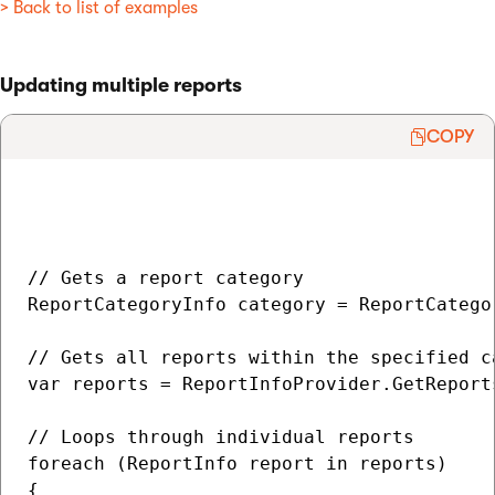
> Back to list of examples
Updating multiple reports
COPY
// Gets a report category

ReportCategoryInfo category = ReportCatego
// Gets all reports within the specified ca
var reports = ReportInfoProvider.GetReport
// Loops through individual reports

foreach (ReportInfo report in reports)

{
