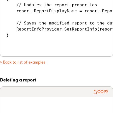
    // Updates the report properties

    report.ReportDisplayName = report.Repo
    // Saves the modified report to the dat
    ReportInfoProvider.SetReportInfo(report
}

> Back to list of examples
Deleting a report
COPY