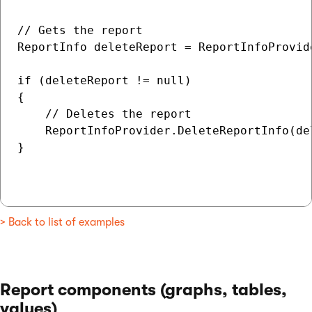
// Gets the report

ReportInfo deleteReport = ReportInfoProvid
if (deleteReport != null)

{

    // Deletes the report

    ReportInfoProvider.DeleteReportInfo(del
}

> Back to list of examples
Report components (graphs, tables,
values)