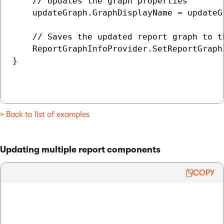
    // Updates the graph properties

    updateGraph.GraphDisplayName = updateG
    // Saves the updated report graph to th
    ReportGraphInfoProvider.SetReportGraphI
}

> Back to list of examples
Updating multiple report components
COPY