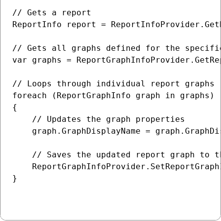
// Gets a report

ReportInfo report = ReportInfoProvider.Get
// Gets all graphs defined for the specifie
var graphs = ReportGraphInfoProvider.GetRe
// Loops through individual report graphs

foreach (ReportGraphInfo graph in graphs)

{

    // Updates the graph properties

    graph.GraphDisplayName = graph.GraphDi
    // Saves the updated report graph to th
    ReportGraphInfoProvider.SetReportGraphI
}
