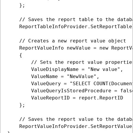
    };

    // Saves the report table to the databa
    ReportTableInfoProvider.SetReportTableI
    // Creates a new report value object

    ReportValueInfo newValue = new ReportVa
    {

        // Sets the report value properties
        ValueDisplayName = "New value",

        ValueName = "NewValue",

        ValueQuery = "SELECT COUNT(Documen
        ValueQueryIsStoredProcedure = false
        ValueReportID = report.ReportID

    };

    // Saves the report value to the databa
    ReportValueInfoProvider.SetReportValueI