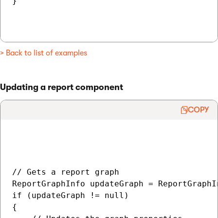
}

> Back to list of examples
Updating a report component
COPY
// Gets a report graph

ReportGraphInfo updateGraph = ReportGraphI
if (updateGraph != null)

{
