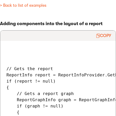
> Back to list of examples
Adding components into the layout of a report
COPY
// Gets the report

ReportInfo report = ReportInfoProvider.Get
if (report != null)

{

    // Gets a report graph

    ReportGraphInfo graph = ReportGraphInf
    if (graph != null)

    {
