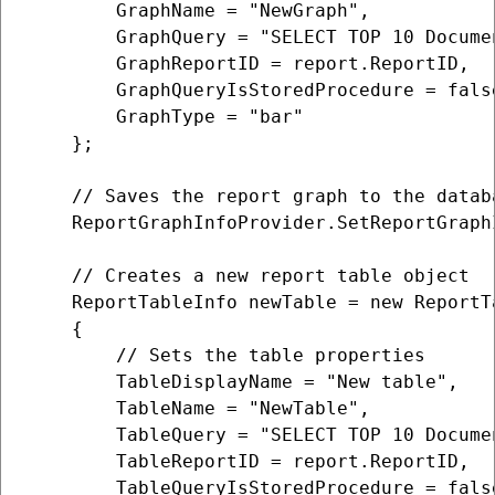
        GraphName = "NewGraph",

        GraphQuery = "SELECT TOP 10 Docume
        GraphReportID = report.ReportID,

        GraphQueryIsStoredProcedure = false
        GraphType = "bar"

    };                  

    // Saves the report graph to the databa
    ReportGraphInfoProvider.SetReportGraphI
    // Creates a new report table object

    ReportTableInfo newTable = new ReportTa
    {

        // Sets the table properties

        TableDisplayName = "New table",

        TableName = "NewTable",

        TableQuery = "SELECT TOP 10 Docume
        TableReportID = report.ReportID,

        TableQueryIsStoredProcedure = false