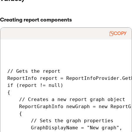
Creating report components
COPY
// Gets the report

ReportInfo report = ReportInfoProvider.Get
if (report != null)

{

    // Creates a new report graph object

    ReportGraphInfo newGraph = new ReportGr
    {

        // Sets the graph properties

        GraphDisplayName = "New graph",
