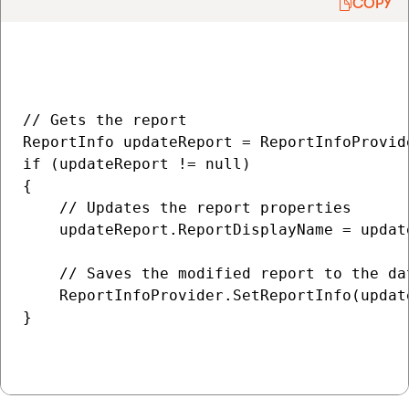
COPY
// Gets the report

ReportInfo updateReport = ReportInfoProvid
if (updateReport != null)

{

    // Updates the report properties

    updateReport.ReportDisplayName = updat
    // Saves the modified report to the dat
    ReportInfoProvider.SetReportInfo(update
}
