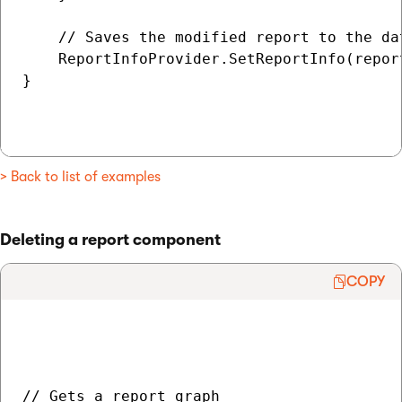
    // Saves the modified report to the dat
    ReportInfoProvider.SetReportInfo(report
}

> Back to list of examples
Deleting a report component
COPY
// Gets a report graph
