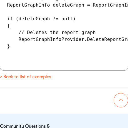
ReportGraphInfo deleteGraph = ReportGraphI
if (deleteGraph != null)

{

    // Deletes the report graph

    ReportGraphInfoProvider.DeleteReportGr
}

> Back to list of examples
Go 
Community Questions &