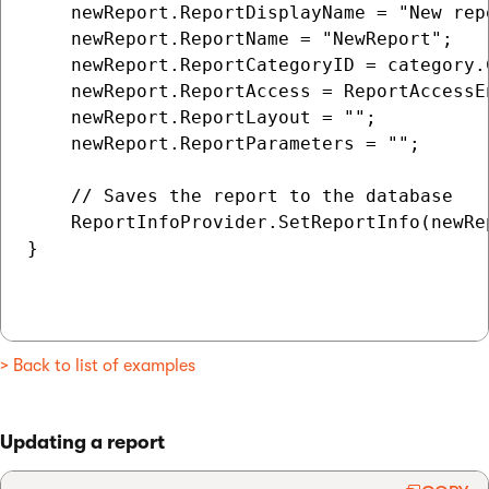
    newReport.ReportDisplayName = "New repo
    newReport.ReportName = "NewReport";

    newReport.ReportCategoryID = category.C
    newReport.ReportAccess = ReportAccessEn
    newReport.ReportLayout = "";

    newReport.ReportParameters = "";

    // Saves the report to the database

    ReportInfoProvider.SetReportInfo(newRep
}

> Back to list of examples
Updating a report