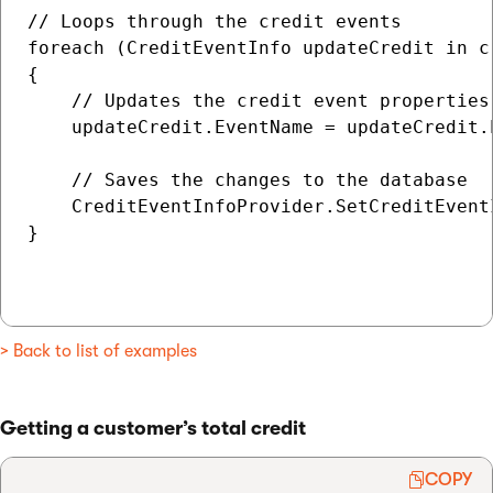
// Loops through the credit events

foreach (CreditEventInfo updateCredit in cr
{

    // Updates the credit event properties

    updateCredit.EventName = updateCredit.
    // Saves the changes to the database

    CreditEventInfoProvider.SetCreditEvent
}

> Back to list of examples
Getting a customer’s total credit
COPY