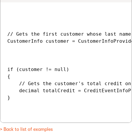
// Gets the first customer whose last name 
CustomerInfo customer = CustomerInfoProvide
                                          
                                           
if (customer != null)

{

    // Gets the customer's total credit on 
    decimal totalCredit = CreditEventInfoP
}

> Back to list of examples