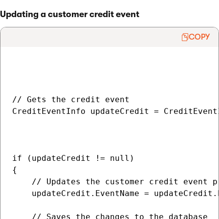
Updating a customer credit event
COPY
// Gets the credit event

CreditEventInfo updateCredit = CreditEvent
                                          
                                           
if (updateCredit != null)

{

    // Updates the customer credit event pr
    updateCredit.EventName = updateCredit.
    // Saves the changes to the database
