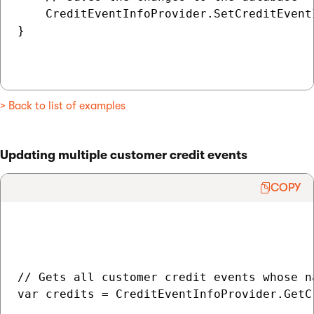
    CreditEventInfoProvider.SetCreditEvent
}

> Back to list of examples
Updating multiple customer credit events
COPY
// Gets all customer credit events whose n
var credits = CreditEventInfoProvider.GetC