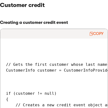
Customer credit
Creating a customer credit event
COPY
// Gets the first customer whose last name 
CustomerInfo customer = CustomerInfoProvide
                                          
                                           
if (customer != null)

{

    // Creates a new credit event object a