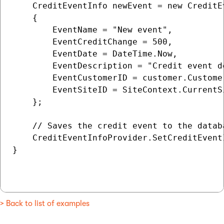
    CreditEventInfo newEvent = new CreditEv
    {

        EventName = "New event",

        EventCreditChange = 500,

        EventDate = DateTime.Now,

        EventDescription = "Credit event de
        EventCustomerID = customer.Customer
        EventSiteID = SiteContext.CurrentSi
    };

    // Saves the credit event to the databa
    CreditEventInfoProvider.SetCreditEventI
}

> Back to list of examples