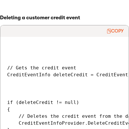
Deleting a customer credit event
COPY
// Gets the credit event

CreditEventInfo deleteCredit = CreditEvent
                                          
                                          
if (deleteCredit != null)

{

    // Deletes the credit event from the da
    CreditEventInfoProvider.DeleteCreditEv