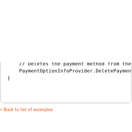
// Gets the payment method

PaymentOptionInfo deleteMethod = PaymentOp
if (deleteMethod != null)

{

    // Deletes the payment method from the 
    PaymentOptionInfoProvider.DeletePaymen
}

> Back to list of examples