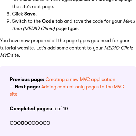
the site’s root page.
Click
Save
.
Switch to the
Code
tab and save the code for your
Menu
item (MEDIO Clinic)
page type.
You have now prepared all the page types you need for your
tutorial website. Let’s add some content to your
MEDIO Clinic
MVC
site.
Previous page:
Creating a new MVC application
—
Next page:
Adding content only pages to the MVC
site
Completed pages:
4 of 10
ΟΟΟ
Ο
ΟΟΟOΟΟΟ