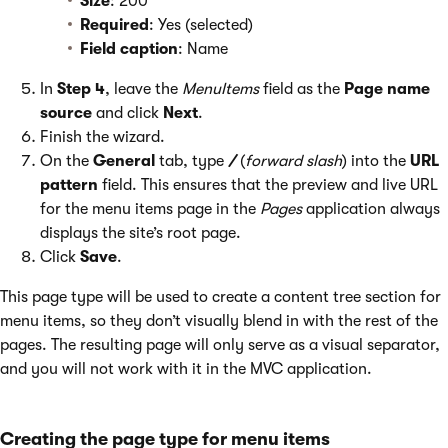
Size
: 200
Required
: Yes (selected)
Field caption
: Name
In
Step 4
, leave the
MenuItems
field as the
Page name
source
and click
Next
.
Finish the wizard.
On the
General
tab, type
/
(
forward slash
) into the
URL
pattern
field. This ensures that the preview and live URL
for the menu items page in the
Pages
application always
displays the site’s root page.
Click
Save
.
This page type will be used to create a content tree section for
menu items, so they don’t visually blend in with the rest of the
pages. The resulting page will only serve as a visual separator,
and you will not work with it in the MVC application.
Creating the page type for menu items