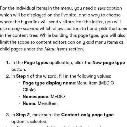
For the individual items in the menu, you need a
text
caption
which will be displayed on the live site, and a way to choose
where the hyperlink will send visitors. For the latter, you will
use a
page selector
which allows editors to hand-pick the items
in the content tree. While building this page type, you will also
limit the scope so content editors can only add menu items as
child pages under the
Menu items
section.
In the
Page types
application, click the
New page type
button.
In
Step 1
of the wizard, fill in the following values:
Page type display name
:Menu item (MEDIO
Clinic)
Namespace
: MEDIO
Name
: MenuItem
In
Step 2
, make sure the
Content-only page type
option is selected.