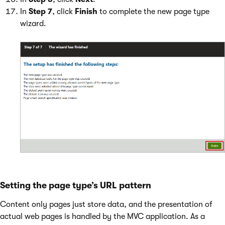
In
Step 7
, click
Finish
to complete the new page type
wizard.
Setting the page type’s URL pattern
Content only pages just store data, and the presentation of
actual web pages is handled by the MVC application. As a