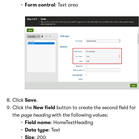
Form control
: Text area
Click
Save
.
Click the
New field
button to create the second field for
the
page heading
with the following values:
Field name
: HomeTextHeading
Data type
: Text
Size
: 200