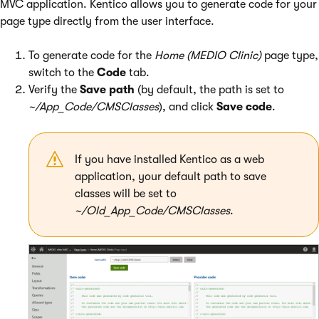
MVC application. Kentico allows you to generate code for your
page type directly from the user interface.
To generate code for the
Home (MEDIO Clinic)
page type,
switch to the
Code
tab.
Verify the
Save path
(by default, the path is set to
~/App_Code/CMSClasses
), and click
Save code
.
If you have installed Kentico as a web
application, your default path to save
classes will be set to
~/Old_App_Code/CMSClasses
.