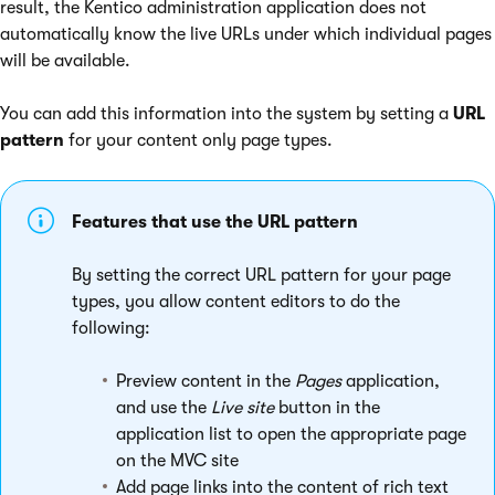
result, the Kentico administration application does not
automatically know the live URLs under which individual pages
will be available.
You can add this information into the system by setting a
URL
pattern
for your content only page types.
Features that use the URL pattern
By setting the correct URL pattern for your page
types, you allow content editors to do the
following:
Preview content in the
Pages
application,
and use the
Live site
button in the
application list to open the appropriate page
on the MVC site
Add page links into the content of rich text