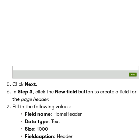
Click
Next
.
In
Step 3
, click the
New field
button to create a field for
the
page header
.
Fill in the following values:
Field name
: HomeHeader
Data
type
: Text
Size
: 1000
Fieldcaption
: Header