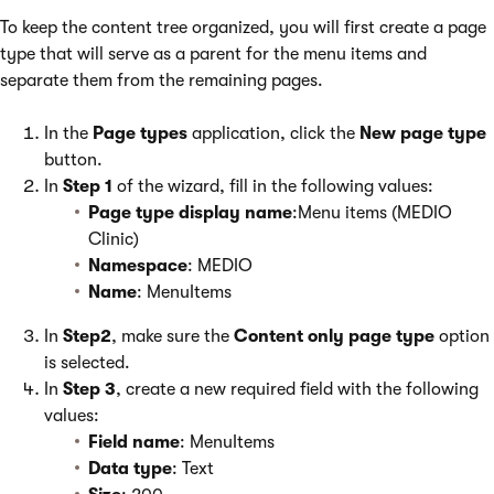
To keep the content tree organized, you will first create a page
type that will serve as a parent for the menu items and
separate them from the remaining pages.
In the
Page types
application, click the
New page type
button.
In
Step 1
of the wizard, fill in the following values:
Page type display name
:Menu items (MEDIO
Clinic)
Namespace
: MEDIO
Name
: MenuItems
In
Step2
, make sure the
Content only page type
option
is selected.
In
Step 3
, create a new required field with the following
values:
Field name
: MenuItems
Data type
: Text