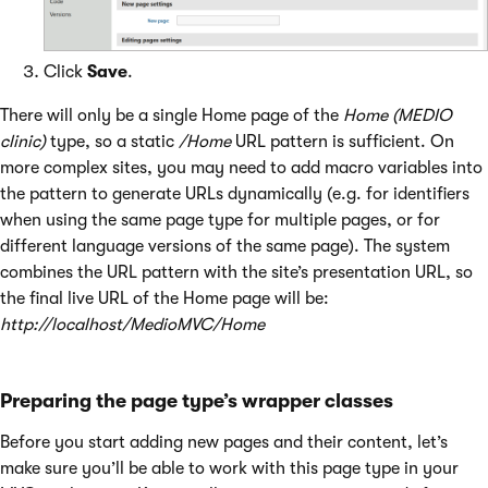
Click
Save
.
There will only be a single Home page of the
Home (MEDIO
clinic)
type, so a static
/Home
URL pattern is sufficient. On
more complex sites, you may need to add macro variables into
the pattern to generate URLs dynamically (e.g. for identifiers
when using the same page type for multiple pages, or for
different language versions of the same page). The system
combines the URL pattern with the site’s presentation URL, so
the final live URL of the Home page will be:
http://localhost/MedioMVC/Home
Preparing the page type’s wrapper classes
Before you start adding new pages and their content, let’s
make sure you’ll be able to work with this page type in your