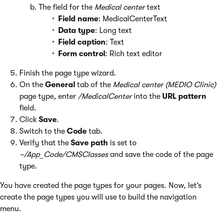
The field for the
Medical center
text
Field name
: MedicalCenterText
Data type
: Long text
Field caption
: Text
Form control
: Rich text editor
Finish the page type wizard.
On the
General
tab of the
Medical center (MEDIO Clinic)
page type, enter
/MedicalCenter
into the
URL pattern
field.
Click
Save
.
Switch to the
Code
tab.
Verify that the
Save path
is set to
~/App_Code/CMSClasses
and save the code of the page
type.
You have created the page types for your pages. Now, let’s
create the page types you will use to build the navigation
menu.