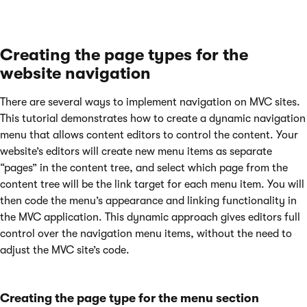
Creating the page types for the
website navigation
There are several ways to implement navigation on MVC sites.
This tutorial demonstrates how to create a dynamic navigation
menu that allows content editors to control the content. Your
website’s editors will create new menu items as separate
“pages” in the content tree, and select which page from the
content tree will be the link target for each menu item. You will
then code the menu’s appearance and linking functionality in
the MVC application. This dynamic approach gives editors full
control over the navigation menu items, without the need to
adjust the MVC site’s code.
Creating the page type for the menu section