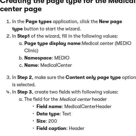
Creating the page type for the Medical
center page
In the
Page types
application, click the
New page
type
button to start the wizard.
In
Step1
of the wizard, fill in the following values:
Page type display name
:Medical center (MEDIO
Clinic)
Namespace
: MEDIO
Name
: MedicalCenter
In
Step 2
, make sure the
Content only page type
option
is selected.
In
Step 3
, create two fields with following values:
The field for the
Medical center
header
Field name
: MedicalCenterHeader
Data type
: Text
Size
: 200
Field caption
: Header