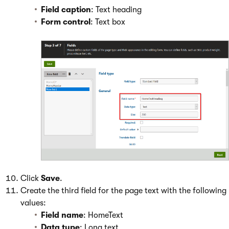
Field caption
: Text heading
Form control
: Text box
Click
Save
.
Create the third field for the page text with the following
values:
Field name
: HomeText
Data type
: Long text