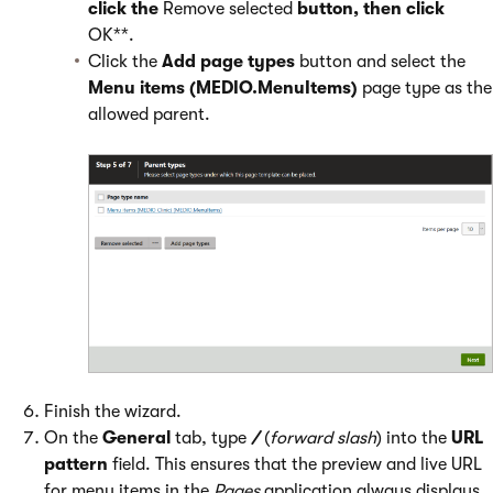
click the
Remove selected
button, then click
OK**.
Click the
Add page types
button and select the
Menu items (MEDIO.MenuItems)
page type as the
allowed parent.
Finish the wizard.
On the
General
tab, type
/
(
forward slash
) into the
URL
pattern
field. This ensures that the preview and live URL
for menu items in the
Pages
application always displays