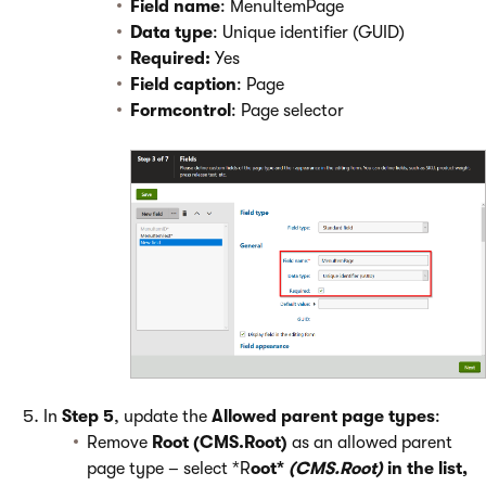
Field name
: MenuItemPage
Data type
: Unique identifier (GUID)
Required:
Yes
Field caption
: Page
Formcontrol
: Page selector
In
Step 5
, update the
Allowed parent page types
:
Remove
Root (CMS.Root)
as an allowed parent
page type – select *R
oot*
(CMS.Root)
in the list,