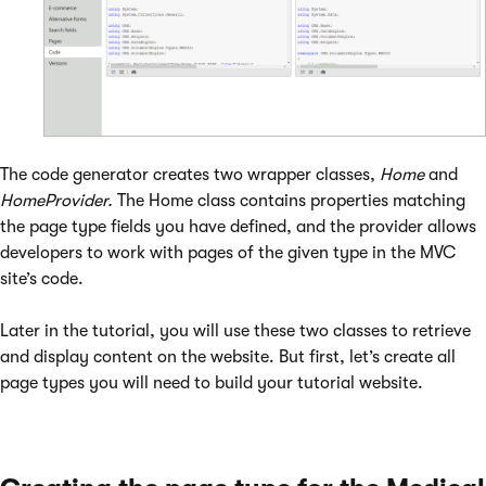
The code generator creates two wrapper classes,
Home
and
HomeProvider.
The Home class contains properties matching
the page type fields you have defined, and the provider allows
developers to work with pages of the given type in the MVC
site’s code.
Later in the tutorial, you will use these two classes to retrieve
and display content on the website. But first, let’s create all
page types you will need to build your tutorial website.