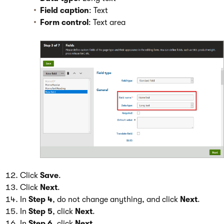
Field caption
: Text
Form control
: Text area
Click
Save
.
Click
Next
.
In
Step 4
, do not change anything, and click
Next
.
In
Step 5
, click
Next
.
In
Step 6
, click
Next
.