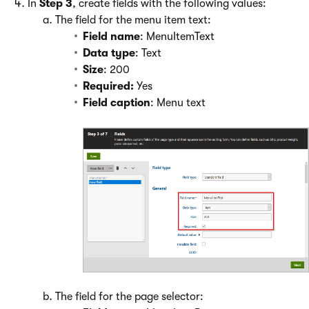
In
Step 3
, create fields with the following values:
The field for the menu item text:
Field name
: MenuItemText
Data type
: Text
Size
: 200
Required:
Yes
Field caption
: Menu text
The field for the page selector: