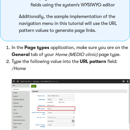
fields using the system’s WYSIWYG editor
Additionally, the sample implementation of the
navigation menu in this tutorial will use the URL
pattern values to generate page links.
In the
Page types
application, make sure you are on the
General
tab of your
Home (MEDIO clinic)
page type.
Type the following value into the
URL pattern
field:
/Home