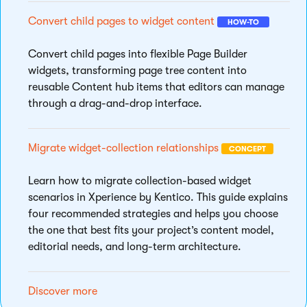
Convert child pages to widget content
HOW-TO
Convert child pages into flexible Page Builder
widgets, transforming page tree content into
reusable Content hub items that editors can manage
through a drag-and-drop interface.
Migrate widget-collection relationships
CONCEPT
Learn how to migrate collection-based widget
scenarios in Xperience by Kentico. This guide explains
four recommended strategies and helps you choose
the one that best fits your project’s content model,
editorial needs, and long-term architecture.
Discover more