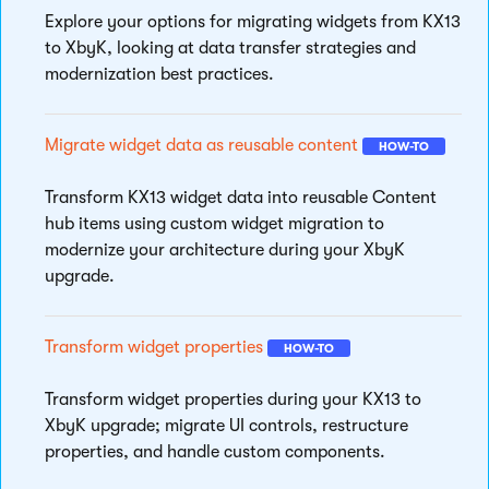
Explore your options for migrating widgets from KX13
to XbyK, looking at data transfer strategies and
modernization best practices.
Migrate widget data as reusable content
HOW-TO
Transform KX13 widget data into reusable Content
hub items using custom widget migration to
modernize your architecture during your XbyK
upgrade.
Transform widget properties
HOW-TO
Transform widget properties during your KX13 to
XbyK upgrade; migrate UI controls, restructure
properties, and handle custom components.