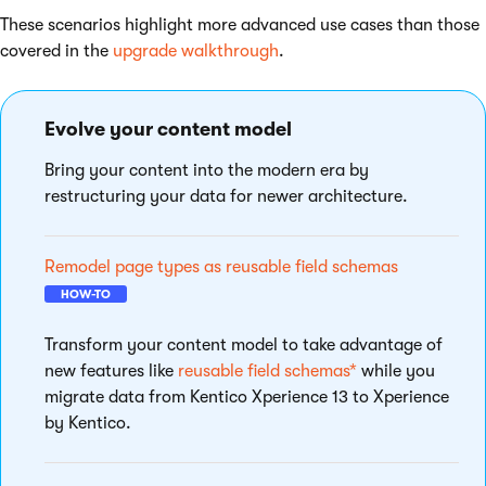
These scenarios highlight more advanced use cases than those
covered in the
upgrade walkthrough
.
Evolve your content model
Bring your content into the modern era by
restructuring your data for newer architecture.
Remodel page types as reusable field schemas
HOW-TO
Transform your content model to take advantage of
new features like
reusable field schemas*
while you
migrate data from Kentico Xperience 13 to Xperience
by Kentico.