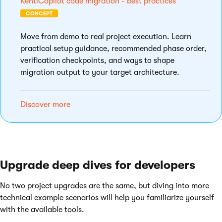
KentiCopilot code migration - best practices
CONCEPT
Move from demo to real project execution. Learn
practical setup guidance, recommended phase order,
verification checkpoints, and ways to shape
migration output to your target architecture.
Discover more
Upgrade deep dives for developers
No two project upgrades are the same, but diving into more
technical example scenarios will help you familiarize yourself
with the available tools.