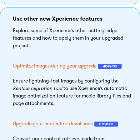
Use other new Xperience features
Explore some of Xperience’s other cutting-edge
features and how to apply them in your upgraded
project.
Optimize images during your upgrade
HOW-TO
Ensure lightning-fast images by configuring the
Kentico migration tool
to use Xperience’s automatic
image optimization feature for media library files and
page attachments.
Upgrade your content retrieval code
HOW-TO
Convert your content retrieval code from