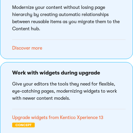
Modernize your content without losing page
hierarchy by creating automatic relationships
between reusable items as you migrate them to the
Content hub.
Discover more
Work with widgets during upgrade
Give your editors the tools they need for flexible,
eye-catching pages, modernizing widgets to work
with newer content models.
Upgrade widgets from Kentico Xperience 13
CONCEPT