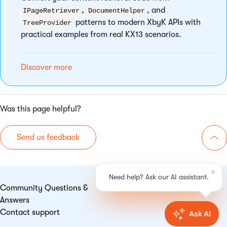
,
, and
IPageRetriever
DocumentHelper
patterns to modern XbyK APIs with
TreeProvider
practical examples from real KX13 scenarios.
Discover more
Was this page helpful?
Send us feedback
Go 
Community Questions &
Answers
Contact support