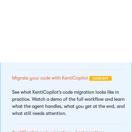
quality and consistency across projects.
KentiCopilot content audit and migration
CONCEPT
Watch a video overview demonstrating how
KentiCopilot audits a Kentico Xperience 13 project
and tailors the Kentico Migration Tool for smooth,
speedy data migration.
Migrate your code with KentiCopilot
CONCEPT
See what KentiCopilot’s code migration looks like in
practice. Watch a demo of the full workflow and learn
what the agent handles, what you get at the end, and
what still needs attention.