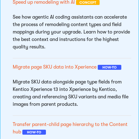
Speed up remodeling with AI
CONCEPT
See how agentic AI coding assistants can accelerate
the process of remodeling content types and field
mappings during your upgrade. Learn how to provide
the best context and instructions for the highest
quality results.
Migrate page SKU data into Xperience
HOW-TO
Migrate SKU data alongside page type fields from
Kentico Xperience 13 into Xperience by Kentico,
creating and referencing SKU variants and media file
images from parent products.
Transfer parent-child page hierarchy to the Content
hub
HOW-TO