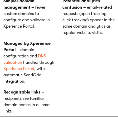
Simpler domain
Potential analytics
management
– fewer
confusion
– email-related
custom domains to
requests (open tracking,
configure and validate in
click tracking) appear in the
Xperience Portal.
same domain analytics as
regular website visits.
Managed by Xperience
Portal
– domain
configuration and
DNS
validation
handled through
Xperience Portal
, with
automatic SendGrid
integration.
Recognizable links
–
recipients see familiar
domain names in all email
links.