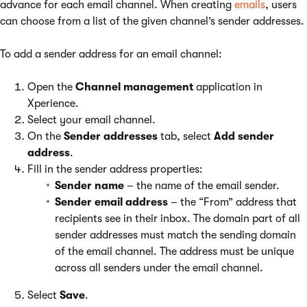
advance for each email channel. When creating
emails
, users
can choose from a list of the given channel’s sender addresses.
To add a sender address for an email channel:
Open the
Channel management
application in
Xperience.
Select your email channel.
On the
Sender addresses
tab, select
Add sender
address
.
Fill in the sender address properties:
Sender name
– the name of the email sender.
Sender email address
– the “From” address that
recipients see in their inbox. The domain part of all
sender addresses must match the sending domain
of the email channel. The address must be unique
across all senders under the email channel.
Select
Save
.