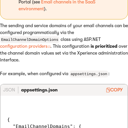
Portal (see
Email channels in the SaaS
environment
).
The sending and service domains of your email channels can be
configured programmatically via the
class using ASP.NET
EmailChannelDomainOptions
configuration providers
. This configuration
is prioritized
over
the channel domain values set via the Xperience administration
interface.
For example, when configured via
:
appsettings.json
JSON
appsettings.json
COPY
{  

  "EmailChannelDomains": {
