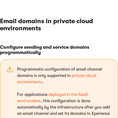
Email domains in private cloud
environments
Configure sending and service domains
programmatically
Programmatic configuration of email channel
domains is only supported in
private cloud
environments
.
For applications
deployed in the SaaS
environment
, this configuration is done
automatically by the infrastructure after you add
an email channel and set its domains in Xperience