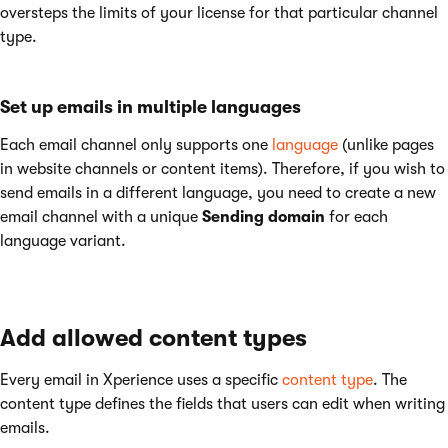
oversteps the limits of your license for that particular channel
type.
Set up emails in multiple languages
Each email channel only supports one
language
(unlike pages
in website channels or content items). Therefore, if you wish to
send emails in a different language, you need to create a new
email channel with a unique
Sending domain
for each
language variant.
Add allowed content types
Every email in Xperience uses a specific
content type
. The
content type defines the fields that users can edit when writing
emails.