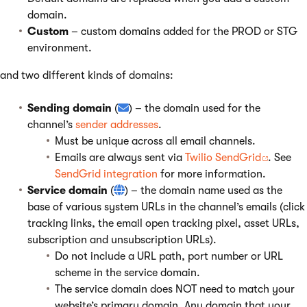
domain.
Custom
– custom domains added for the PROD or STG
environment.
and two different kinds of domains:
Sending domain
(
) – the domain used for the
channel’s
sender addresses
.
Must be unique across all email channels.
Emails are always sent via
Twilio SendGrid
. See
SendGrid integration
for more information.
Service domain
(
) – the domain name used as the
base of various system URLs in the channel’s emails (click
tracking links, the email open tracking pixel, asset URLs,
subscription and unsubscription URLs).
Do not include a URL path, port number or URL
scheme in the service domain.
The service domain does NOT need to match your
website’s primary domain. Any domain that your