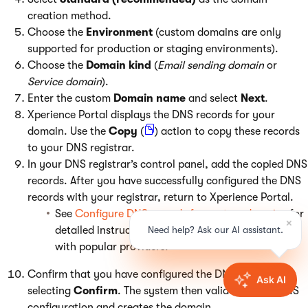
creation method.
Choose the
Environment
(custom domains are only
supported for production or staging environments).
Choose the
Domain kind
(
Email sending domain
or
Service domain
).
Enter the custom
Domain name
and select
Next
.
Xperience Portal displays the DNS records for your
domain. Use the
Copy
(
) action to copy these records
to your DNS registrar.
In your DNS registrar’s control panel, add the copied DNS
records. After you have successfully configured the DNS
records with your registrar, return to Xperience Portal.
See
Configure DNS records for custom domains
for
detailed instructions on configuring DNS records
with popular providers.
Confirm that you have configured the DNS records by
selecting
Confirm
. The system then validates your DNS
configuration and creates the domain.