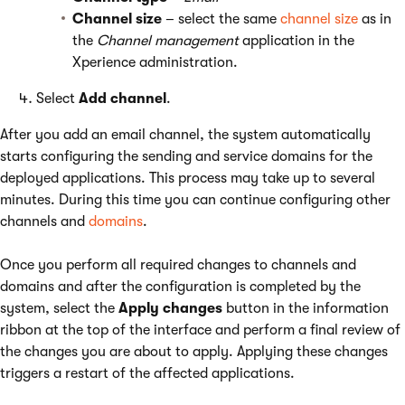
Channel size
– select the same
channel size
as in
the
Channel management
application in the
Xperience administration.
Select
Add channel
.
After you add an email channel, the system automatically
starts configuring the sending and service domains for the
deployed applications. This process may take up to several
minutes. During this time you can continue configuring other
channels and
domains
.
Once you perform all required changes to channels and
domains and after the configuration is completed by the
system, select the
Apply changes
button in the information
ribbon at the top of the interface and perform a final review of
the changes you are about to apply. Applying these changes
triggers a restart of the affected applications.