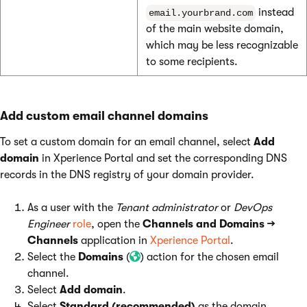
instead
email.yourbrand.com
of the main website domain,
which may be less recognizable
to some recipients.
Add custom email channel domains
To set a custom domain for an email channel, select
Add
domain
in Xperience Portal and set the corresponding DNS
records in the DNS registry of your domain provider.
As a user with the
Tenant administrator
or
DevOps
Engineer
role
, open the
Channels and Domains →
Channels
application in
Xperience Portal
.
Select the
Domains
(
) action for the chosen email
channel.
Select
Add domain
.
Select
Standard (recommended)
as the domain