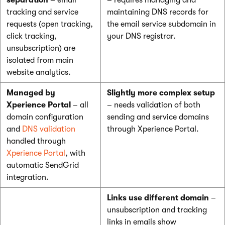
separation
– email
– requires managing and
tracking and service
maintaining DNS records for
requests (open tracking,
the email service subdomain in
click tracking,
your DNS registrar.
unsubscription) are
isolated from main
website analytics.
Managed by
Slightly more complex setup
Xperience Portal
– all
– needs validation of both
domain configuration
sending and service domains
and
DNS validation
through Xperience Portal.
handled through
Xperience Portal
, with
automatic SendGrid
integration.
Links use different domain
–
unsubscription and tracking
links in emails show