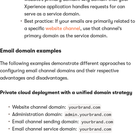
Xperience application handles requests for can
serve as a service domain.
Best practice: If your emails are primarily related to
a specific
website channel
, use that channel’s
primary domain as the service domain.
Email domain examples
The following examples demonstrate different approaches to
configuring email channel domains and their respective
advantages and disadvantages.
Private cloud deployment with a unified domain strategy
Website channel domain:
yourbrand.com
Administration domain:
admin.yourbrand.com
Email channel sending domain:
yourbrand.com
Email channel service domain:
yourbrand.com