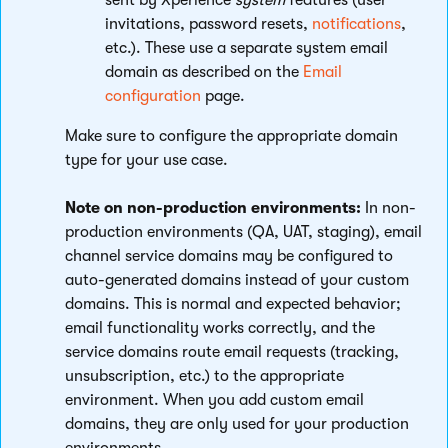
sent by Xperience
system
features (user
invitations, password resets,
notifications
,
etc.). These use a separate system email
domain as described on the
Email
configuration
page.
Make sure to configure the appropriate domain
type for your use case.
Note on non-production environments:
In non-
production environments (QA, UAT, staging), email
channel service domains may be configured to
auto-generated domains instead of your custom
domains. This is normal and expected behavior;
email functionality works correctly, and the
service domains route email requests (tracking,
unsubscription, etc.) to the appropriate
environment. When you add custom email
domains, they are only used for your production