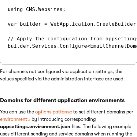
using CMS.Websites;

var builder = WebApplication.CreateBuilder(
// Apply the configuration from appsettings
builder.Services.Configure<EmailChannelDom
For channels not configured via application settings, the
values specified via the administration interface are used.
Domains for different application environments
You can use the
options pattern
to set different domains per
environment
by introducing corresponding
appsettings.environment.json
files. The following example
uses different sending and service domains when running the