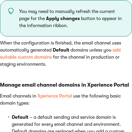
You may need to manually refresh the current
page for the
Apply changes
button to appear in
the information ribbon.
When the configuration is finished, the email channel uses
automatically generated
Default
domains unless you
add
suitable custom domains
for the channel in production or
staging environments.
Manage email channel domains in Xperience Portal
Email channels in
Xperience Portal
use the following basic
domain types:
Default
– a default sending and service domain is
generated for every email channel and environment.
Default domains are replaced when you add a custom