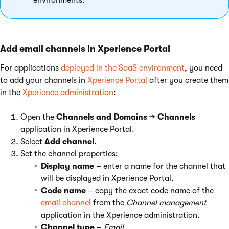
environments.
Add email channels in Xperience Portal
For applications
deployed in the SaaS environment
, you need
to add your channels in
Xperience Portal
after you create them
in the
Xperience administration
:
Open the
Channels and Domains → Channels
application in Xperience Portal.
Select
Add channel
.
Set the channel properties:
Display name
– enter a name for the channel that
will be displayed in Xperience Portal.
Code name
– copy the exact code name of the
email channel
from the
Channel management
application in the Xperience administration.
Channel type
–
Email