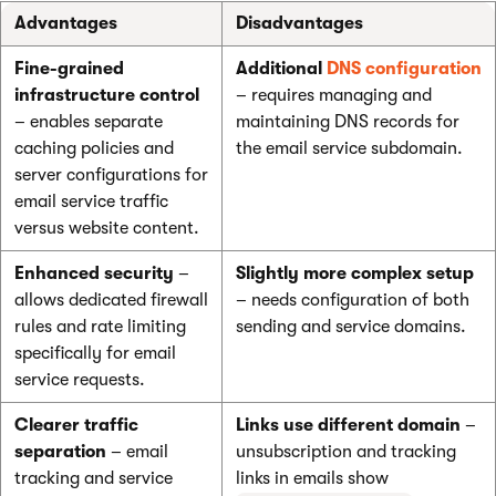
Advantages
Disadvantages
Fine-grained
Additional
DNS configuration
infrastructure control
– requires managing and
– enables separate
maintaining DNS records for
caching policies and
the email service subdomain.
server configurations for
email service traffic
versus website content.
Enhanced security
–
Slightly more complex setup
allows dedicated firewall
– needs configuration of both
rules and rate limiting
sending and service domains.
specifically for email
service requests.
Clearer traffic
Links use different domain
–
separation
– email
unsubscription and tracking
tracking and service
links in emails show