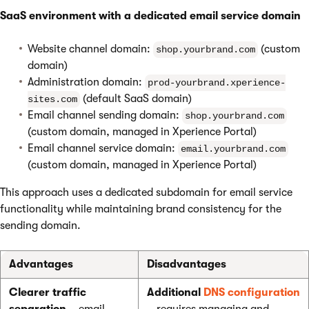
SaaS environment with a dedicated email service domain
Website channel domain:
(custom
shop.yourbrand.com
domain)
Administration domain:
prod-yourbrand.xperience-
(default SaaS domain)
sites.com
Email channel sending domain:
shop.yourbrand.com
(custom domain, managed in Xperience Portal)
Email channel service domain:
email.yourbrand.com
(custom domain, managed in Xperience Portal)
This approach uses a dedicated subdomain for email service
functionality while maintaining brand consistency for the
sending domain.
Advantages
Disadvantages
Clearer traffic
Additional
DNS configuration