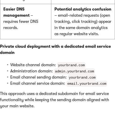
Easier DNS
Potential analytics confusion
management
–
– email-related requests (open
requires fewer DNS
tracking, click tracking) appear
records.
in the same domain analytics
as regular website visits.
Private cloud deployment with a dedicated email service
domain
Website channel domain:
yourbrand.com
Administration domain:
admin.yourbrand.com
Email channel sending domain:
yourbrand.com
Email channel service domain:
email.yourbrand.com
This approach uses a dedicated subdomain for email service
functionality while keeping the sending domain aligned with
your main website.