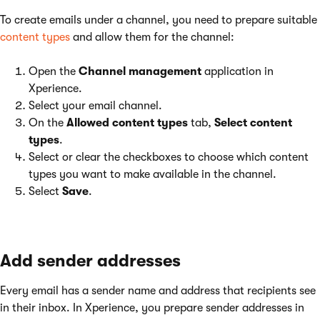
To create emails under a channel, you need to prepare suitable
content types
and allow them for the channel:
Open the
Channel management
application in
Xperience.
Select your email channel.
On the
Allowed content types
tab,
Select content
types
.
Select or clear the checkboxes to choose which content
types you want to make available in the channel.
Select
Save
.
Add sender addresses
Every email has a sender name and address that recipients see
in their inbox. In Xperience, you prepare sender addresses in