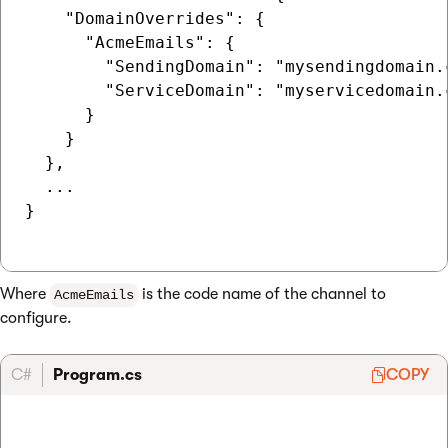
    "DomainOverrides": {

      "AcmeEmails": {

        "SendingDomain": "mysendingdomain.c
        "ServiceDomain": "myservicedomain.c
      }

    }

  },

  ...

}

Where
is the code name of the channel to
AcmeEmails
configure.
C#
Program.cs
COPY