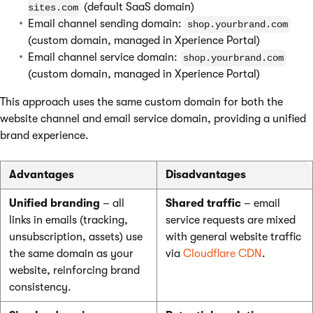
(default SaaS domain)
sites.com
Email channel sending domain:
shop.yourbrand.com
(custom domain, managed in Xperience Portal)
Email channel service domain:
shop.yourbrand.com
(custom domain, managed in Xperience Portal)
This approach uses the same custom domain for both the
website channel and email service domain, providing a unified
brand experience.
Advantages
Disadvantages
Unified branding
– all
Shared traffic
– email
links in emails (tracking,
service requests are mixed
unsubscription, assets) use
with general website traffic
the same domain as your
via
Cloudflare CDN
.
website, reinforcing brand
consistency.