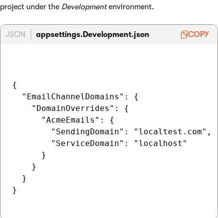
project under the
Development
environment.
JSON
appsettings.Development.json
COPY
{

  "EmailChannelDomains": {

    "DomainOverrides": {

      "AcmeEmails": {

        "SendingDomain": "localtest.com",

        "ServiceDomain": "localhost"

      }

    }

  }

}
