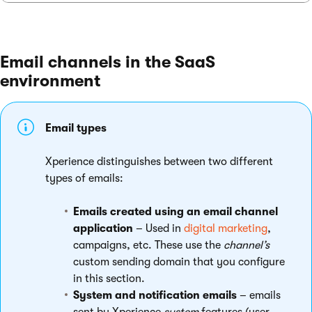
Email channels in the SaaS
environment
Email types
Xperience distinguishes between two different
types of emails:
Emails created using an email channel
application
– Used in
digital marketing
,
campaigns, etc. These use the
channel’s
custom sending domain that you configure
in this section.
System and notification emails
– emails