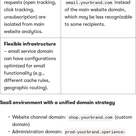
requests (open tracking,
instead
email.yourbrand.com
click tracking,
of the main website domain,
unsubscription) are
which may be less recognizable
isolated from main
to some recipients.
website analytics.
Flexible infrastructure
– email service domain
can have configurations
optimized for email
functionality (e.g.,
different cache rules,
geographic routing).
SaaS environment with a unified domain strategy
Website channel domain:
(custom
shop.yourbrand.com
domain)
Administration domain:
prod-yourbrand.xperience-