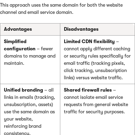
This approach uses the same domain for both the website
channel and email service domain.
Advantages
Disadvantages
Simplified
Limited CDN flexibility
–
configuration
– fewer
cannot apply different caching
domains to manage and
or security rules specifically for
maintain.
email traffic (tracking pixels,
click tracking, unsubscription
links) versus website traffic.
Unified branding
– all
Shared firewall rules
–
links in emails (tracking,
cannot isolate email service
unsubscription, assets)
requests from general website
use the same domain as
traffic for security purposes.
your website,
reinforcing brand
consistency.