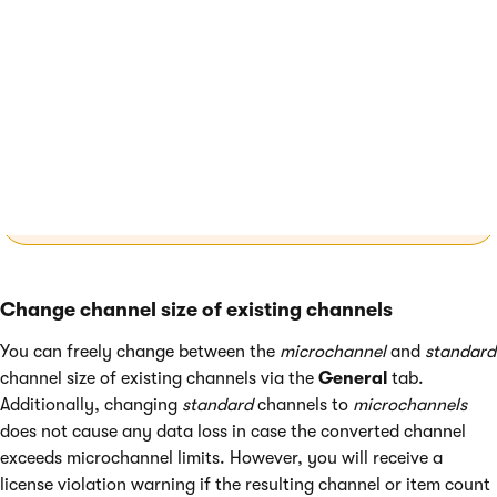
application where users can create and view the channel’s
emails.
For applications
deployed in the SaaS
environment
, you also need to add the channel in
Xperience Portal. See
Email channels in the SaaS
environment
.
Change channel size of existing channels
You can freely change between the
microchannel
and
standard
channel size of existing channels via the
General
tab.
Additionally, changing
standard
channels to
microchannels
does not cause any data loss in case the converted channel
exceeds microchannel limits. However, you will receive a
license violation warning if the resulting channel or item count