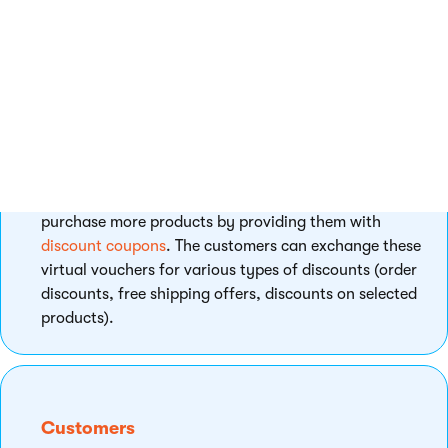
customers the benefit of free shipping.
Volume discounts
- offer your customers better
prices if they purchase specified amounts of
given products.
Bundles
- offer and sell your customers multiple
products of various kinds as single products for
special prices.
Besides, you can motivate your customers to
purchase more products by providing them with
discount coupons
. The customers can exchange these
virtual vouchers for various types of discounts (order
discounts, free shipping offers, discounts on selected
products).
Customers