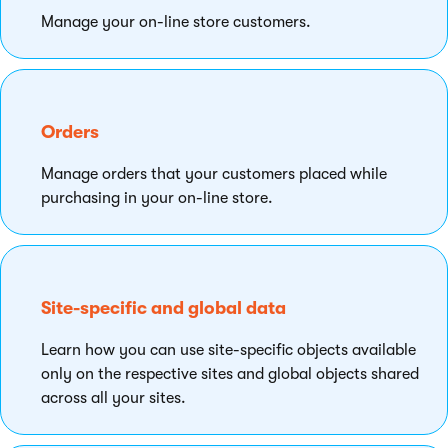
Manage your on-line store customers.
Orders
Manage orders that your customers placed while
purchasing in your on-line store.
Site-specific and global data
Learn how you can use site-specific objects available
only on the respective sites and global objects shared
across all your sites.