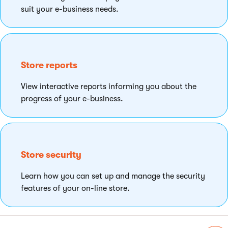
suit your e-business needs.
Store reports
View interactive reports informing you about the
progress of your e-business.
Store security
Learn how you can set up and manage the security
features of your on-line store.