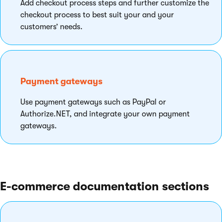
Add checkout process steps and further customize the
checkout process to best suit your and your
customers’ needs.
Payment gateways
Use payment gateways such as PayPal or
Authorize.NET, and integrate your own payment
gateways.
E-commerce documentation sections