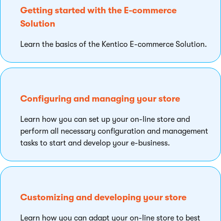
Getting started with the E-commerce
Solution
Learn the basics of the Kentico E-commerce Solution.
Configuring and managing your store
Learn how you can set up your on-line store and
perform all necessary configuration and management
tasks to start and develop your e-business.
Customizing and developing your store
Learn how you can adapt your on-line store to best