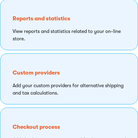
Reports and statistics
View reports and statistics related to your on-line
store.
Custom providers
Add your custom providers for alternative shipping
and tax calculations.
Checkout process