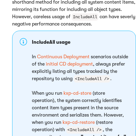
shorthand method for including all system content items,
mirroring its function for including all object types.
However, careless usage of
can have severly
IncludeAll
negative performance consequences.
IncludeAll usage
In
Continuous Deployment
scenarios outside
of the
initial CD deployment
, always prefer
explicitly listing all types tracked by the
repository to using
.
<IncludeAll />
When you run
kxp-cd-store
(store
operation), the system correctly identifies
content item types present in the source
environment and serializes them. However,
when you run
kxp-cd-restore
(restore
operation) with
, the
<IncludeAll />