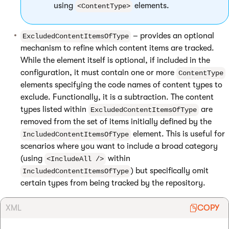
using
elements.
<ContentType>
– provides an optional
ExcludedContentItemsOfType
mechanism to refine which content items are tracked.
While the element itself is optional, if included in the
configuration, it must contain one or more
ContentType
elements specifying the code names of content types to
exclude. Functionally, it is a subtraction. The content
types listed within
are
ExcludedContentItemsOfType
removed from the set of items initially defined by the
element. This is useful for
IncludedContentItemsOfType
scenarios where you want to include a broad category
(using
within
<IncludeAll />
) but specifically omit
IncludedContentItemsOfType
certain types from being tracked by the repository.
XML
COPY