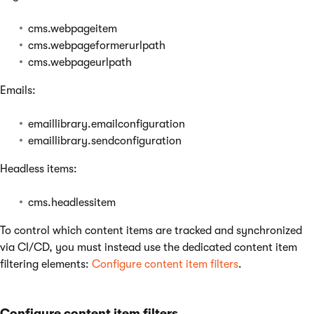
cms.webpageitem
cms.webpageformerurlpath
cms.webpageurlpath
Emails:
emaillibrary.emailconfiguration
emaillibrary.sendconfiguration
Headless items:
cms.headlessitem
To control which content items are tracked and synchronized
via CI/CD, you must instead use the dedicated content item
filtering elements:
Configure content item filters
.
Configure content item filters