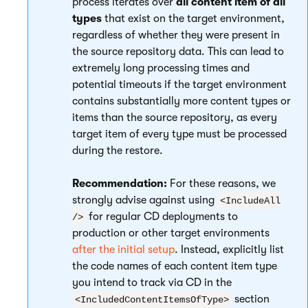
process iterates over
all content item of all
types
that exist on the target environment,
regardless of whether they were present in
the source repository data. This can lead to
extremely long processing times and
potential timeouts if the target environment
contains substantially more content types or
items than the source repository, as every
target item of every type must be processed
during the restore.
Recommendation:
For these reasons, we
strongly advise against using
<IncludeAll
for regular CD deployments to
/>
production or other target environments
after the initial setup
. Instead, explicitly list
the code names of each content item type
you intend to track via CD in the
section
<IncludedContentItemsOfType>