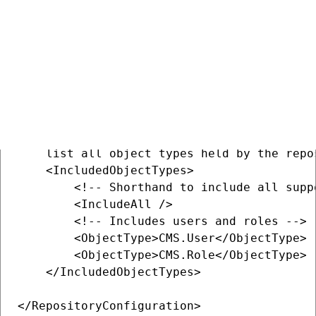
    <IncludedObjectTypes>

    </IncludedObjectTypes>

</RepositoryConfiguration>

<!-- Version 2 config -->

<RepositoryConfiguration ...>

    <!-- This element is required and must 
    list all object types held by the repos
    <IncludedObjectTypes>

        <!-- Shorthand to include all suppo
        <IncludeAll />

        <!-- Includes users and roles -->

        <ObjectType>CMS.User</ObjectType>

        <ObjectType>CMS.Role</ObjectType>

    </IncludedObjectTypes>

</RepositoryConfiguration>
