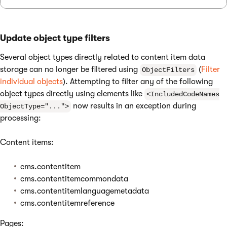
Update object type filters
Several object types directly related to content item data
storage can no longer be filtered using
(
Filter
ObjectFilters
individual objects
). Attempting to filter any of the following
object types directly using elements like
<IncludedCodeNames
now results in an exception during
ObjectType="...">
processing:
Content items:
cms.contentitem
cms.contentitemcommondata
cms.contentitemlanguagemetadata
cms.contentitemreference
Pages: