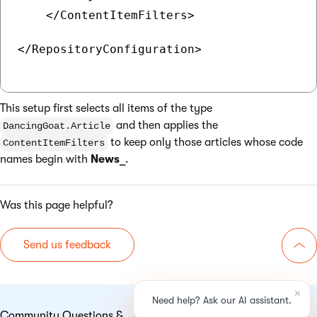
    </ContentItemFilters>

</RepositoryConfiguration>

This setup first selects all items of the type
and then applies the
DancingGoat.Article
to keep only those articles whose code
ContentItemFilters
names begin with
News_
.
Was this page helpful?
Send us feedback
Go 
Community Questions &