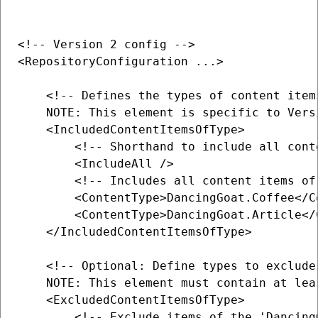
<!-- Version 2 config -->

<RepositoryConfiguration ...>

    <!-- Defines the types of content item
    NOTE: This element is specific to Vers
    <IncludedContentItemsOfType>

        <!-- Shorthand to include all cont
        <IncludeAll />

        <!-- Includes all content items of
        <ContentType>DancingGoat.Coffee</Co
        <ContentType>DancingGoat.Article</C
    </IncludedContentItemsOfType>

    <!-- Optional: Define types to exclude
    NOTE: This element must contain at lea
    <ExcludedContentItemsOfType>

        <!-- Exclude items of the 'Dancing