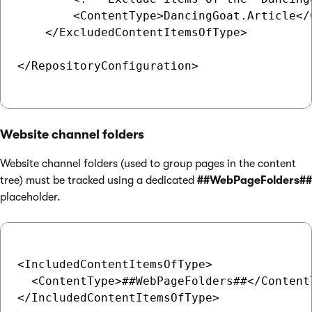
        <ContentType>DancingGoat.Article</C
    </ExcludedContentItemsOfType>

</RepositoryConfiguration>

Website channel folders
Website channel folders (used to group pages in the content
tree) must be tracked using a dedicated
##WebPageFolders##
placeholder.
<IncludedContentItemsOfType>

  <ContentType>##WebPageFolders##</ContentT