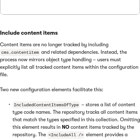
Include content items
Content items are no longer tracked by including
and related dependencies. Instead, the
cms.contentitem
process now mirrors object type handling – users must
explicitly list all tracked content items within the configuration
file.
Two new configuration elements facilitate this:
– stores a list of content
IncludedContentItemsOfType
type code names. The repository tracks all content items
that match the types specified in this collection. Omitting
this element results in
NO
content items tracked by the
repository. The
element provides a
<IncludeAll />