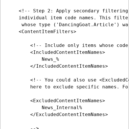
    <!-- Step 2: Apply secondary filtering 
    individual item code names. This filte
     whose type ('DancingGoat.Article') wa
    <ContentItemFilters>

        <!-- Include only items whose code
        <IncludedContentItemNames>

            News_%

        </IncludedContentItemNames>

        <!-- You could also use <ExcludedCo
        here to exclude specific names. For
        <ExcludedContentItemNames>

            News_Internal%

        </ExcludedContentItemNames> 

        -->
