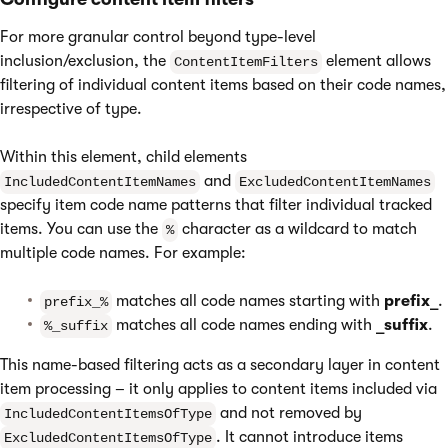
For more granular control beyond type-level
inclusion/exclusion, the
element allows
ContentItemFilters
filtering of individual content items based on their code names,
irrespective of type.
Within this element, child elements
and
IncludedContentItemNames
ExcludedContentItemNames
specify item code name patterns that filter individual tracked
items. You can use the
character as a wildcard to match
%
multiple code names. For example:
matches all code names starting with
prefix_
.
prefix_%
matches all code names ending with
_suffix
.
%_suffix
This name-based filtering acts as a secondary layer in content
item processing – it only applies to content items included via
and not removed by
IncludedContentItemsOfType
. It cannot introduce items
ExcludedContentItemsOfType