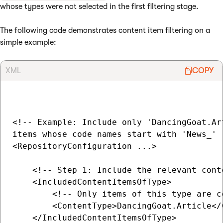
whose types were not selected in the first filtering stage.
The following code demonstrates content item filtering on a
simple example:
XML
COPY
<!-- Example: Include only 'DancingGoat.Art
items whose code names start with 'News_' -
<RepositoryConfiguration ...>

    <!-- Step 1: Include the relevant conte
    <IncludedContentItemsOfType>

        <!-- Only items of this type are c
        <ContentType>DancingGoat.Article</C
    </IncludedContentItemsOfType>
