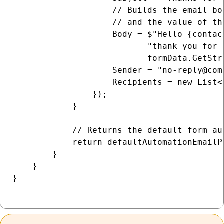
                    // Builds the email bo
                    // and the value of th
                    Body = $"Hello {contac
                           "thank you for 
                           formData.GetStr
                    Sender = "no-reply@comp
                    Recipients = new List<
                });

            }

            // Returns the default form au
            return defaultAutomationEmailP
        }

    }

}
