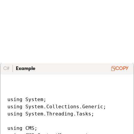
Custom
autoresponder.
You can reuse or fall back to the default
IFormSubmitAutomationEmailProvider
implementation. See
Decorate system services
for
more information.
C#
Example
COPY
using System;

using System.Collections.Generic;

using System.Threading.Tasks;

using CMS;
