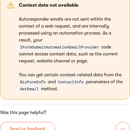
Context data not available
Autoresponder emails are not sent within the
context of a web request, and are internally
processed using an automation process. As a
result, your
code
IFormSubmitAutomationEmailProvider
cannot access context data, such as the current
request, website channel or page.
You can get certain context-related data from the
and
parameters of the
BizFormInfo
ContactInfo
method.
GetEmail
Was this page helpful?
Send us feedback