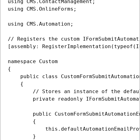
using CMS.ContactManagement;

using CMS.OnlineForms;

using CMS.Automation;

// Registers the custom IFormSubmitAutomat
[assembly: RegisterImplementation(typeof(I
namespace Custom

{

    public class CustomFormSubmitAutomatio
    {

        // Stores an instance of the defau
        private readonly IFormSubmitAutoma
        public CustomFormSubmitAutomationE
        {

            this.defaultAutomationEmailPro
        }
