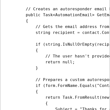
        // Creates an autoresponder email 
        public Task<AutomationEmail> GetEm
        {

            // Gets the email address from
            string recipient = contact.Cont
            if (string.IsNullOrEmpty(recipi
            {

                // The user hasn't provide
                return null;

            }

            // Prepares a custom autorespo
            if (form.FormName.Equals("Cont
            {

                return Task.FromResult(new 
                {

                    Subject = "Thanks for c