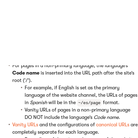
settings of individual languages affect system URL generation
in the following way:
For pages that are in the
primary language of a website
channel
, URLs are not modified.
For example, if English is set as the primary
language of the website channel, the URLs of pages
in
English
will be in the
format.
~/page
For pages in a non-primary language, the language’s
Code name
is inserted into the URL path after the site’s
root (‘/’).
For example, if English is set as the primary
language of the website channel, the URLs of pages
in
Spanish
will be in the
format.
~/es/page
Vanity URLs of pages in a non-primary language
DO NOT include the language’s
Code name
.
Vanity URLs
and the configurations of
canonical URLs
are
completely separate for each language.