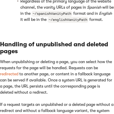
Regardless of the primary language of the website
channel, the vanity URLs of pages in
Spanish
will be
in the
format and in
English
~/spanishVanityPath
it will be in the
format.
~/englishVanityPath
Handling of unpublished and deleted
pages
When unpublishing or deleting a page, you can select how the
requests for the page will be handled. Requests can be
redirected
to another page, or content in a fallback language
can be served if available. Once a system URL is generated for
a page, the URL persists until the corresponding page is
deleted without a redirect.
If a request targets an unpublished or a deleted page without a
redirect and without a fallback language variant, the system