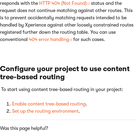
responds with the
HTTP 404 (Not Found)
status and the
request does not continue matching against other routes. This
is to prevent accidentally matching requests intended to be
handled by Xperience against other loosely constrained routes
registered further down the routing table. You can use
conventional
404 error handling
for such cases.
Configure your project to use content
tree-based routing
To start using content tree-based routing in your project:
Enable content tree-based routing
.
Set up the routing environment
.
Was this page helpful?