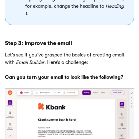
for example, change the headline to
Heading
1
.
Step 3: Improve the email
Let’s see if you’ve grasped the basics of creating email
with
Email Builder
. Here’s a challenge:
Can you turn your email to look like the following?