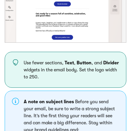
Use fewer sections,
Text
,
Button
, and
Divider
widgets in the email body. Set the logo width
to 250.
A note on subject lines
Before you send
your email, be sure to write a strong subject
line. It’s the first thing your readers will see
and can make a big difference. Stay within
your brand guidelines and: