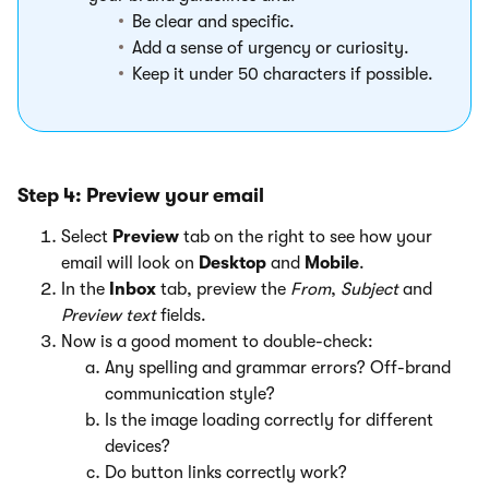
Be clear and specific.
Add a sense of urgency or curiosity.
Keep it under 50 characters if possible.
Step 4: Preview your email
Select
Preview
tab on the right to see how your
email will look on
Desktop
and
Mobile
.
In the
Inbox
tab, preview the
From
,
Subject
and
Preview text
fields.
Now is a good moment to double-check:
Any spelling and grammar errors? Off-brand
communication style?
Is the image loading correctly for different
devices?
Do button links correctly work?