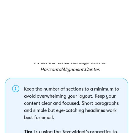
text is here to give you a preview of how your
email content will look once finalized. Stay
tuned for more details and baby sharks.
Summer has officially arrived at Kbank!
Copy the
Kbank summer
Button widget the last
section, and adjust the properties:
Button text
:
Get your goodies here
URL
:
https://www.kentico.com
Set the horizontal alignment to
HorizontalAlignment.Center
.
Keep the number of sections to a minimum to
avoid overwhelming your layout. Keep your
content clear and focused. Short paragraphs
and simple but eye-catching headlines work
best for email.
Tip:
Try using the
Text
widget’s properties to,