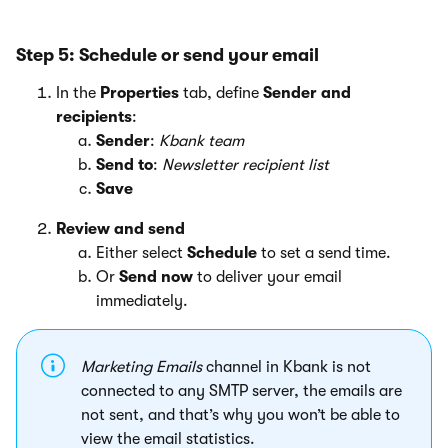
Step 5: Schedule or send your email
In the
Properties
tab, define
Sender and
recipients
:
Sender
:
Kbank team
Send to
:
Newsletter recipient list
Save
Review and send
Either select
Schedule
to set a send time.
Or
Send now
to deliver your email
immediately.
Marketing Emails
channel in Kbank is not
connected to any SMTP server, the emails are
not sent, and that’s why you won’t be able to
view the email statistics.