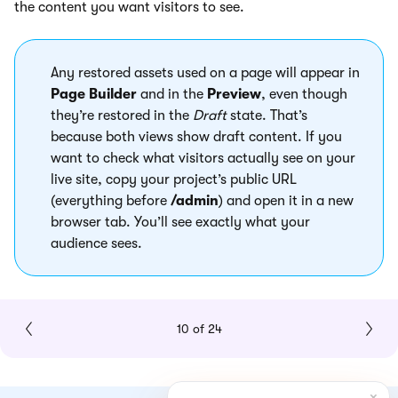
the content you want visitors to see.
Any restored assets used on a page will appear in
Page Builder
and in the
Preview
, even though
they’re restored in the
Draft
state. That’s
because both views show draft content. If you
want to check what visitors actually see on your
live site, copy your project’s public URL
(everything before
/admin
) and open it in a new
browser tab. You’ll see exactly what your
audience sees.
10 of 24