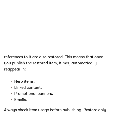
Assets (such as images or videos) remain on
the file system until the item is permanently
deleted.
Restoring essentials
When you restore a page or content item, any existing
references to it are also restored. This means that once
you publish the restored item, it may automatically
reappear in:
Hero items.
Linked content.
Promotional banners.
Emails.
Always check item usage before publishing. Restore only