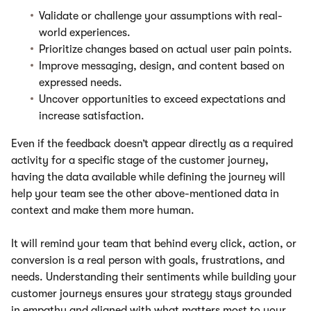
Validate or challenge your assumptions with real-
world experiences.
Prioritize changes based on actual user pain points.
Improve messaging, design, and content based on
expressed needs.
Uncover opportunities to exceed expectations and
increase satisfaction.
Even if the feedback doesn’t appear directly as a required
activity for a specific stage of the customer journey,
having the data available while defining the journey will
help your team see the other above-mentioned data in
context and make them more human.
It will remind your team that behind every click, action, or
conversion is a real person with goals, frustrations, and
needs. Understanding their sentiments while building your
customer journeys ensures your strategy stays grounded
in empathy and aligned with what matters most to your