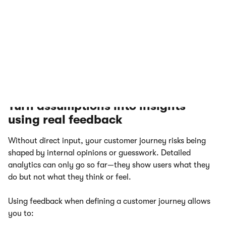
real-time. Support conversations often expose
recurring questions, broken touchpoints, or
confusing content. Live chats can highlight where
users get stuck in the journey and what information
or reassurance they need to continue.
Turn assumptions into insights
using real feedback
Without direct input, your customer journey risks being
shaped by internal opinions or guesswork. Detailed
analytics can only go so far—they show users what they
do but not what they think or feel.
Using feedback when defining a customer journey allows
you to: