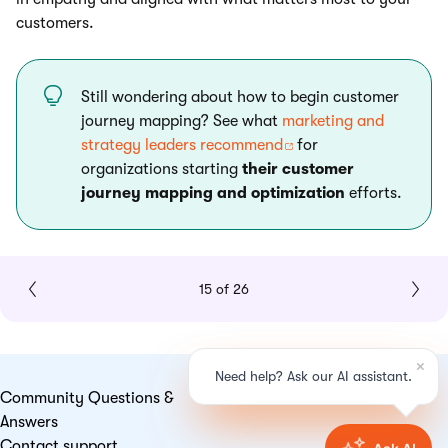
customers.
Still wondering about how to begin customer
journey mapping? See what
marketing and
strategy leaders recommend
for
organizations starting
their customer
journey mapping and optimization
efforts.
15 of 26
Community Questions &
Answers
Contact support