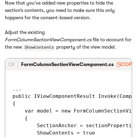
Now that you’ve added new properties to hide the
section’s contents, you need to make sure this only
happens for the consent-based version.
Adjust the existing
FormColumnSectionViewComponent.cs
file to account for
the new
property of the view model.
ShowContents
C#
FormColumnSectionViewComponent.cs
COPY
...

public IViewComponentResult Invoke(Compon
{

    var model = new FormColumnSectionView
    {

        SectionAnchor = sectionProperties
        ShowContents = true
