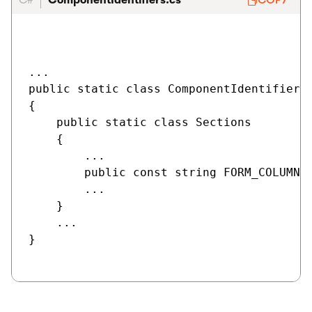
C#
ComponentIdentifiers.cs
COPY
...

public static class ComponentIdentifiers

{

    public static class Sections

    {

        ...

        public const string FORM_COLUMN_C
        ...

    }

    ...

}
