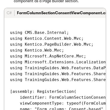
component as a Page Builder section.
C#
FormColumnSectionConsentViewComponent.cs
using CMS.Base.Internal;

using Kentico.Content.Web.Mvc;

using Kentico.PageBuilder.Web.Mvc;

using Kentico.Web.Mvc;

using Microsoft.AspNetCore.Mvc;

using Microsoft.Extensions.Localization;

using TrainingGuides.Web.Features.DataPro
using TrainingGuides.Web.Features.Shared.
using TrainingGuides.Web.Features.Shared.
[assembly: RegisterSection(

    identifier: FormColumnSectionConsentV
    viewComponentType: typeof(FormColumnS
    name: "Form column: Consent-based",
