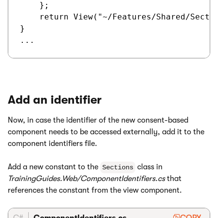
    };

    return View("~/Features/Shared/Sectio
}

Add an identifier
Now, in case the identifier of the new consent-based
component needs to be accessed externally, add it to the
component identifiers file.
Add a new constant to the
class in
Sections
TrainingGuides.Web/ComponentIdentifiers.cs
that
references the constant from the view component.