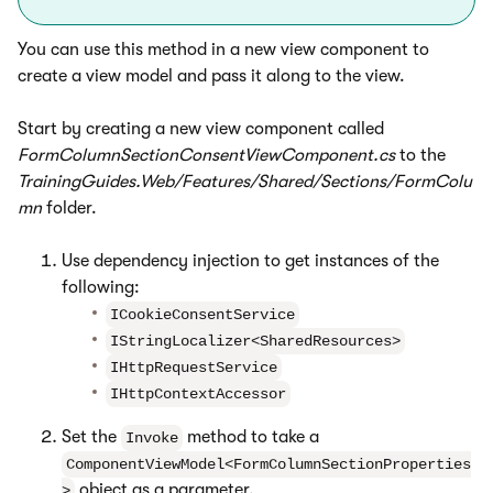
You can use this method in a new view component to
create a view model and pass it along to the view.
Start by creating a new view component called
FormColumnSectionConsentViewComponent.cs
to the
TrainingGuides.Web/Features/Shared/Sections/FormColu
mn
folder.
Use dependency injection to get instances of the
following:
ICookieConsentService
IStringLocalizer<SharedResources>
IHttpRequestService
IHttpContextAccessor
Set the
method to take a
Invoke
ComponentViewModel<FormColumnSectionProperties
object as a parameter.
>