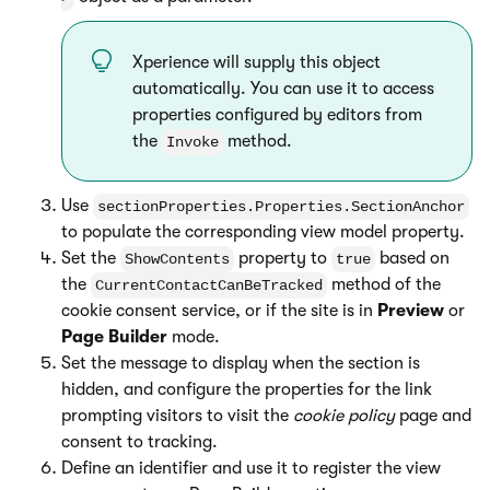
Xperience will supply this object
automatically. You can use it to access
properties configured by editors from
the
method.
Invoke
Use
sectionProperties.Properties.SectionAnchor
to populate the corresponding view model property.
Set the
property to
based on
ShowContents
true
the
method of the
CurrentContactCanBeTracked
cookie consent service, or if the site is in
Preview
or
Page Builder
mode.
Set the message to display when the section is
hidden, and configure the properties for the link
prompting visitors to visit the
cookie policy
page and
consent to tracking.
Define an identifier and use it to register the view