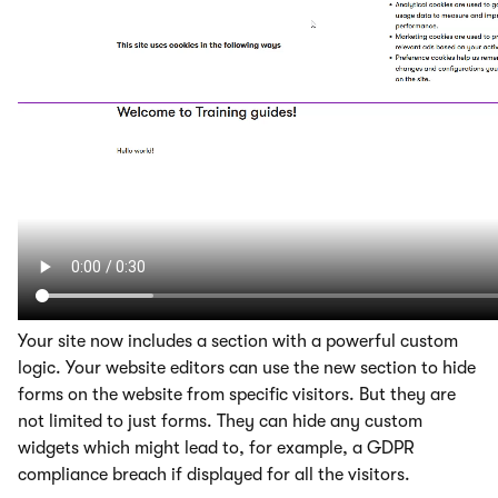
Your site now includes a section with a powerful custom
logic. Your website editors can use the new section to hide
forms on the website from specific visitors. But they are
not limited to just forms. They can hide any custom
widgets which might lead to, for example, a GDPR
compliance breach if displayed for all the visitors.