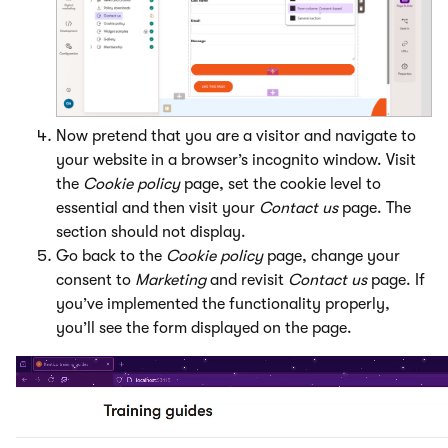
Now pretend that you are a visitor and navigate to
your website in a browser’s incognito window. Visit
the
Cookie policy
page, set the cookie level to
essential and then visit your
Contact us
page. The
section should not display.
Go back to the
Cookie policy
page, change your
consent to
Marketing
and revisit
Contact us
page. If
you’ve implemented the functionality properly,
you’ll see the form displayed on the page.