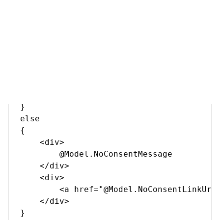
    <section class="c-section form" @sect
        <div class="container">

            <div class="row justify-conte
                <div class="col-lg-8">

                    <widget-zone />

                </div>

            </div>

        </div>

    </section>

}

else

{

    <div>

        @Model.NoConsentMessage

    </div>

    <div>

        <a href="@Model.NoConsentLinkUrl"
    </div>

}
