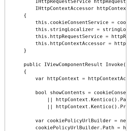
        IHttpRequestService httpRequestSe
        IHttpContextAccessor httpContextA
    {

        this.cookieConsentService = cooki
        this.stringLocalizer = stringLoca
        this.httpRequestService = httpReq
        this.httpContextAccessor = httpCo
    }

    public IViewComponentResult Invoke(Co
    {

        var httpContext = httpContextAcce
        bool showContents = cookieConsent
            || httpContext.Kentico().Page
            || httpContext.Kentico().Prev
        var cookiePolicyUrlBuilder = new 
        cookiePolicyUrlBuilder.Path = htt