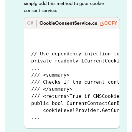
simply add this method to your cookie
consent service:
C#
CookieConsentService.cs
COPY
...

// Use dependency injection to pop
private readonly ICurrentCookieLev
...

/// <summary>

/// Checks if the current contact'
/// </summary>

/// <returns>True if CMSCookieLeve
public bool CurrentContactCanBeTra
    cookieLevelProvider.GetCurrent