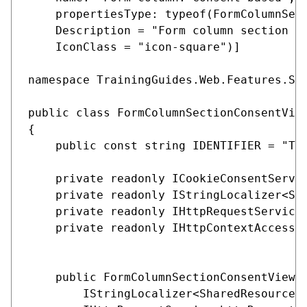
    propertiesType: typeof(FormColumnSect
    Description = "Form column section th
    IconClass = "icon-square")]

namespace TrainingGuides.Web.Features.Sha
public class FormColumnSectionConsentView
{

    public const string IDENTIFIER = "Tra
    private readonly ICookieConsentServic
    private readonly IStringLocalizer<Sha
    private readonly IHttpRequestService 
    private readonly IHttpContextAccessor
    public FormColumnSectionConsentViewCo
        IStringLocalizer<SharedResources>