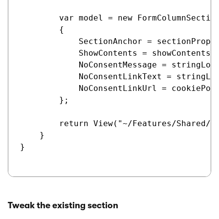
        var model = new FormColumnSection
        {

            SectionAnchor = sectionProper
            ShowContents = showContents,

            NoConsentMessage = stringLoc
            NoConsentLinkText = stringLoc
            NoConsentLinkUrl = cookiePoli
        };

        return View("~/Features/Shared/Se
    }

}

Tweak the existing section