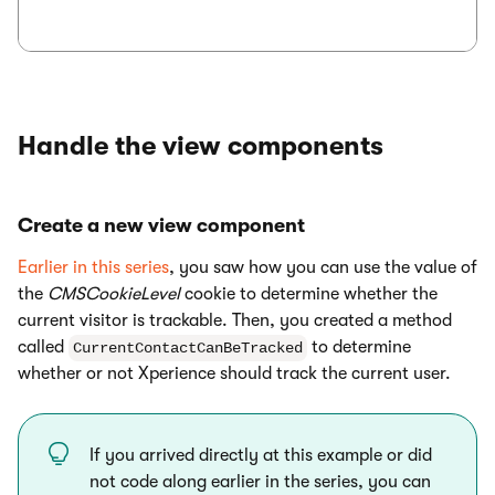
Handle the view components
Create a new view component
Earlier in this series
, you saw how you can use the value of
the
CMSCookieLevel
cookie to determine whether the
current visitor is trackable. Then, you created a method
called
to determine
CurrentContactCanBeTracked
whether or not Xperience should track the current user.
If you arrived directly at this example or did
not code along earlier in the series, you can