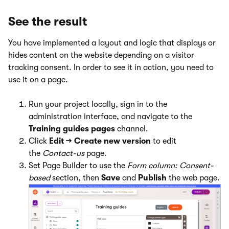
See the result
You have implemented a layout and logic that displays or
hides content on the website depending on a visitor
tracking consent. In order to see it in action, you need to
use it on a page.
Run your project locally, sign in to the
administration interface, and navigate to the
Training guides pages
channel.
Click
Edit → Create new version
to edit
the
Contact-us
page.
Set Page Builder to use the
Form column: Consent-
based
section, then
Save
and
Publish
the web page.