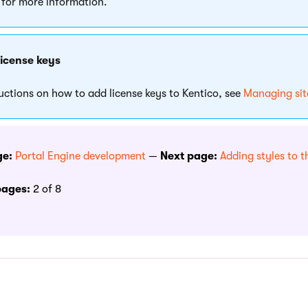
for more information.
license keys
ructions on how to add license keys to Kentico, see
Managing site
ge:
Portal Engine development
—
Next page:
Adding styles to t
pages:
2 of 8