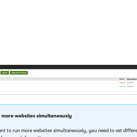
.
s the new blank website and displays it in the
Sites
application.
usly installed a different site, stop it now, so that you can run 
e website which is running on the domain that you want to use (
e MEDIO clinic website.
 more websites simultaneously
ant to run more websites simultaneously, you need to set diff