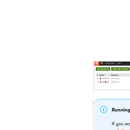
Click
Finish
The system create
If you have previo
Stop
(
) th
Run
(
) th
Running
If you w