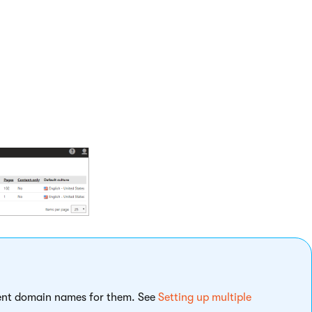
the new one:
localhost in our case).
erent domain names for them. See
Setting up multiple