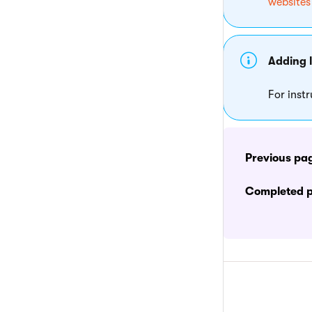
websites
Adding 
For inst
Previous pa
Completed 