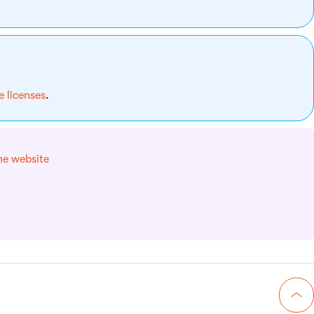
 licenses
.
he website
Go 