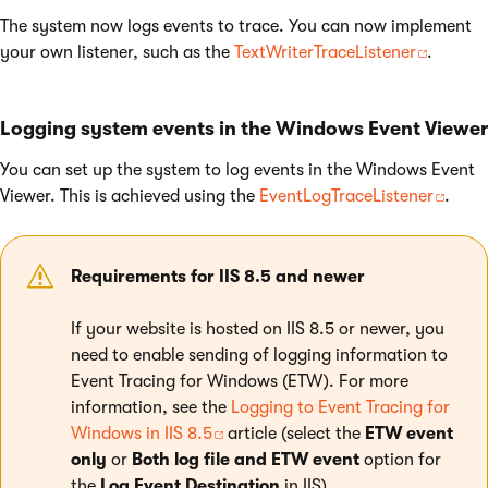
The system now logs events to trace. You can now implement
your own listener, such as the
TextWriterTraceListener
.
Logging system events in the Windows Event Viewer
You can set up the system to log events in the Windows Event
Viewer. This is achieved using the
EventLogTraceListener
.
Requirements for IIS 8.5 and newer
If your website is hosted on IIS 8.5 or newer, you
need to enable sending of logging information to
Event Tracing for Windows (ETW). For more
information, see the
Logging to Event Tracing for
Windows in IIS 8.5
article (select the
ETW event
only
or
Both log file and ETW event
option for
the
Log Event Destination
in IIS).