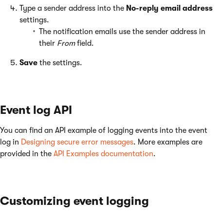
Type a sender address into the
No-reply email address
settings.
The notification emails use the sender address in
their
From
field.
Save
the settings.
Event log API
You can find an API example of logging events into the event
log in
Designing secure error messages
. More examples are
provided in the
API Examples documentation
.
Customizing event logging