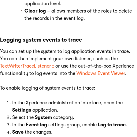
application level.
Clear log
– allows members of the roles to delete
the records in the event log.
Logging system events to trace
You can set up the system to log application events in trace.
You can then implement your own listener, such as the
TextWriterTraceListener
or use the out-of-the-box Xperience
functionality to log events into the
Windows Event Viewer
.
To enable logging of system events to trace:
In the Xperience administration interface, open the
Settings
application.
Select the
System
category.
In the
Event log
settings group, enable
Log to trace
.
Save
the changes.