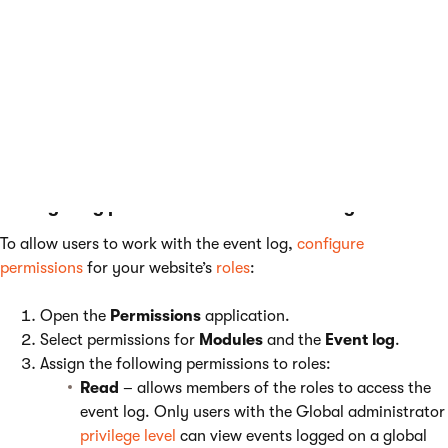
keys to the
appSettings
section of your
application’s
web.config
file. The keys work in
combination with the settings listed above. For
more information, see
Reference - Web.config
application keys
.
Configuring permissions for the event log
To allow users to work with the event log,
configure
permissions
for your website’s
roles
:
Open the
Permissions
application.
Select permissions for
Modules
and the
Event log
.
Assign the following permissions to roles:
Read
– allows members of the roles to access the
event log. Only users with the Global administrator
privilege level
can view events logged on a global