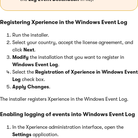
Registering Xperience in the Windows Event Log
Run the installer.
Select your country, accept the license agreement, and
click
Next
.
Modify
the installation that you want to register in
Windows Event Log
.
Select the
Registration of Xperience in Windows Event
Log
check box.
Apply Changes
.
The installer registers Xperience in the Windows Event Log.
Enabling logging of events into Windows Event Log
In the Xperience administration interface, open the
Settings
application.