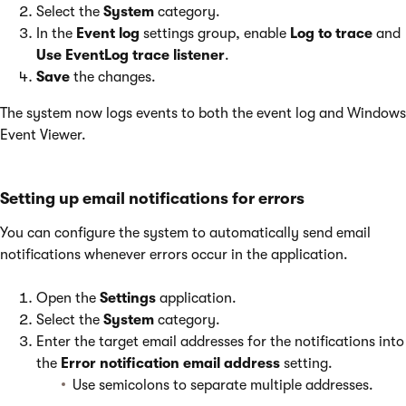
Select the
System
category.
In the
Event log
settings group, enable
Log to trace
and
Use EventLog trace listener
.
Save
the changes.
The system now logs events to both the event log and Windows
Event Viewer.
Setting up email notifications for errors
You can configure the system to automatically send email
notifications whenever errors occur in the application.
Open the
Settings
application.
Select the
System
category.
Enter the target email addresses for the notifications into
the
Error notification email address
setting.
Use semicolons to separate multiple addresses.