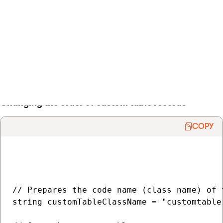
    }

}

> Back to list of examples
Changing the order of custom table records
COPY
// Prepares the code name (class name) of t
string customTableClassName = "customtable.