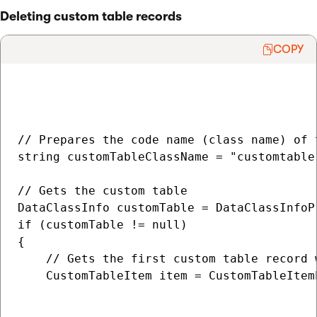
Deleting custom table records
COPY
// Prepares the code name (class name) of 
string customTableClassName = "customtable.
// Gets the custom table

DataClassInfo customTable = DataClassInfoP
if (customTable != null)

{

    // Gets the first custom table record 
    CustomTableItem item = CustomTableItem
                                          
                                          