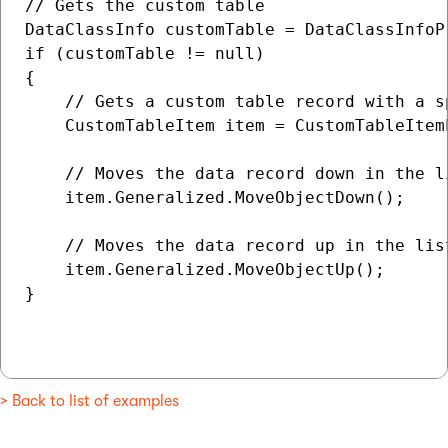
// Gets the custom table

DataClassInfo customTable = DataClassInfoP
if (customTable != null)

{

    // Gets a custom table record with a sp
    CustomTableItem item = CustomTableItem
    // Moves the data record down in the li
    item.Generalized.MoveObjectDown();

    // Moves the data record up in the list
    item.Generalized.MoveObjectUp();

}

> Back to list of examples