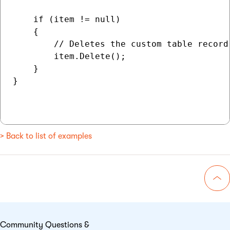
    if (item != null)

    {

        // Deletes the custom table record 
        item.Delete();

    }

}

> Back to list of examples
Go 
Community Questions &